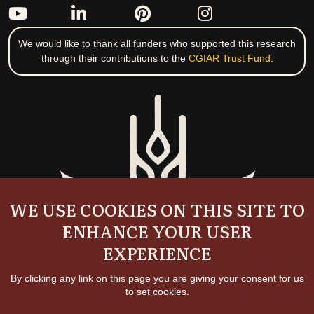
We would like to thank all funders who supported this research
through their contributions to the
CGIAR Trust Fund
.
WE USE COOKIES ON THIS SITE TO
ENHANCE YOUR USER
EXPERIENCE
By clicking any link on this page you are giving your consent for us
to set cookies.