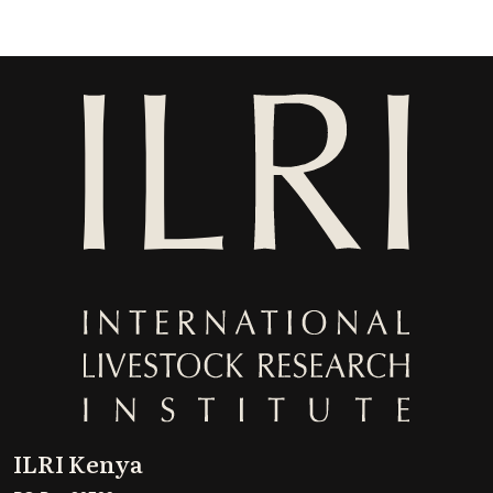
ILRI Kenya