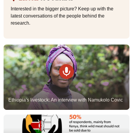
Interested in the bigger picture? Keep up with the
latest conversations of the people behind the
research.
Ethiopia's livestock: An interview with Namukolo Covic