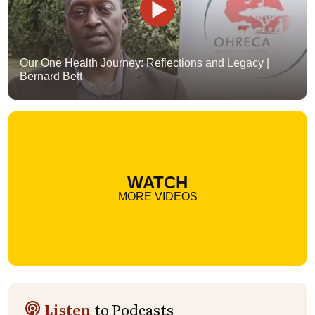
Our One Health Journey: Reflections and Legacy |
Bernard Bett
WATCH
MORE VIDEOS
Listen
to Podcasts