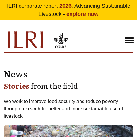
ILRI corporate report
2026
: Advancing Sustainable
Livestock -
explore now
News
Skip to main content
Stories
from the field
We work to improve food security and reduce poverty
through research for better and more sustainable use of
livestock