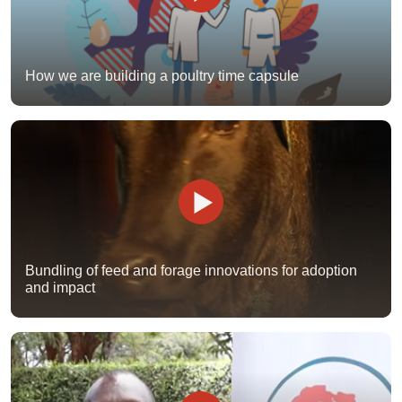
How we are building a poultry time capsule
Bundling of feed and forage innovations for adoption
and impact