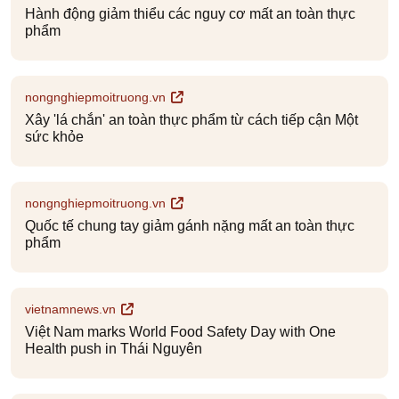
Hành động giảm thiểu các nguy cơ mất an toàn thực
phẩm
nongnghiepmoitruong.vn
Xây 'lá chắn' an toàn thực phẩm từ cách tiếp cận Một
sức khỏe
nongnghiepmoitruong.vn
Quốc tế chung tay giảm gánh nặng mất an toàn thực
phẩm
vietnamnews.vn
Việt Nam marks World Food Safety Day with One
Health push in Thái Nguyên