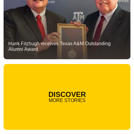
Hank Fitzhugh receives Texas A&M Outstanding
Alumni Award
DISCOVER
MORE STORIES