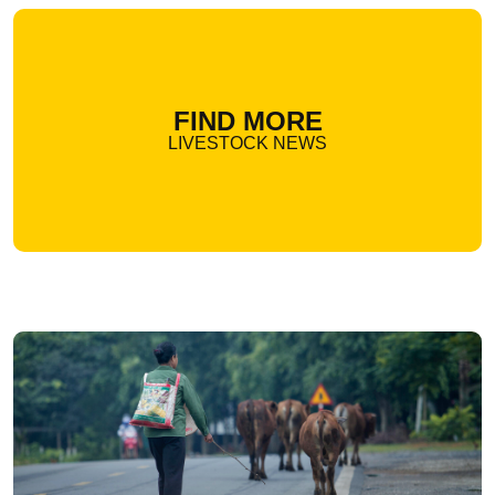
FIND MORE
LIVESTOCK NEWS