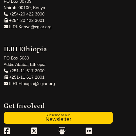
PO Box 30709
Nairobi 00100, Kenya
+254-20 422 3000
+254-20 422 3001
ILRI-Kenya@cgiar.org
ILRI Ethiopia
PO Box 5689
Addis Ababa, Ethiopia
+251-11 617 2000
+251-11 617 2001
ILRI-Ethiopia@cgiar.org
Get Involved
Subscribe to our
Newsletter