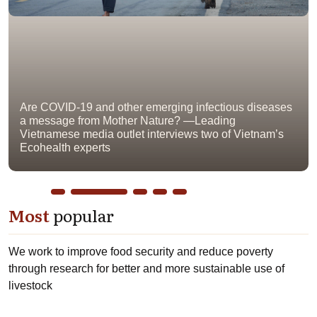
Are COVID-19 and other emerging infectious diseases
a message from Mother Nature? —Leading
Vietnamese media outlet interviews two of Vietnam’s
Ecohealth experts
Most
popular
We work to improve food security and reduce poverty
through research for better and more sustainable use of
livestock