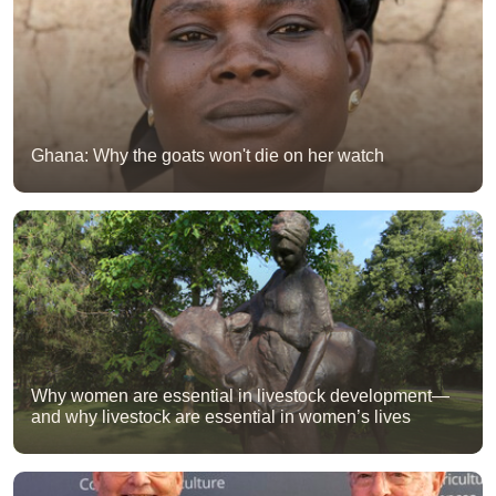
Ghana: Why the goats won't die on her watch
Why women are essential in livestock development—
and why livestock are essential in women’s lives