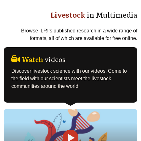
Livestock
in Multimedia
Browse ILRI’s published research in a wide range of
formats, all of which are available for free online.
Watch
videos
Discover livestock science with our videos. Come to
the field with our scientists meet the livestock
communities around the world.