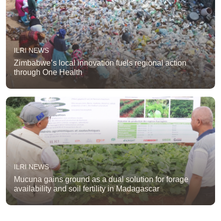
ILRI NEWS
Zimbabwe’s local innovation fuels regional action
through One Health
ILRI NEWS
Mucuna gains ground as a dual solution for forage
availability and soil fertility in Madagascar