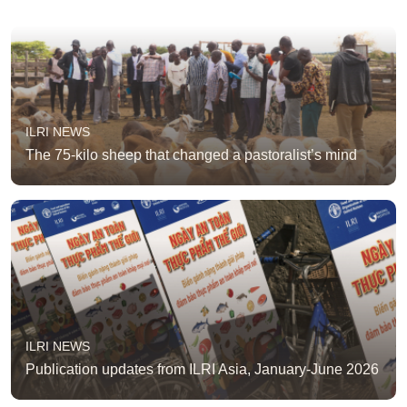
ILRI NEWS
The 75-kilo sheep that changed a pastoralist’s mind
ILRI NEWS
Publication updates from ILRI Asia, January-June 2026