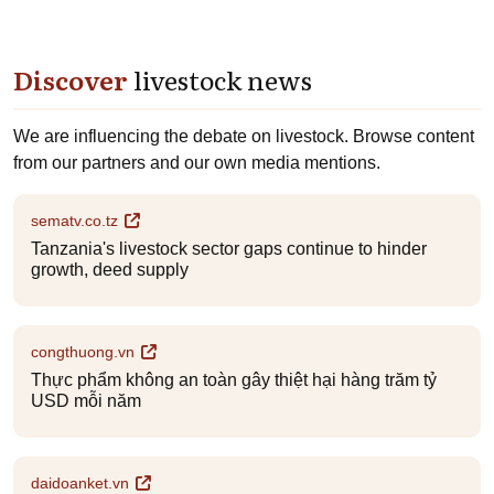
Discover
livestock news
We are influencing the debate on livestock. Browse content
from our partners and our own media mentions.
sematv.co.tz
Tanzania's livestock sector gaps continue to hinder
growth, deed supply
congthuong.vn
Thực phẩm không an toàn gây thiệt hại hàng trăm tỷ
USD mỗi năm
daidoanket.vn