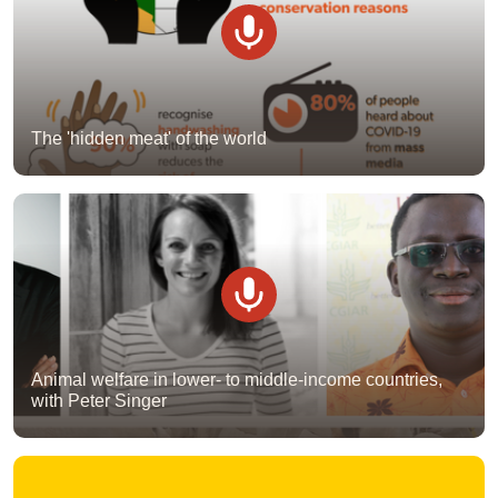
The 'hidden meat' of the world
Animal welfare in lower- to middle-income countries,
with Peter Singer