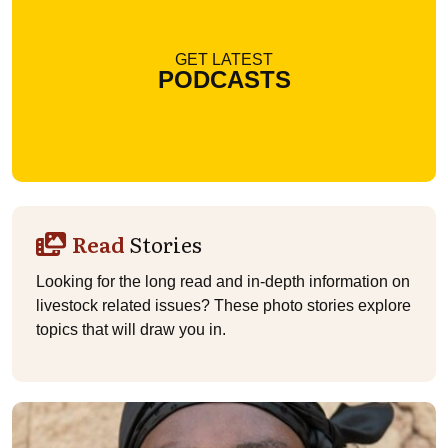
GET LATEST
PODCASTS
Read
Stories
Looking for the long read and in-depth information on
livestock related issues? These photo stories explore
topics that will draw you in.