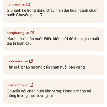
hanoimoi.vn
Giữ sinh kế trong dòng chảy hiện đại hóa ngành chăn
nuôi: Chuyên gia ILRI
congthuong.vn
'Xanh hóa' chăn nuôi: Điều kiện mới để tham gia chuỗi
giá trị toàn cầu
daidoanket.vn
Tìm giải pháp hướng đến chăn nuôi bền vững
vneconomy.vn
Chuyển đổi chăn nuôi bền vững: Động lực cho hệ
thống lương thực tương lai