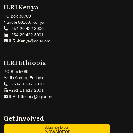
ILRI Kenya
PO Box 30709
Nairobi 00100, Kenya
+254-20 422 3000
+254-20 422 3001
ILRI-Kenya@cgiar.org
ILRI Ethiopia
PO Box 5689
Addis Ababa, Ethiopia
+251-11 617 2000
+251-11 617 2001
ILRI-Ethiopia@cgiar.org
Get Involved
Subscribe to our
Newsletter