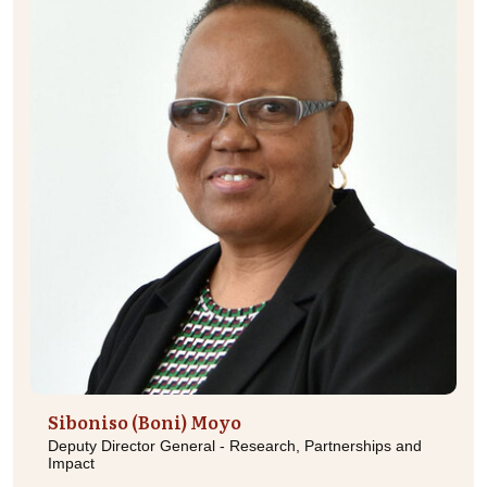
Siboniso (Boni) Moyo
Deputy Director General - Research, Partnerships and
Impact