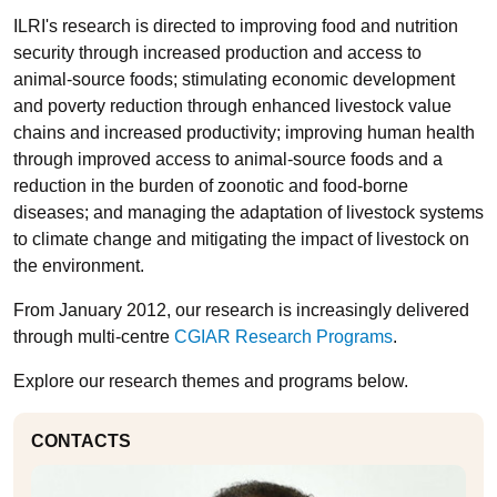
ILRI's research is directed to improving food and nutrition
security through increased production and access to
animal-source foods; stimulating economic development
and poverty reduction through enhanced livestock value
chains and increased productivity; improving human health
through improved access to animal-source foods and a
reduction in the burden of zoonotic and food-borne
diseases; and managing the adaptation of livestock systems
to climate change and mitigating the impact of livestock on
the environment.
From January 2012, our research is increasingly delivered
through multi-centre
CGIAR Research Programs
.
Explore our research themes and programs below.
CONTACTS