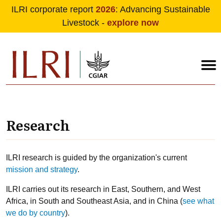
ILRI corporate report
2026
: Advancing Sustainable
Livestock -
explore now
Skip to main content
Research
ILRI research is guided by the organization's current
mission and strategy
.
ILRI carries out its research in East, Southern, and West
Africa, in South and Southeast Asia, and in China (
see what
we do by country
).