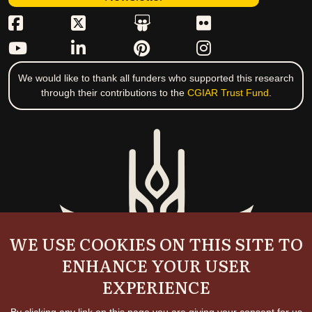
We would like to thank all funders who supported this research
through their contributions to the
CGIAR Trust Fund
.
WE USE COOKIES ON THIS SITE TO
ENHANCE YOUR USER
EXPERIENCE