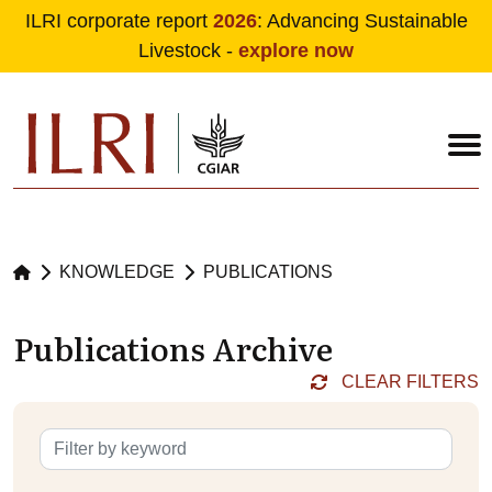
ILRI corporate report
2026
: Advancing Sustainable
Livestock -
explore now
Skip to main content
KNOWLEDGE
PUBLICATIONS
Publications Archive
CLEAR FILTERS