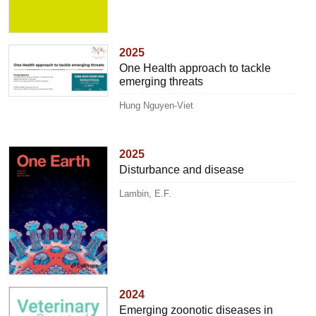
2025
One Health approach to tackle
emerging threats
Hung Nguyen-Viet
2025
Disturbance and disease
Lambin, E.F.
2024
Emerging zoonotic diseases in