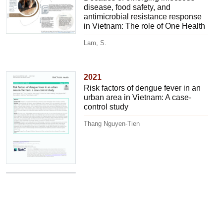
disease, food safety, and
antimicrobial resistance response
in Vietnam: The role of One Health
Lam, S.
2021
Risk factors of dengue fever in an
urban area in Vietnam: A case-
control study
Thang Nguyen-Tien
2021
Epidemic disease risks and
implications for veterinary services
Jost, C.C.