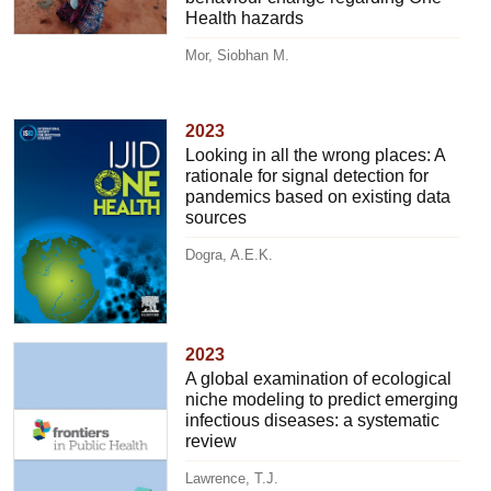
Health hazards
Mor, Siobhan M.
2023
Looking in all the wrong places: A
rationale for signal detection for
pandemics based on existing data
sources
Dogra, A.E.K.
2023
A global examination of ecological
niche modeling to predict emerging
infectious diseases: a systematic
review
Lawrence, T.J.