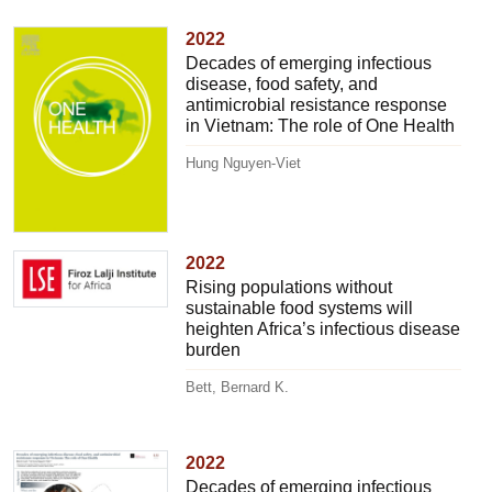
2022
Decades of emerging infectious
disease, food safety, and
antimicrobial resistance response
in Vietnam: The role of One Health
Hung Nguyen-Viet
2022
Rising populations without
sustainable food systems will
heighten Africa’s infectious disease
burden
Bett, Bernard K.
2022
Decades of emerging infectious