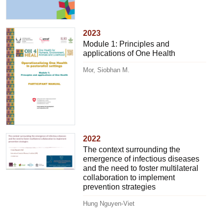
2023
Module 1: Principles and
applications of One Health
Mor, Siobhan M.
2022
The context surrounding the
emergence of infectious diseases
and the need to foster multilateral
collaboration to implement
prevention strategies
Hung Nguyen-Viet