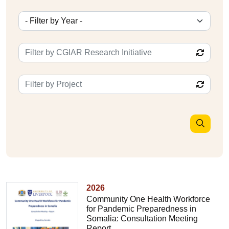
2026
Community One Health Workforce
for Pandemic Preparedness in
Somalia: Consultation Meeting
Report