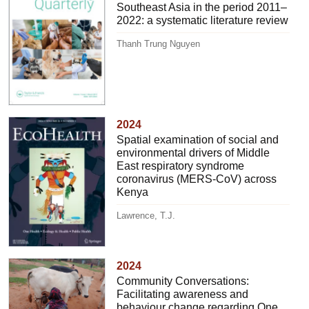
Southeast Asia in the period 2011–
2022: a systematic literature review
Thanh Trung Nguyen
2024
Spatial examination of social and
environmental drivers of Middle
East respiratory syndrome
coronavirus (MERS-CoV) across
Kenya
Lawrence, T.J.
2024
Community Conversations:
Facilitating awareness and
behaviour change regarding One