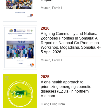
Mumin, Farah I.
2026
Aligning Community and National
Zoonoses Priorities in Somalia: A
Report on National Co-Production
Workshop, Mogadishu, Somalia, 4-
5 April 2026
Mumin, Farah I.
2025
A one health approach to
prioritizing emerging zoonotic
diseases (EZDs) in northern
Vietnam
Luong Hung Nam