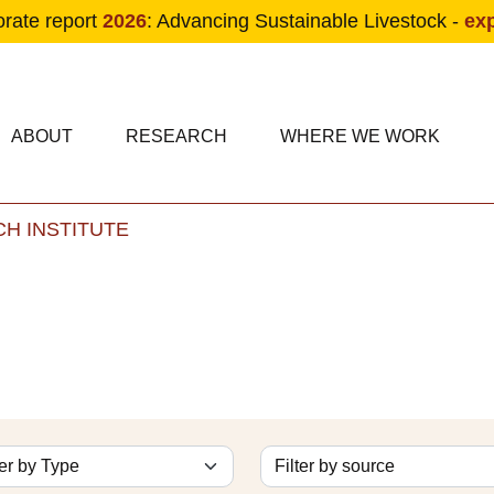
orate report
2026
: Advancing Sustainable Livestock -
ex
condary navigation
in navigation
ABOUT
RESEARCH
WHERE WE WORK
H INSTITUTE
Skip to main content