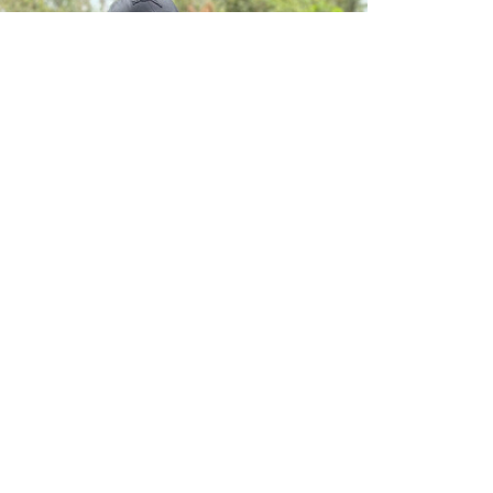
ILRI NEWS
Gates Foundation CEO Mark Suzman visits
poultry research driving change in Kenya