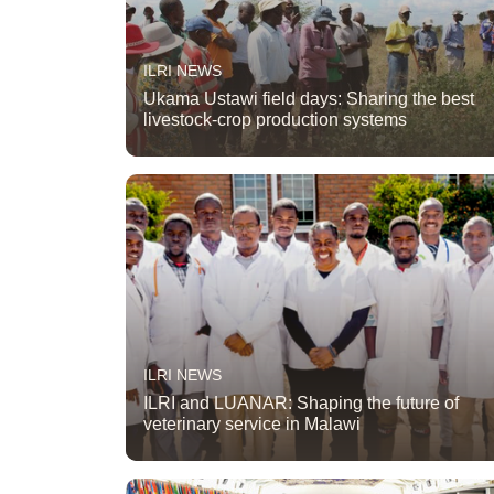
ILRI NEWS
Ukama Ustawi field days: Sharing the best
livestock-crop production systems
ILRI NEWS
ILRI and LUANAR: Shaping the future of
veterinary service in Malawi