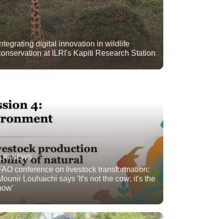
Integrating digital innovation in wildlife
conservation at ILRI's Kapiti Research Station
ILRI NEWS
FAO conference on livestock transformation:
Mounir Louhaichi says 'It's not the cow; it's the
how'