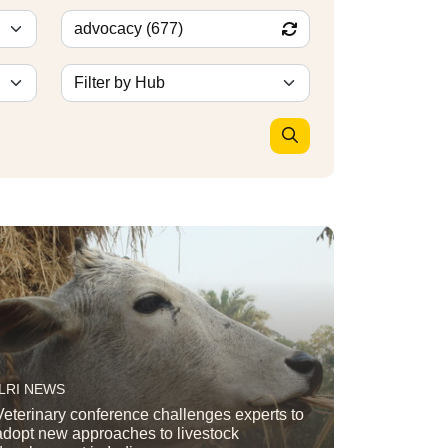
ILRI NEWS
Veterinary conference challenges experts to
adopt new approaches to livestock