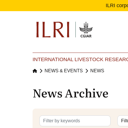
ILRI corp
Se
Ma
INTERNATIONAL LIVESTOCK RESEARC
NEWS & EVENTS
NEWS
News Archive