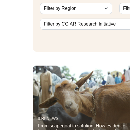
ILRI NEWS
From scapegoat to solution: How evidence-