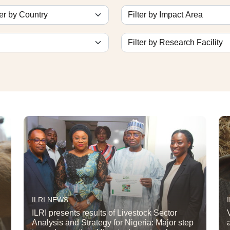
ILRI NEWS
ILRI presents results of Livestock Sector
Analysis and Strategy for Nigeria: Major step