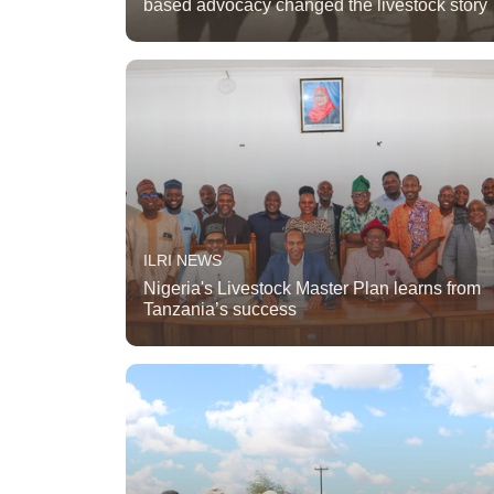
based advocacy changed the livestock story
ILRI NEWS
Nigeria's Livestock Master Plan learns from
Tanzania’s success