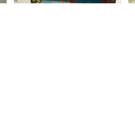
ILRI NEWS
FAO conference on livestock transformation:
Jimmy Smith on 'three animating ideas'