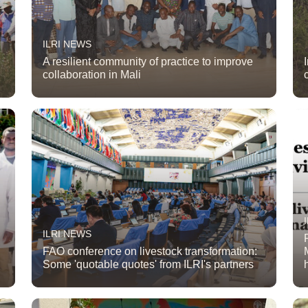
ILRI NEWS
A resilient community of practice to improve
collaboration in Mali
ILRI NEWS
FAO conference on livestock transformation:
Some 'quotable quotes' from ILRI's partners