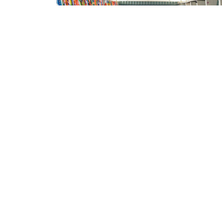
ILRI NEWS
FAO conference on livestock transformation:
Shirley Tarawali on 'the production
imperatives'
Jimmy Smith, director general at the