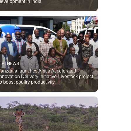
development in India
ILRI NEWS
Tanzania launches Africa Accelerated
Innovation Delivery Initiative-Livestock project
to boost poultry productivity