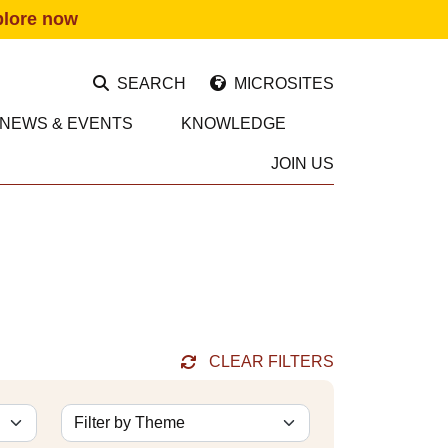
plore now
SEARCH
MICROSITES
NEWS & EVENTS
KNOWLEDGE
JOIN US
CLEAR FILTERS