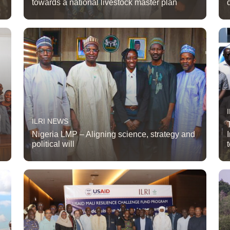
towards a national livestock master plan
ILRI NEWS
Nigeria LMP – Aligning science, strategy and
political will