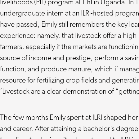
livelihoods (PIL) program at ILRI in Uganda. In
undergraduate intern at an ILRI-hosted progr
have passed, Emily still remembers the key lea
experience: namely, that livestock offer a high
farmers, especially if the markets are functionin
source of income and prestige, perform a savi
function, and produce manure, which if manag
resource for fertilizing crop fields and generat
‘Livestock are a clear demonstration of “gettin
The few months Emily spent at ILRI shaped her
and career. After attaining a bachelor’s degree