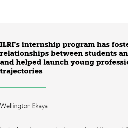
ILRI’s internship program has fost
relationships between students an
and helped launch young professio
trajectories
Wellington Ekaya