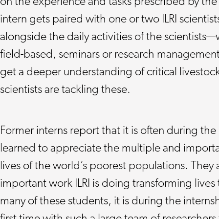
on the experience and tasks prescribed by the 
intern gets paired with one or two ILRI scientist
alongside the daily activities of the scientists
field-based, seminars or research management 
get a deeper understanding of critical livesto
scientists are tackling these.
Former interns report that it is often during the 
learned to appreciate the multiple and importan
lives of the world’s poorest populations. They 
important work ILRI is doing transforming lives
many of these students, it is during the interns