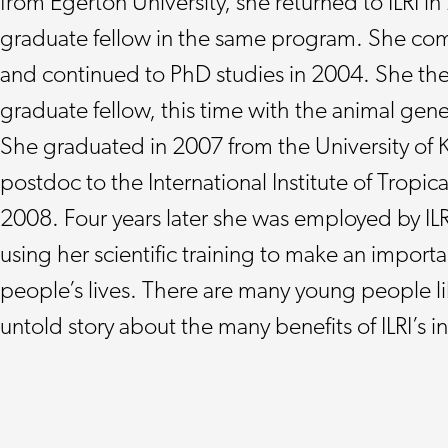
from Egerton University, she returned to ILRI in
graduate fellow in the same program. She co
and continued to PhD studies in 2004. She then
graduate fellow, this time with the animal gen
She graduated in 2007 from the University of 
postdoc to the International Institute of Tropical
2008. Four years later she was employed by ILRI
using her scientific training to make an importa
people’s lives. There are many young people li
untold story about the many benefits of ILRI’s 