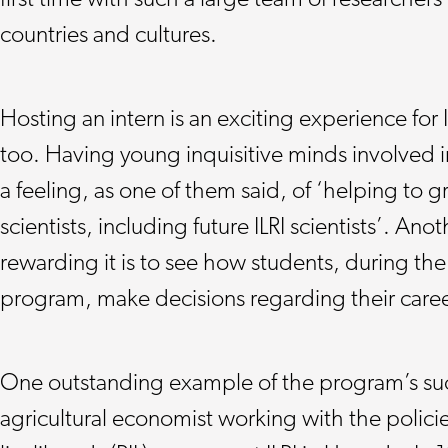
first time with such a large team of researchers
countries and cultures.
Hosting an intern is an exciting experience for 
too. Having young inquisitive minds involved in
a feeling, as one of them said, of ‘helping to 
scientists, including future ILRI scientists’. An
rewarding it is to see how students, during the
program, make decisions regarding their caree
One outstanding example of the program’s suc
agricultural economist working with the policie