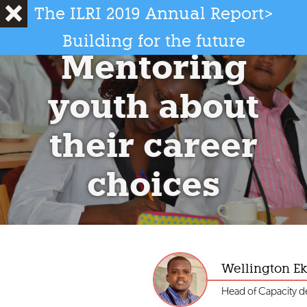
The ILRI 2019 Annual Report
>
International Livestock Research Institute
2019 Annual Report
Building for the future
Mentoring
Photo credit: ILRI/Georgina Smith
youth about
their career
choices
Wellington E
Head of Capacity 