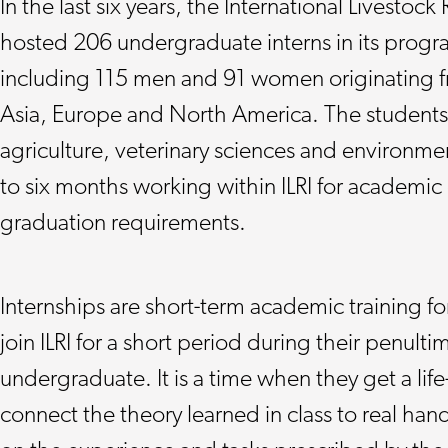
In the last six years, the International Livestock 
hosted 206 undergraduate interns in its progra
including 115 men and 91 women originating fro
Asia, Europe and North America. The students, 
agriculture, veterinary sciences and environme
to six months working within ILRI for academic c
graduation requirements.
Internships are short-term academic training f
join ILRI for a short period during their penultim
undergraduate. It is a time when they get a li
connect the theory learned in class to real ha