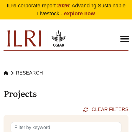
ILRI corporate report
2026
: Advancing Sustainable
Livestock -
explore now
Skip to main content
RESEARCH
Projects
CLEAR FILTERS