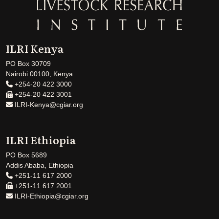
ILRI Kenya
PO Box 30709
Nairobi 00100, Kenya
+254-20 422 3000
+254-20 422 3001
ILRI-Kenya@cgiar.org
ILRI Ethiopia
PO Box 5689
Addis Ababa, Ethiopia
+251-11 617 2000
+251-11 617 2001
ILRI-Ethiopia@cgiar.org