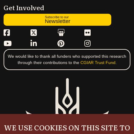
Get Involved
Subscribe to our
Newsletter
We would like to thank all funders who supported this research
through their contributions to the
CGIAR Trust Fund
.
WE USE COOKIES ON THIS SITE TO