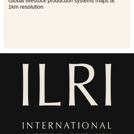
Global livestock production systems maps at
1km resolution