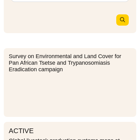
Survey on Environmental and Land Cover for
Pan African Tsetse and Trypanosomiasis
Eradication campaign
ACTIVE