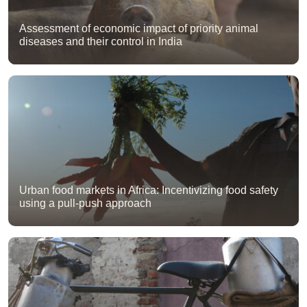
Assessment of economic impact of priority animal
diseases and their control in India
Urban food markets in Africa: Incentivizing food safety
using a pull-push approach