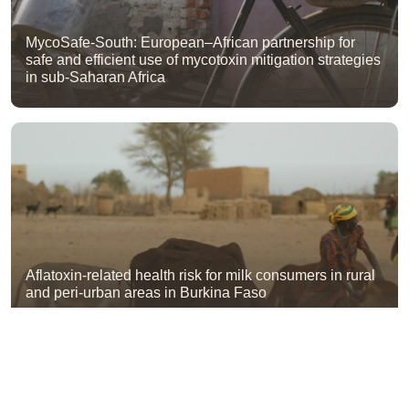
MycoSafe-South: European–African partnership for
safe and efficient use of mycotoxin mitigation strategies
in sub-Saharan Africa
Aflatoxin-related health risk for milk consumers in rural
and peri-urban areas in Burkina Faso