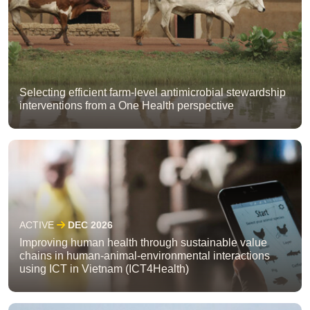
Selecting efficient farm-level antimicrobial stewardship
interventions from a One Health perspective
ACTIVE
DEC 2026
Improving human health through sustainable value
chains in human-animal-environmental interactions
using ICT in Vietnam (ICT4Health)