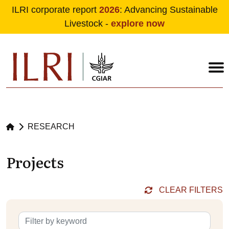
ILRI corporate report
2026
: Advancing Sustainable
Livestock -
explore now
Skip to main content
RESEARCH
Projects
CLEAR FILTERS