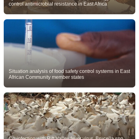
control antimicrobial resistance in East Africa
Situation analysis of food safety control systems in East
African Community member states
Co-infection with Rift Valley fever virus, Brucella spp.