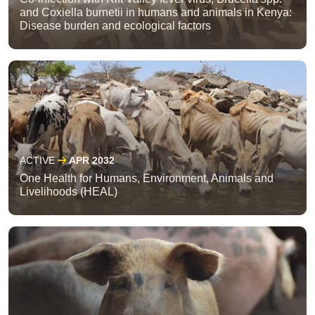
and Coxiella burnetii in humans and animals in Kenya:
Disease burden and ecological factors
ACTIVE
APR 2032
One Health for Humans, Environment, Animals and
Livelihoods (HEAL)