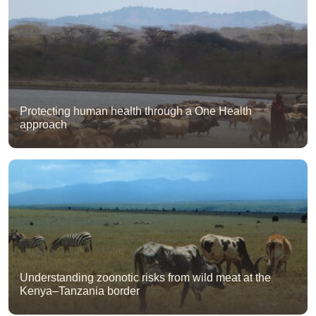
Protecting human health through a One Health
approach
Understanding zoonotic risks from wild meat at the
Kenya–Tanzania border