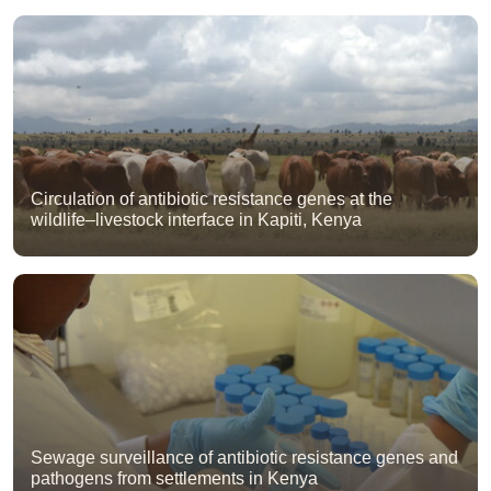
Circulation of antibiotic resistance genes at the
wildlife–livestock interface in Kapiti, Kenya
Sewage surveillance of antibiotic resistance genes and
pathogens from settlements in Kenya