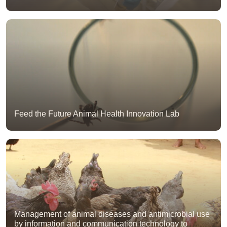
Feed the Future Animal Health Innovation Lab
Management of animal diseases and antimicrobial use
by information and communication technology to