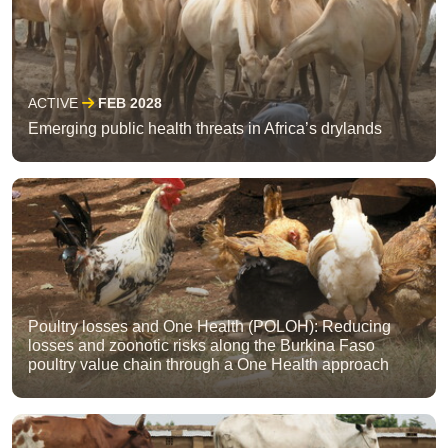
ACTIVE
FEB 2028
Emerging public health threats in Africa’s drylands
Poultry losses and One Health (POLOH): Reducing
losses and zoonotic risks along the Burkina Faso
poultry value chain through a One Health approach