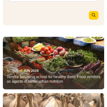
ACTIVE
JUN 2028
Vendor business school for healthy diets: Food vendors
as agents of better urban nutrition