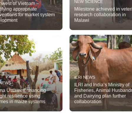
NEW SCIENCE
hwest of Vietnam –
tifying appropriate
Milestone achieved in veter
rventions for market system
research collaboration in
elopment
Malawi
ILRI NEWS
 NEWS
ILRI and India’s Ministry of
a Ustawi: Enhancing
Fisheries, Animal Husband
ght resilience using
and Dairying plan further
mes in maize systems
collaboration