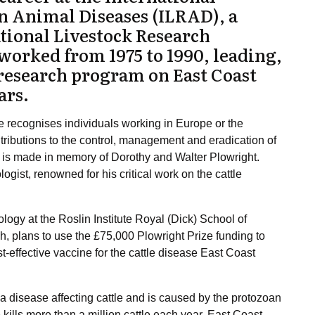
n Animal Diseases (
ILRAD
), a
ational Livestock Research
 worked from 1975 to 1990, leading,
 research program on
East Coast
ars.
recognises individuals working in Europe or the
butions to the control, management and eradication of
 is made in memory of Dorothy and Walter Plowright.
ogist, renowned for his critical work on the cattle
logy at the Roslin Institute Royal (Dick) School of
gh, plans to use the £75,000 Plowright Prize funding to
t-effective vaccine for the cattle disease East Coast
 a disease affecting cattle and is caused by the protozoan
kills more than a million cattle each year. East Coast