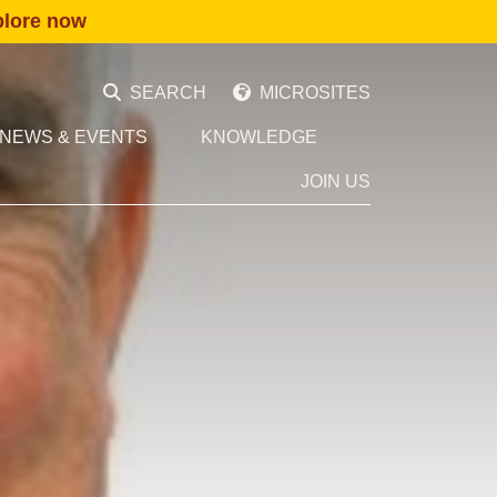
plore now
SEARCH
MICROSITES
NEWS & EVENTS
KNOWLEDGE
JOIN US