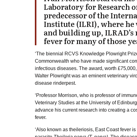
Laboratory for Research o
predecessor of the Intern
Institute (
ILRI
), where he
and building up, ILRAD’s
fever
for many of those ye
‘The biennial RCVS Knowledge Plowright Prize 
Commonwealth who have made significant contri
infectious diseases. The award, worth £75,000,
Walter Plowright was an eminent veterinary virol
disease rinderpest.
‘Professor Morrison, who is professor of immuno
Veterinary Studies at the University of Edinbur
advance his current research into creating a cos
fever.
‘Also known as theileriosis, East Coast fever is
parasite
Theileria parva (T. parva).
The disease 