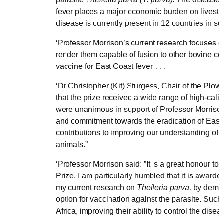
fever places a major economic burden on lives
disease is currently present in 12 countries in 
‘Professor Morrison’s current research focuses
render them capable of fusion to other bovine c
vaccine for East Coast fever. . . .
‘Dr Christopher (Kit) Sturgess, Chair of the Pl
that the prize received a wide range of high-cal
were unanimous in support of Professor Morri
and commitment towards the eradication of East 
contributions to improving our understanding of
animals.”
‘Professor Morrison said: ”It is a great honou
Prize, I am particularly humbled that it is awa
my current research on
Theileria parva,
by demo
option for vaccination against the parasite. Su
Africa, improving their ability to control the dis