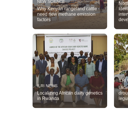
NEW SCIENCE
Nort
Why Kenyan rangeland cattle
Iden
need new methane emission
inte
factors
dev
ILRI
ILRI NEWS
Ukam
Localizing African dairy genetics
drou
in Rwanda
legu