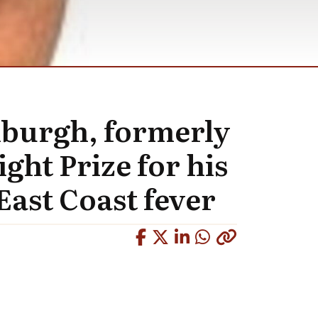
inburgh, formerly
ght Prize for his
East Coast fever
Copied