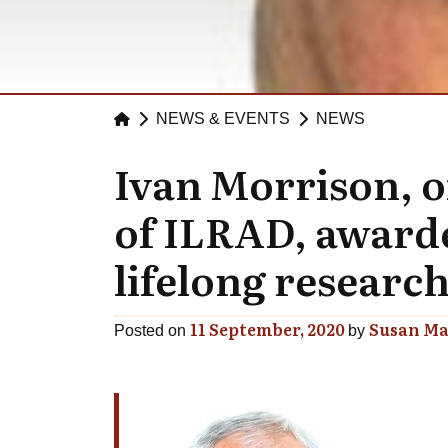
NEWS & EVENTS
NEWS
Ivan Morrison, o
of ILRAD, awarde
lifelong research
11 September, 2020
Susan Ma
Posted on
by