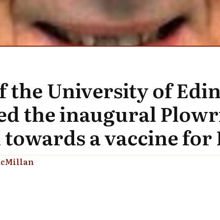
f the University of Ed
d the inaugural Plowri
 towards a vaccine for 
cMillan