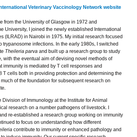
International Veterinary Vaccinology Network website
ne from the University of Glasgow in 1972 and
 University, I joined the newly established
International
es (ILRAD)
in Nairobi in 1975. My initial research focused
o trypanosome infections. In the early 1980s, I switched
ite
Theileria parva
and built up a research group to study
, with the eventual aim of devising novel methods of
t immunity is mediated by T cell responses and
8 T cells both in providing protection and determining the
aid much of the foundation for subsequent research on
te.
e Division of Immunology at the Institute for Animal
cal research on a number pathogens of livestock. I
 and re-established a research group working on immunity
tinued to focus on understanding how different
ileria
contribute to immunity or enhanced pathology and
to induce immunity. Our current specific research