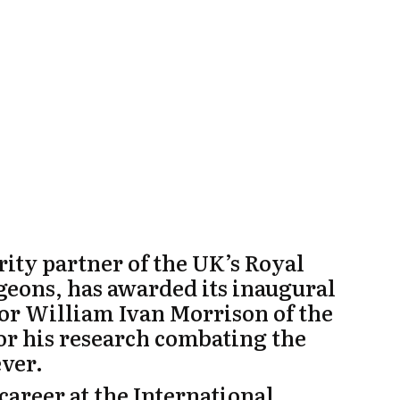
ty partner of the UK’s Royal
geons, has awarded its inaugural
sor William Ivan Morrison
of the
or his research combating the
ever.
career at the International