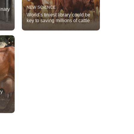
NEW SCIENCE
inary
World’s tiniest library could be
key to saving millions of cattle
ry