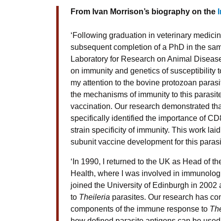
From Ivan Morrison’s biography on the
‘Following graduation in veterinary medici
subsequent completion of a PhD in the same
Laboratory for Research on Animal Diseas
on immunity and genetics of susceptibility t
my attention to the bovine protozoan paras
the mechanisms of immunity to this parasite
vaccination. Our research demonstrated tha
specifically identified the importance of CD
strain specificity of immunity. This work l
subunit vaccine development for this parasi
‘In 1990, I returned to the UK as Head of th
Health, where I was involved in immunologi
joined the University of Edinburgh in 2002
to
Theileria
parasites. Our research has con
components of the immune response to
The
how defined parasite antigens can be used 