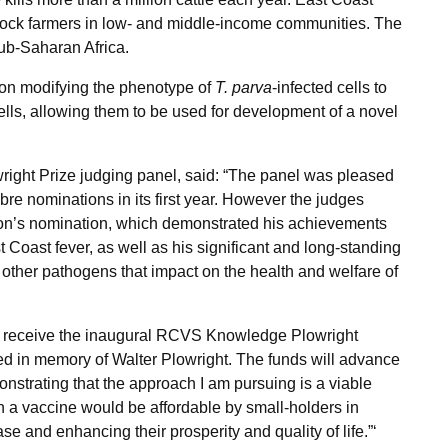
tock farmers in low- and middle-income communities. The
sub-Saharan Africa.
 on modifying the phenotype of
T. parva
-infected cells to
ells, allowing them to be used for development of a novel
owright Prize judging panel, said: “The panel was pleased
ibre nominations in its first year. However the judges
son’s nomination, which demonstrated his achievements
Coast fever, as well as his significant and long-standing
 other pathogens that impact on the health and welfare of
r to receive the inaugural RCVS Knowledge Plowright
rded in memory of
Walter Plowright
. The funds will advance
nstrating that the approach I am pursuing is a viable
ch a vaccine would be affordable by small-holders in
ease and enhancing their prosperity and quality of life.”‘