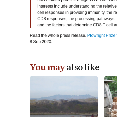
interests include understanding the relati
cell responses in providing immunity, the re
CD8 responses, the processing pathways inv
and the factors that determine CD8 T cell
Read the whole press release,
Plowright Prize
8 Sep 2020.
You may
also like
ILRI
Towa
effi