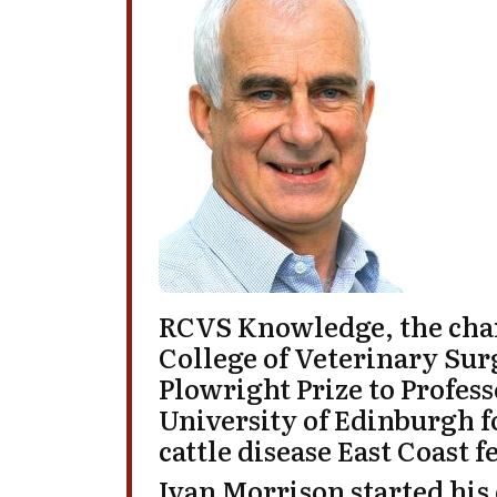
RCVS Knowledge, the chari
College of Veterinary Sur
Plowright Prize
to
Profes
University of Edinburgh
f
cattle disease East Coast f
Ivan Morrison
started his 