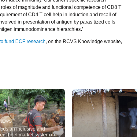
ve roles of magnitude and functional competence of CD8 T
quirement of CD4 T cell help in induction and recall of
olved in presentation of antigen by parasitized cells
 antigen immunodominance hierarchies.’
 to fund ECF research
, on the RCVS Knowledge website,
 NEWS
rds an inclusive and
cient beef market system in