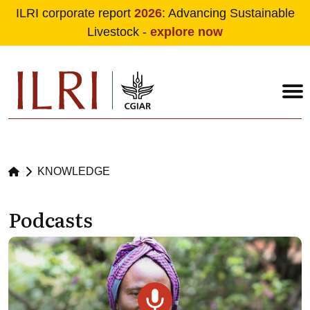
ILRI corporate report
2026
: Advancing Sustainable
Livestock -
explore now
Skip to main content
KNOWLEDGE
Podcasts