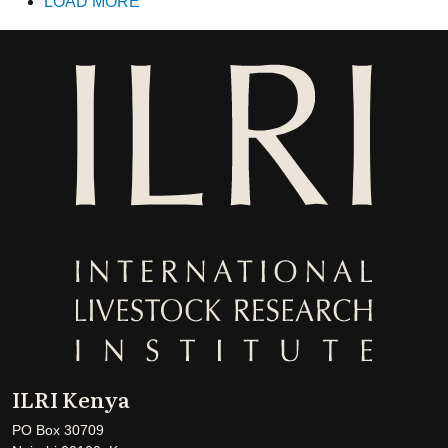
LOAD MORE
ILRI Kenya
PO Box 30709