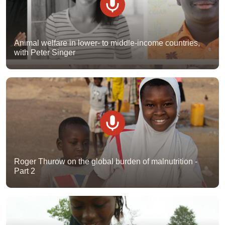
Animal welfare in lower- to middle-income countries,
with Peter Singer
Roger Thurow on the global burden of malnutrition -
Part 2