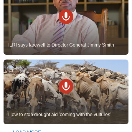
ILRI says farewell to Director General Jimmy Smith
How to stop drought aid 'coming with the vultures'