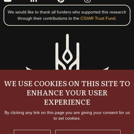
We would like to thank all funders who supported this research
through their contributions to the
CGIAR Trust Fund
.
WE USE COOKIES ON THIS SITE TO
ENHANCE YOUR USER
EXPERIENCE
By clicking any link on this page you are giving your consent for us
to set cookies.