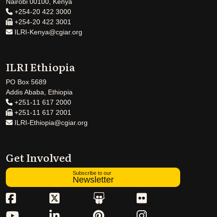
Nairobi 00100, Kenya
+254-20 422 3000
+254-20 422 3001
ILRI-Kenya@cgiar.org
ILRI Ethiopia
PO Box 5689
Addis Ababa, Ethiopia
+251-11 617 2000
+251-11 617 2001
ILRI-Ethiopia@cgiar.org
Get Involved
Subscribe to our
Newsletter