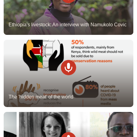
Ethiopia's livestock: An interview with Namukolo Covic
The 'hidden meat' of the world