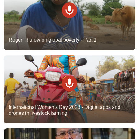
Roger Thurow on global poverty - Part 1
International Women's Day 2023 - Digital apps and
drones in livestock farming