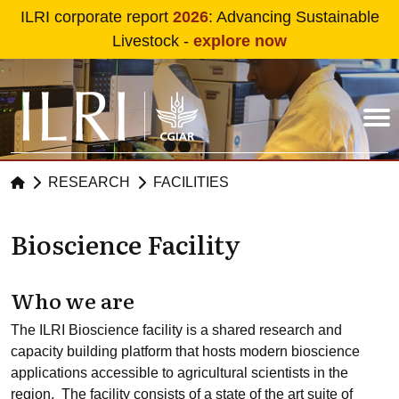
Skip to main content
ILRI corporate report
2026
: Advancing Sustainable
Livestock -
explore now
RESEARCH
FACILITIES
Bioscience Facility
Who we are
The ILRI Bioscience facility is a shared research and
capacity building platform that hosts modern bioscience
applications accessible to agricultural scientists in the
region. The facility consists of a state of the art suite of