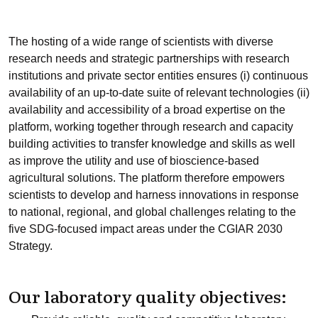
The hosting of a wide range of scientists with diverse
research needs and strategic partnerships with research
institutions and private sector entities ensures (i) continuous
availability of an up-to-date suite of relevant technologies (ii)
availability and accessibility of a broad expertise on the
platform, working together through research and capacity
building activities to transfer knowledge and skills as well
as improve the utility and use of bioscience-based
agricultural solutions. The platform therefore empowers
scientists to develop and harness innovations in response
to national, regional, and global challenges relating to the
five SDG-focused impact areas under the CGIAR 2030
Strategy.
Our laboratory quality objectives: