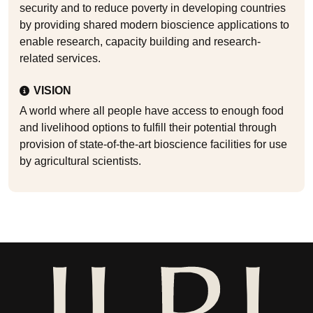
security and to reduce poverty in developing countries
by providing shared modern bioscience applications to
enable research, capacity building and research-
related services.
VISION
A world where all people have access to enough food
and livelihood options to fulfill their potential through
provision of state-of-the-art bioscience facilities for use
by agricultural scientists.