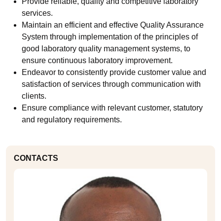
Provide reliable, quality and competitive laboratory
services.
Maintain an efficient and effective Quality Assurance
System through implementation of the principles of
good laboratory quality management systems, to
ensure continuous laboratory improvement.
Endeavor to consistently provide customer value and
satisfaction of services through communication with
clients.
Ensure compliance with relevant customer, statutory
and regulatory requirements.
CONTACTS