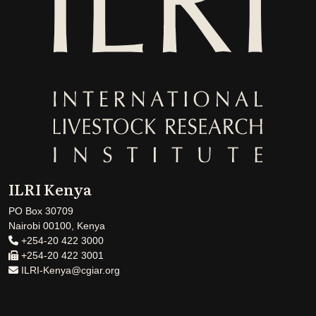
ILRI Kenya
PO Box 30709
Nairobi 00100, Kenya
+254-20 422 3000
+254-20 422 3001
ILRI-Kenya@cgiar.org