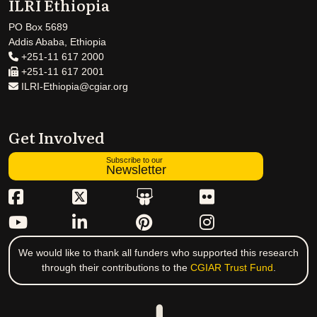
ILRI Ethiopia
PO Box 5689
Addis Ababa, Ethiopia
+251-11 617 2000
+251-11 617 2001
ILRI-Ethiopia@cgiar.org
Get Involved
Subscribe to our
Newsletter
We would like to thank all funders who supported this research
through their contributions to the
CGIAR Trust Fund
.