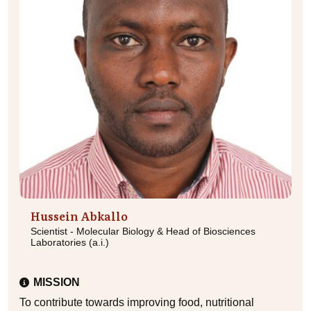
Hussein Abkallo
Scientist - Molecular Biology & Head of Biosciences
Laboratories (a.i.)
MISSION
To contribute towards improving food, nutritional