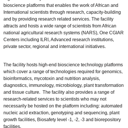
bioscience platforms that enables the work of African and
International scientists through research, capacity-building
and by providing research related services. The facility
attracts and hosts a wide range of scientists from African
national agricultural research systems (NARS), One CGIAR
Centers including ILRI, Advanced research institutions,
private sector, regional and international initiatives.
The facility hosts high-end bioscience technology platforms
which cover a range of technologies required for genomics,
bioinformatics, mycotoxin and nutrition analysis,
diagnostics, immunology, microbiology, plant transformation
and tissue culture. The facility also provides a range of
research-related services to scientists who may not
necessarily be hosted on the platform including: automated
nucleic acid extraction, genotyping and sequencing, plant
growth facilities, Biosafety level -1, -2, -3 and biorepository
facilities.