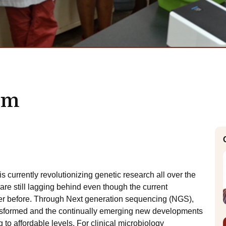
rm
urrently revolutionizing genetic research all over the
are still lagging behind even though the current
er before. Through Next generation sequencing (NGS),
sformed and the continually emerging new developments
 to affordable levels. For clinical microbiology