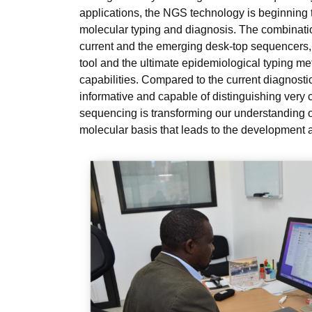
applications, the NGS technology is beginning t
molecular typing and diagnosis. The combinatio
current and the emerging desk-top sequencers
tool and the ultimate epidemiological typing met
capabilities. Compared to the current diagnosti
informative and capable of distinguishing very 
sequencing is transforming our understanding of
molecular basis that leads to the development a