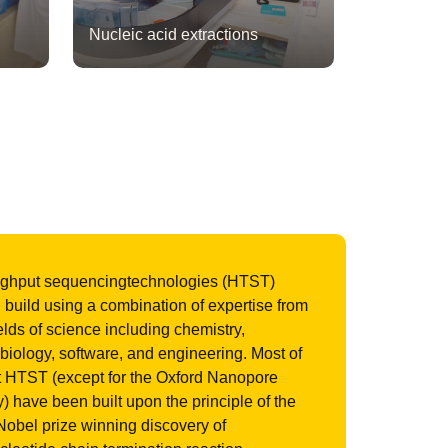
Nucleic acid extractions
ughput sequencingtechnologies (HTST)
build using a combination of expertise from
ields of science including chemistry,
biology, software, and engineering. Most of
t HTST (except for the Oxford Nanopore
) have been built upon the principle of the
obel prize winning discovery of