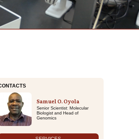
CONTACTS
Samuel O. Oyola
Senior Scientist: Molecular
Biologist and Head of
Genomics
SERVICES