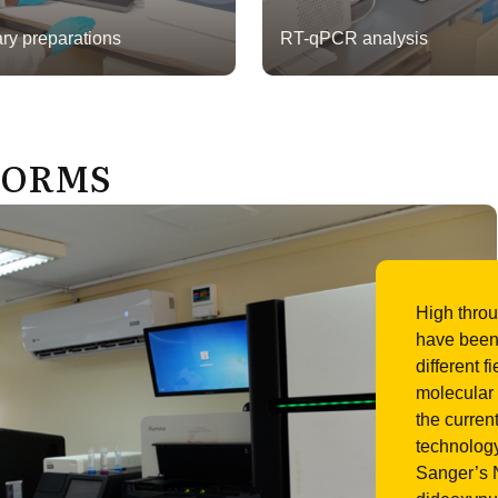
ary preparations
RT-qPCR analysis
FORMS
High thro
have been 
different f
molecular 
the curren
technology
Sanger’s N