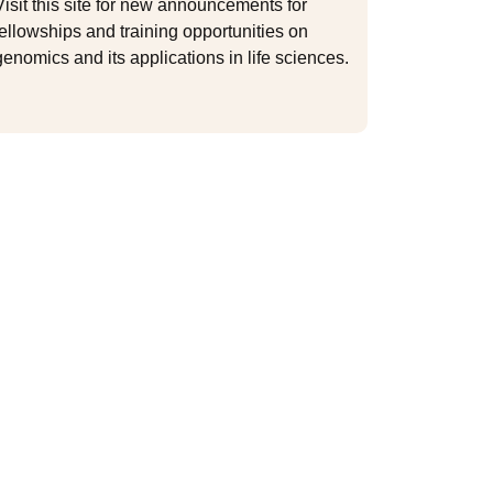
Visit this site for new announcements for
fellowships and training opportunities on
genomics and its applications in life sciences.