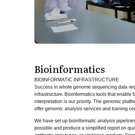
Bioinformatics
BIOINFORMATIC INFRASTRUCTURE
Success in whole genome sequencing data requi
infrastructure. Bioinformatics tools that enable
interpretation is our priority. The genomic plat
offer genomic analysis services and training cen
We have set up bioinformatic analysis pipelines
possible and produce a simplified report on qua