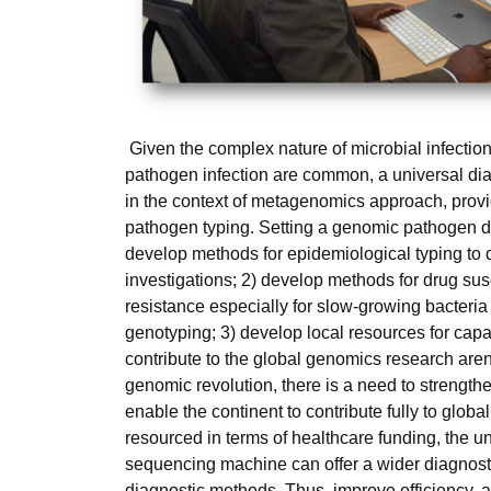
Given the complex nature of microbial infectio
pathogen infection are common, a universal d
in the context of metagenomics approach, provi
pathogen typing. Setting a genomic pathogen di
develop methods for epidemiological typing to
investigations; 2) develop methods for drug susc
resistance especially for slow-growing bacteria
genotyping; 3) develop local resources for capac
contribute to the global genomics research arena
genomic revolution, there is a need to strengthe
enable the continent to contribute fully to glob
resourced in terms of healthcare funding, the u
sequencing machine can offer a wider diagnostic 
diagnostic methods. Thus, improve efficiency, 