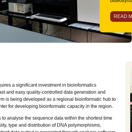
dideoxynuc
READ 
res a significant investment in bioinformatics
 fast and easy quality-controlled data generation and
form is being developed as a regional bioinformatic hub to
ter for developing bioinformatic capacity in the region.
 to analyse the sequence data within the shortest time
lity, type and distribution of DNA polymorphisms,