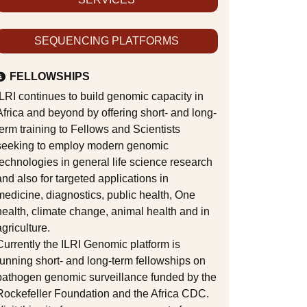
SEQUENCING PLATFORMS
FELLOWSHIPS
ILRI continues to build genomic capacity in
Africa and beyond by offering short- and long-
term training to Fellows and Scientists
seeking to employ modern genomic
technologies in general life science research
and also for targeted applications in
medicine, diagnostics, public health, One
health, climate change, animal health and in
agriculture.
Currently the ILRI Genomic platform is
running short- and long-term fellowships on
pathogen genomic surveillance funded by the
Rockefeller Foundation and the Africa CDC.