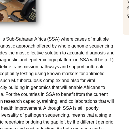
n is Sub-Saharan Africa (SSA) where cases of multiple
iagnostic approach offered by whole genome sequencing
des the most effective solution to accurate diagnosis and
agnostic and epidemiology platform in SSA will help: 1)
 define transmission pathways and support outbreak
eptibility testing using known markers for antibiotic
 such M. tuberculosis complex and also for viral
ity building in genomics that will enable Africans to
. For the countries in SSA to benefit from the current
n research capacity, training, and collaborations that will
al health improvement. Although SSA is still poorly
niversality of pathogen sequencing, means that a single
repertoire bridging the gap left by the different generic
accuracy and cost reduction. As both research and a