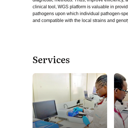
clinical tool, WGS platform is valuable in pro
pathogens upon which individual pathogen-speci
and compatible with the local strains and geno
Services