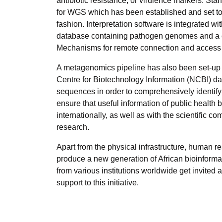
antibiotic resistance, or virulence markers. St
for WGS which has been established and set to e
fashion. Interpretation software is integrated 
database containing pathogen genomes and a ca
Mechanisms for remote connection and access to
A metagenomics pipeline has also been set-up w
Centre for Biotechnology Information (NCBI) da
sequences in order to comprehensively identify 
ensure that useful information of public health 
internationally, as well as with the scientific 
research.
Apart from the physical infrastructure, human 
produce a new generation of African bioinformat
from various institutions worldwide get invited
support to this initiative.