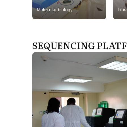
Molecular biology
Libr
SEQUENCING PLAT