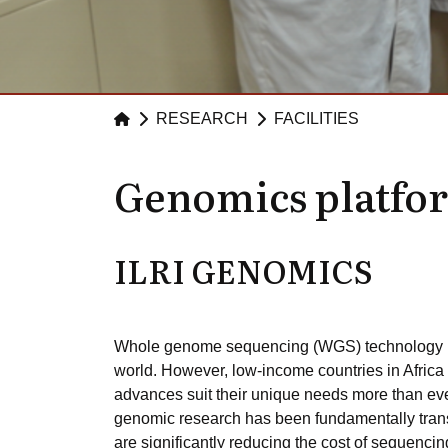
RESEARCH
FACILITIES
Genomics platfo
ILRI GENOMICS
Whole genome sequencing (WGS) technology is c
world. However, low-income countries in Africa 
advances suit their unique needs more than ev
genomic research has been fundamentally tran
are significantly reducing the cost of sequencing