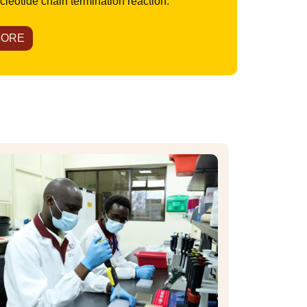
leotide chain termination reaction.
MORE