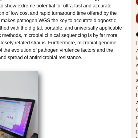
o show extreme potential for ultra-fast and accurate
n of low cost and rapid turnaround time offered by the
, makes pathogen WGS the key to accurate diagnostic
hod with the digital, portable, and universally applicable
c methods, microbial clinical sequencing is by far more
closely related strains. Furthermore, microbial genome
 the evolution of pathogen virulence factors and the
nd spread of antimicrobial resistance.