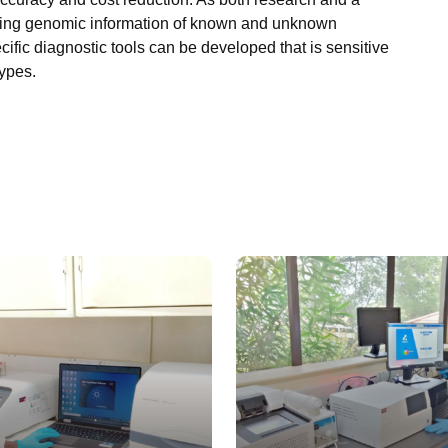
viding genomic information of known and unknown
fic diagnostic tools can be developed that is sensitive
types.