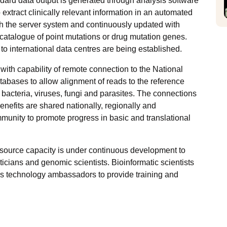
andard data output is generated through analysis software
xtract clinically relevant information in an automated
with the server system and continuously updated with
talogue of point mutations or drug mutation genes.
 international data centres are being established.
ith capability of remote connection to the National
tabases to allow alignment of reads to the reference
bacteria, viruses, fungi and parasites. The connections
benefits are shared nationally, regionally and
community to promote progress in basic and translational
resource capacity is under continuous development to
icians and genomic scientists. Bioinformatic scientists
 as technology ambassadors to provide training and