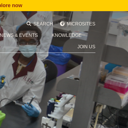
plore now
SEARCH
MICROSITES
NEWS & EVENTS
KNOWLEDGE
JOIN US