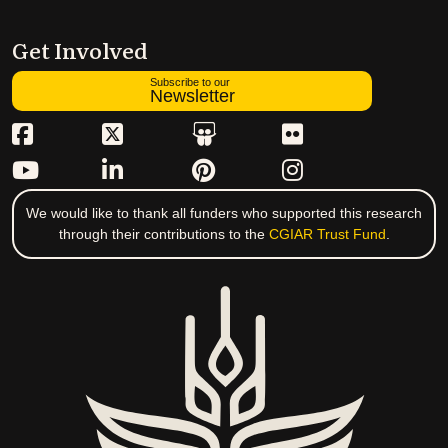
Get Involved
Subscribe to our
Newsletter
We would like to thank all funders who supported this research
through their contributions to the
CGIAR Trust Fund
.