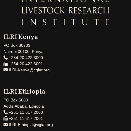
ILRI Kenya
PO Box 30709
Nairobi 00100, Kenya
+254-20 422 3000
+254-20 422 3001
ILRI-Kenya@cgiar.org
ILRI Ethiopia
PO Box 5689
Addis Ababa, Ethiopia
+251-11 617 2000
+251-11 617 2001
ILRI-Ethiopia@cgiar.org