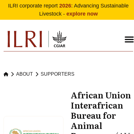
ILRI corporate report
2026
: Advancing Sustainable
Livestock -
explore now
Skip to main content
ABOUT
SUPPORTERS
African Union
Interafrican
Bureau for
Animal