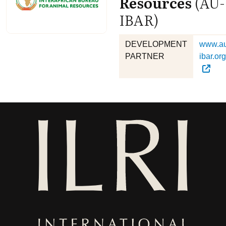
Resources
(AU-
IBAR)
DEVELOPMENT
www.a
PARTNER
ibar.org