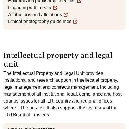
Editorial and publishing checklist
Engaging with media
Attributions and affiliations
Ethical photography guidelines
Intellectual property and legal
unit
The Intellectual Property and Legal Unit provides
institutional and research support in intellectual property,
legal management and contracts management, including
management of all institutional legal, compliance and host
country issues for all ILRI country and regional offices
where ILRI operates. It also supports the secretary of the
ILRI Board of Trustees.