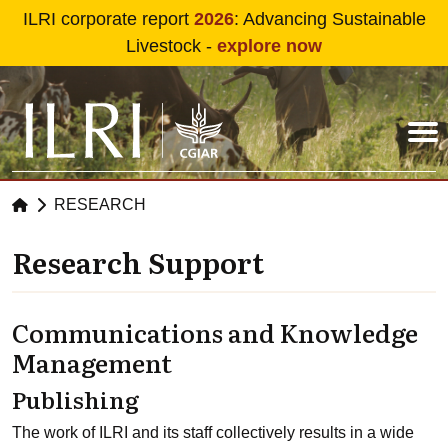
Skip to main content
ILRI corporate report
2026
: Advancing Sustainable
Livestock -
explore now
RESEARCH
Research Support
Communications and Knowledge
Management
Publishing
The work of ILRI and its staff collectively results in a wide