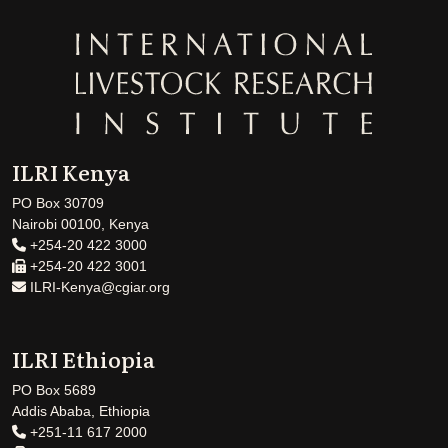
ILRI Kenya
PO Box 30709
Nairobi 00100, Kenya
+254-20 422 3000
+254-20 422 3001
ILRI-Kenya@cgiar.org
ILRI Ethiopia
PO Box 5689
Addis Ababa, Ethiopia
+251-11 617 2000