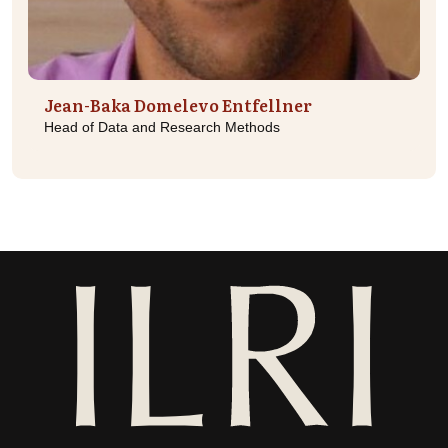
Jean-Baka Domelevo Entfellner
Head of Data and Research Methods