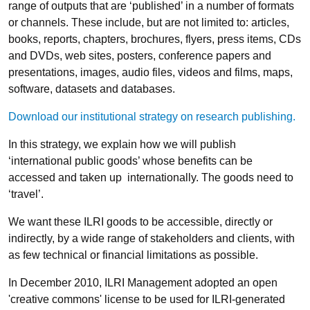
range of outputs that are ‘published’ in a number of formats
or channels. These include, but are not limited to: articles,
books, reports, chapters, brochures, flyers, press items, CDs
and DVDs, web sites, posters, conference papers and
presentations, images, audio files, videos and films, maps,
software, datasets and databases.
Download our institutional strategy on research publishing.
In this strategy, we explain how we will publish
‘international public goods’ whose benefits can be
accessed and taken up internationally. The goods need to
‘travel’.
We want these ILRI goods to be accessible, directly or
indirectly, by a wide range of stakeholders and clients, with
as few technical or financial limitations as possible.
In December 2010, ILRI Management adopted an open
'creative commons' license to be used for ILRI-generated