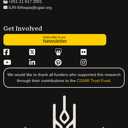
+251-11 617 2001
ILRI-Ethiopia@cgiar.org
Get Involved
Subscribe to our
Newsletter
We would like to thank all funders who supported this research
through their contributions to the
CGIAR Trust Fund
.