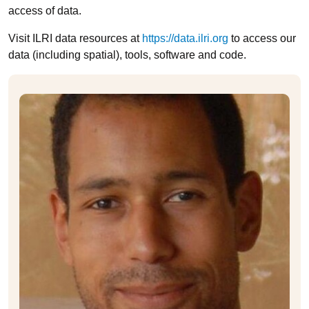
access of data.
Visit ILRI data resources at
https://data.ilri.org
to access our
data (including spatial), tools, software and code.