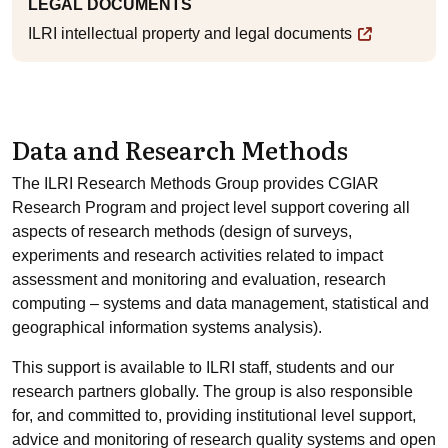
LEGAL DOCUMENTS
ILRI intellectual property and legal documents
Data and Research Methods
The ILRI Research Methods Group provides CGIAR
Research Program and project level support covering all
aspects of research methods (design of surveys,
experiments and research activities related to impact
assessment and monitoring and evaluation, research
computing – systems and data management, statistical and
geographical information systems analysis).
This support is available to ILRI staff, students and our
research partners globally. The group is also responsible
for, and committed to, providing institutional level support,
advice and monitoring of research quality systems and open