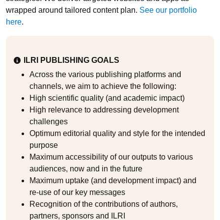
wrapped around tailored content plan.
See our portfolio
here
.
ILRI PUBLISHING GOALS
Across the various publishing platforms and
channels, we aim to achieve the following:
High scientific quality (and academic impact)
High relevance to addressing development
challenges
Optimum editorial quality and style for the intended
purpose
Maximum accessibility of our outputs to various
audiences, now and in the future
Maximum uptake (and development impact) and
re-use of our key messages
Recognition of the contributions of authors,
partners, sponsors and ILRI