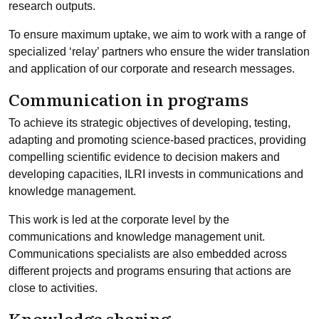
research outputs.
To ensure maximum uptake, we aim to work with a range of
specialized ‘relay’ partners who ensure the wider translation
and application of our corporate and research messages.
Communication in programs
To achieve its strategic objectives of developing, testing,
adapting and promoting science-based practices, providing
compelling scientific evidence to decision makers and
developing capacities, ILRI invests in communications and
knowledge management.
This work is led at the corporate level by the
communications and knowledge management unit.
Communications specialists are also embedded across
different projects and programs ensuring that actions are
close to activities.
Knowledge sharing