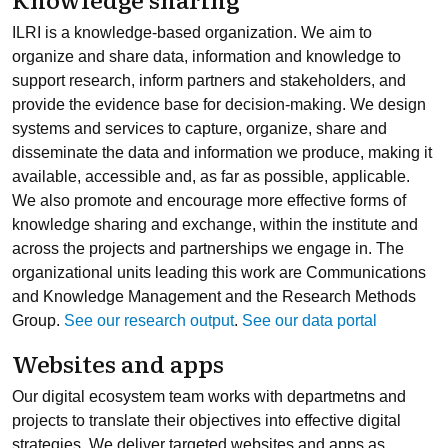
ILRI is a knowledge-based organization. We aim to
organize and share data, information and knowledge to
support research, inform partners and stakeholders, and
provide the evidence base for decision-making. We design
systems and services to capture, organize, share and
disseminate the data and information we produce, making it
available, accessible and, as far as possible, applicable.
We also promote and encourage more effective forms of
knowledge sharing and exchange, within the institute and
across the projects and partnerships we engage in. The
organizational units leading this work are Communications
and Knowledge Management and the Research Methods
Group.
See our research output
.
See our data portal
Websites and apps
Our digital ecosystem team works with departmetns and
projects to translate their objectives into effective digital
strategies. We deliver targeted websites and apps as