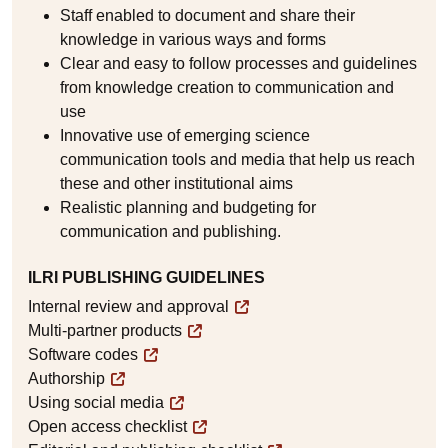
Staff enabled to document and share their
knowledge in various ways and forms
Clear and easy to follow processes and guidelines
from knowledge creation to communication and
use
Innovative use of emerging science
communication tools and media that help us reach
these and other institutional aims
Realistic planning and budgeting for
communication and publishing.
ILRI PUBLISHING GUIDELINES
Internal review and approval
Multi-partner products
Software codes
Authorship
Using social media
Open access checklist