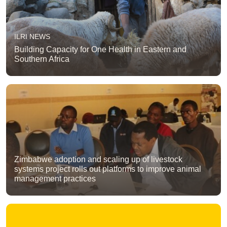
ILRI NEWS
Building Capacity for One Health in Eastern and
Southern Africa
Zimbabwe adoption and scaling up of livestock
systems project rolls out platforms to improve animal
management practices