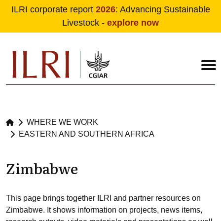
ILRI corporate report
2026
: Advancing Sustainable
Livestock -
explore now
Skip to main content
WHERE WE WORK
EASTERN AND SOUTHERN AFRICA
Zimbabwe
This page brings together ILRI and partner resources on
Zimbabwe. It shows information on projects, news items,