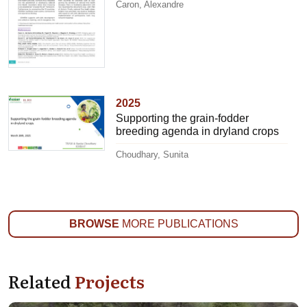
Caron, Alexandre
2025
Supporting the grain-fodder
breeding agenda in dryland crops
Choudhary, Sunita
BROWSE
MORE PUBLICATIONS
Related
Projects