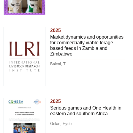
2025
Market dynamics and opportunities
for commercially viable forage-
based feeds in Zambia and
Zimbabwe
Baleni, T.
2025
Serious games and One Health in
eastern and southern Africa
Gelan, Eyob