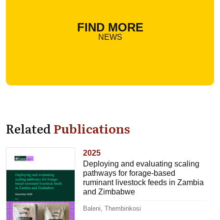
FIND MORE
NEWS
Related
Publications
2025
Deploying and evaluating scaling
pathways for forage-based
ruminant livestock feeds in Zambia
and Zimbabwe
Baleni, Thembinkosi