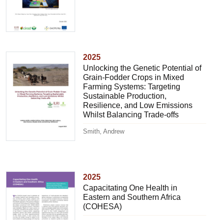
2025
Unlocking the Genetic Potential of
Grain-Fodder Crops in Mixed
Farming Systems: Targeting
Sustainable Production,
Resilience, and Low Emissions
Whilst Balancing Trade-offs
Smith, Andrew
2025
Capacitating One Health in
Eastern and Southern Africa
(COHESA)