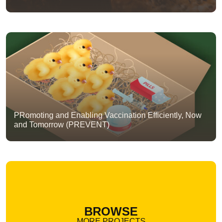
PRomoting and Enabling Vaccination Efficiently, Now
and Tomorrow (PREVENT)
BROWSE
MORE PROJECTS