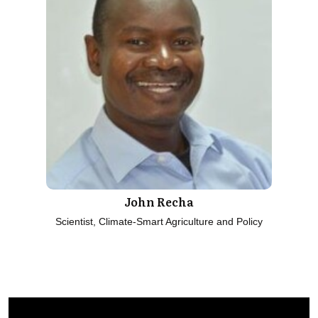
John Recha
Scientist, Climate-Smart Agriculture and Policy