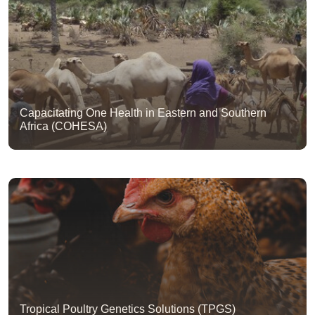
Capacitating One Health in Eastern and Southern
Africa (COHESA)
Tropical Poultry Genetics Solutions (TPGS)