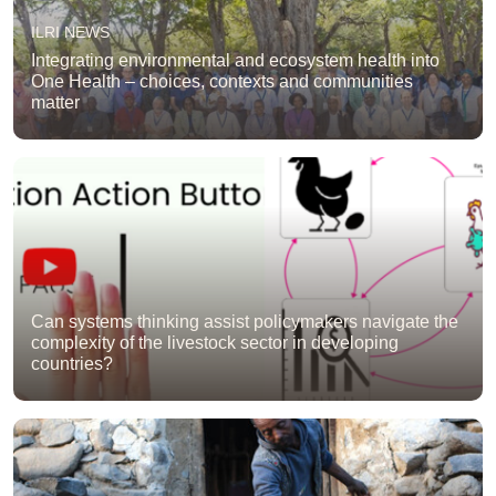
ILRI NEWS
Integrating environmental and ecosystem health into
One Health – choices, contexts and communities
matter
Can systems thinking assist policymakers navigate the
complexity of the livestock sector in developing
countries?