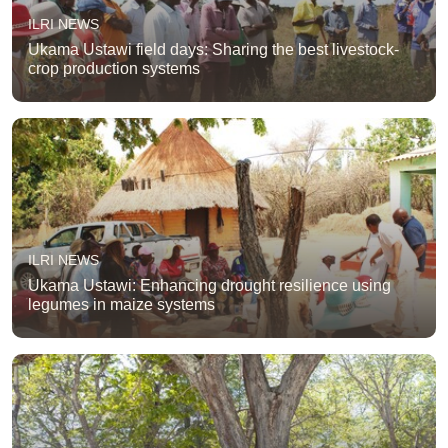
ILRI NEWS
Ukama Ustawi field days: Sharing the best livestock-
crop production systems
ILRI NEWS
Ukama Ustawi: Enhancing drought resilience using
legumes in maize systems