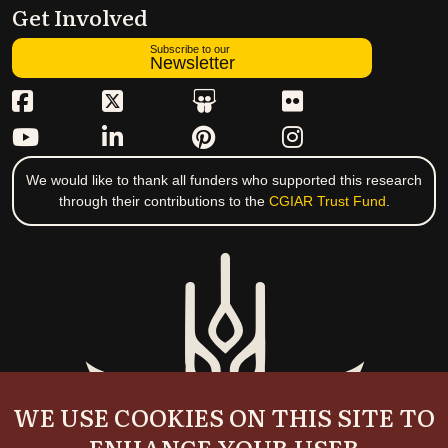
Get Involved
Subscribe to our
Newsletter
We would like to thank all funders who supported this research
through their contributions to the
CGIAR Trust Fund
.
WE USE COOKIES ON THIS SITE TO
ENHANCE YOUR USER