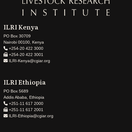
ILRI Kenya
PO Box 30709
Nairobi 00100, Kenya
+254-20 422 3000
+254-20 422 3001
ILRI-Kenya@cgiar.org
ILRI Ethiopia
PO Box 5689
Addis Ababa, Ethiopia
+251-11 617 2000
+251-11 617 2001
ILRI-Ethiopia@cgiar.org