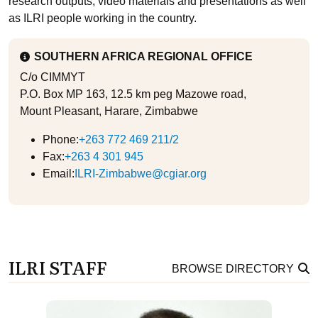
research outputs, video materials and presentations as well
as ILRI people working in the country.
SOUTHERN AFRICA REGIONAL OFFICE
C/o CIMMYT
P.O. Box MP 163, 12.5 km peg Mazowe road,
Mount Pleasant, Harare, Zimbabwe
Phone:
+263 772 469 211/2
Fax:
+263 4 301 945
Email:
ILRI-Zimbabwe@cgiar.org
ILRI STAFF
BROWSE DIRECTORY