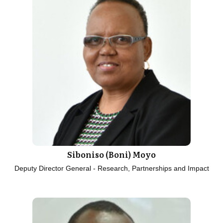
Siboniso (Boni) Moyo
Deputy Director General - Research, Partnerships and Impact