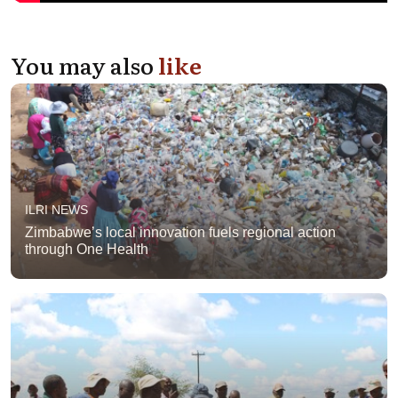
You may also
like
ILRI NEWS
Zimbabwe’s local innovation fuels regional action
through One Health