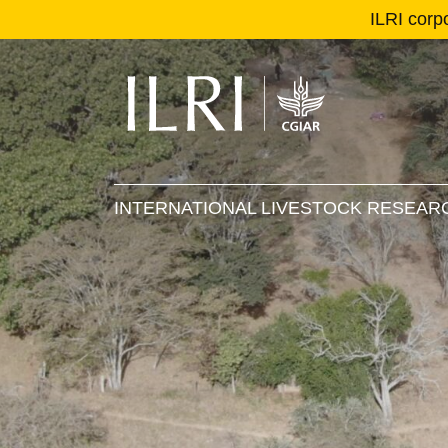
ILRI corp
Se
Ma
INTERNATIONAL LIVESTOCK RESEARC