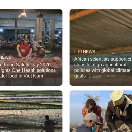
ILRI NEWS
 NEWS
African scientists support cri
d Food Safety Day 2026
steps to align agricultural
lights One Health solutions
policies with global climate
safer food in Viet Nam
goals