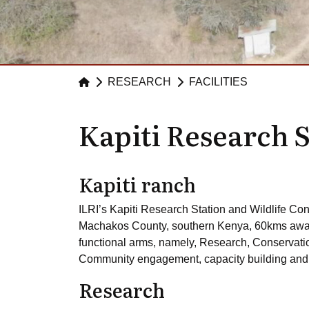
RESEARCH
FACILITIES
Kapiti Research 
Kapiti ranch
ILRI’s Kapiti Research Station and Wildlife Co
Machakos County, southern Kenya, 60kms away f
functional arms, namely, Research, Conservat
Community engagement, capacity building and e
Research