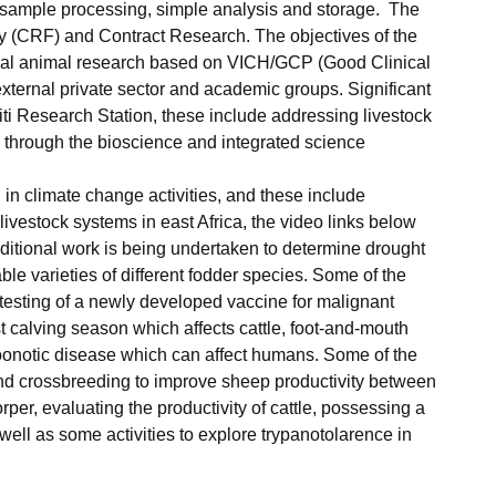
for sample processing, simple analysis and storage. The
ility (CRF) and Contract Research. The objectives of the
nical animal research based on VICH/GCP (Good Clinical
external private sector and academic groups. Significant
iti Research Station, these include addressing livestock
s) through the bioscience and integrated science
 in climate change activities, and these include
ivestock systems in east Africa, the video links below
dditional work is being undertaken to determine drought
ble varieties of different fodder species. Some of the
 testing of a newly developed vaccine for malignant
 calving season which affects cattle, foot-and-mouth
 zoonotic disease which can affect humans. Some of the
 and crossbreeding to improve sheep productivity between
er, evaluating the productivity of cattle, possessing a
ell as some activities to explore trypanotolarence in