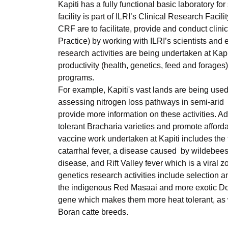
Kapiti has a fully functional basic laboratory 
facility is part of ILRI’s Clinical Research Fac
CRF are to facilitate, provide and conduct cli
Practice) by working with ILRI’s scientists and 
research activities are being undertaken at Kap
productivity (health, genetics, feed and forage
programs.
For example, Kapiti's vast lands are being used
assessing nitrogen loss pathways in semi-arid l
provide more information on these activities. A
tolerant Bracharia varieties and promote afforda
vaccine work undertaken at Kapiti includes the
catarrhal fever, a disease caused by wildebeest
disease, and Rift Valley fever which is a viral
genetics research activities include selection
the indigenous Red Masaai and more exotic Dorp
gene which makes them more heat tolerant, as w
Boran catte breeds.