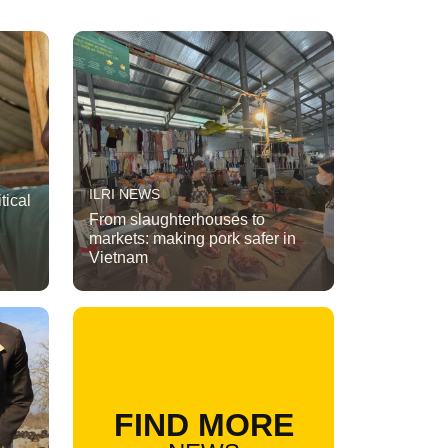
ILRI NEWS
tical
From slaughterhouses to
markets: making pork safer in
Vietnam
FIND MORE