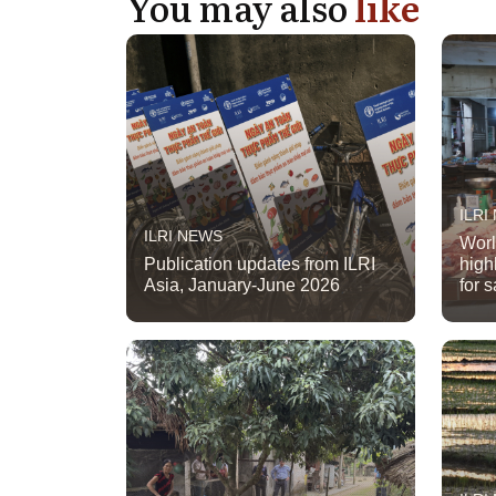
You may also
like
ILRI
ILRI NEWS
Worl
Publication updates from ILRI
high
Asia, January-June 2026
for 