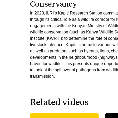
Conservancy
In 2020, ILRI’s Kapiti Research Station committ
through its critical role as a wildlife corridor fo
engagements with the Kenyan Ministry of Wildli
wildlife conservation (such as Kenya Wildlife 
Institute (KWRTI)) to determine the role of cons
livestock interface. Kapiti is home to various wi
as well as predators such as hyenas, lions, che
developments in the neighbourhood (highways,
haven for wildlife. This presents unique opportun
to look at the spillover of pathogens from wildlif
transmission.
Related videos