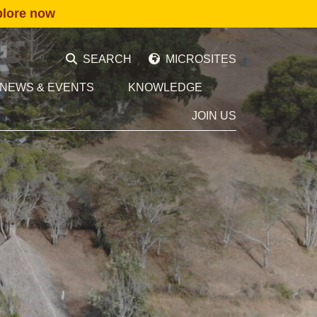
plore now
SEARCH
MICROSITES
NEWS & EVENTS
KNOWLEDGE
JOIN US