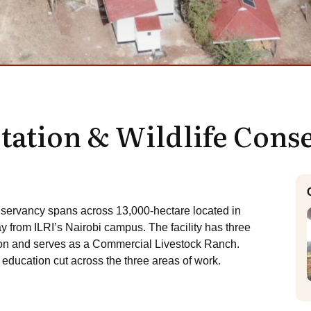
Station & Wildlife Con
nservancy spans across 13,000-hectare located in
rom ILRI’s Nairobi campus. The facility has three
ion and serves as a Commercial Livestock Ranch.
ducation cut across the three areas of work.