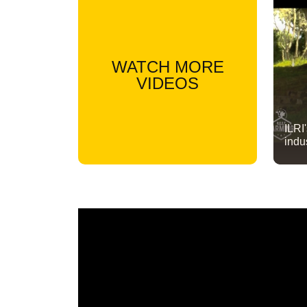
WATCH MORE
VIDEOS
ILRI
indu