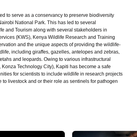
ed to serve as a conservancy to preserve biodiversity
r Nairobi National Park. This has led to several
fe and Tourism along with several stakeholders in
Services (KWS), Kenya Wildlife Research and Training
ervation and the unique aspects of providing the wildlife-
ldlife, including giraffes, gazelles, antelopes and zebras,
etahs and leopards. Owing to various infrastructural
 Konza Technology City), Kapiti has become a safe
ities for scientists to include wildlife in research projects
e to livestock and or their role as sentinels for pathogen