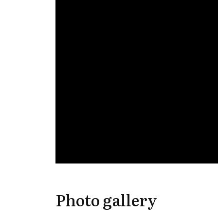
Photo gallery