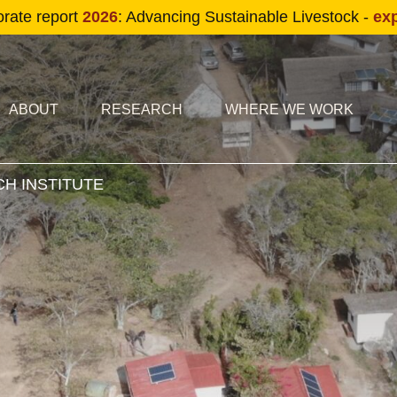
Skip to main content
orate report
2026
: Advancing Sustainable Livestock -
ex
condary navigation
in navigation
ABOUT
RESEARCH
WHERE WE WORK
H INSTITUTE