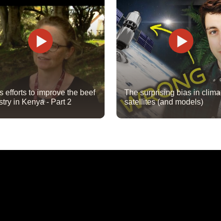
's efforts to improve the beef
The surprising bias in clima
stry in Kenya - Part 2
satellites (and models)