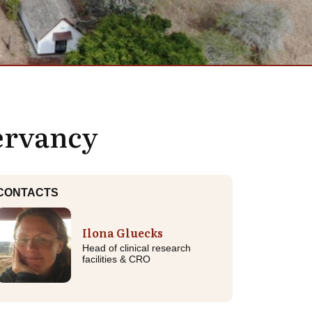
servancy
CONTACTS
Ilona Gluecks
Head of clinical research
facilities & CRO