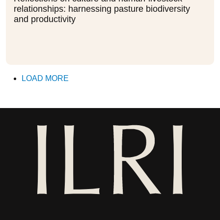
relationships: harnessing pasture biodiversity
and productivity
LOAD MORE