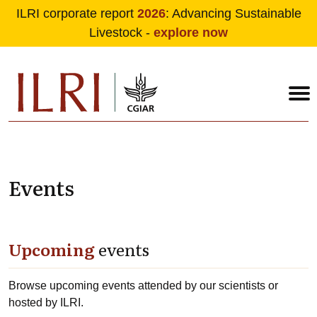
ILRI corporate report
2026
: Advancing Sustainable
Livestock -
explore now
Skip to main content
Events
Upcoming
events
Browse upcoming events attended by our scientists or
hosted by ILRI.