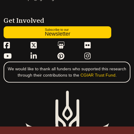
Get Involved
Subscribe to our
Newsletter
We would like to thank all funders who supported this research
through their contributions to the
CGIAR Trust Fund
.