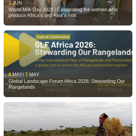
1
JUN
World Milk Day 2026 | Celebrating the women who
produce Africa's and Asia’s milk
6
MAY
7
MAY
Global Landscape Forum Africa 2026: Stewarding Our
Rangelands