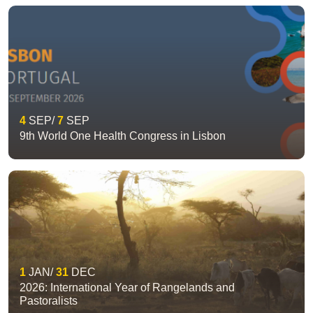
4
SEP
7
SEP
9th World One Health Congress in Lisbon
1
JAN
31
DEC
2026: International Year of Rangelands and
Pastoralists