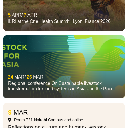
5
APR
7
APR
ILRI at the One Health Summit | Lyon, France 2026
24
MAR
26
MAR
Regional conference On Sustainable livestock
transformation for food systems in Asia and the Pacific
9
MAR
Room 721 Nairobi Campus and online
Reflections on culture and human-livestock