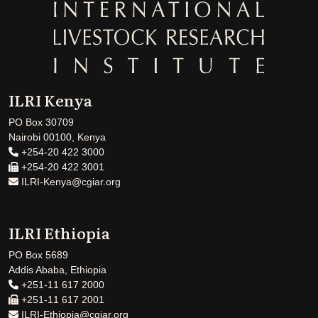
ILRI Kenya
PO Box 30709
Nairobi 00100, Kenya
+254-20 422 3000
+254-20 422 3001
ILRI-Kenya@cgiar.org
ILRI Ethiopia
PO Box 5689
Addis Ababa, Ethiopia
+251-11 617 2000
+251-11 617 2001
ILRI-Ethiopia@cgiar.org