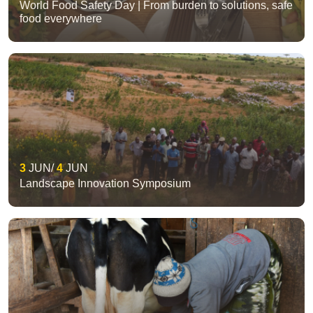
World Food Safety Day | From burden to solutions, safe
food everywhere
3
JUN
4
JUN
Landscape Innovation Symposium