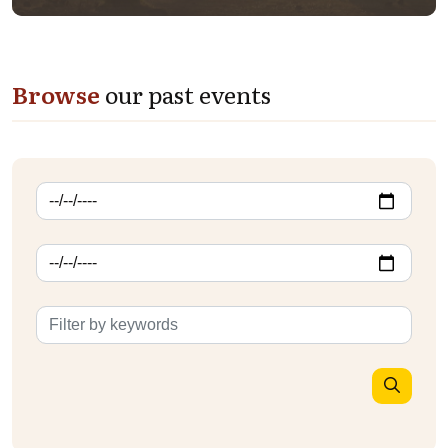
Browse
our past events