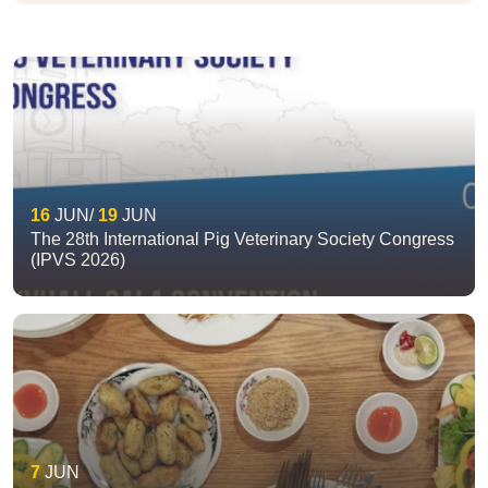
16
JUN
19
JUN
The 28th International Pig Veterinary Society Congress
(IPVS 2026)
7
JUN