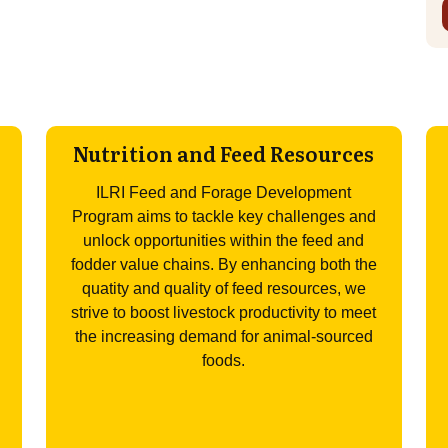
Nutrition and Feed Resources
ILRI Feed and Forage Development
Program aims to tackle key challenges and
unlock opportunities within the feed and
fodder value chains. By enhancing both the
quatity and quality of feed resources, we
strive to boost livestock productivity to meet
the increasing demand for animal-sourced
foods.