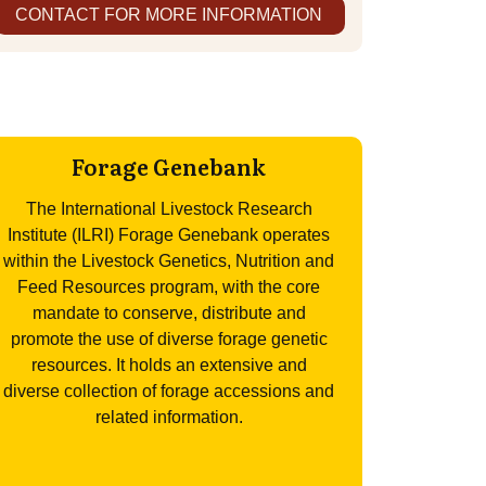
CONTACT FOR MORE INFORMATION
Forage Genebank
The International Livestock Research
Institute (ILRI) Forage Genebank operates
within the Livestock Genetics, Nutrition and
Feed Resources program, with the core
mandate to conserve, distribute and
promote the use of diverse forage genetic
resources. It holds an extensive and
diverse collection of forage accessions and
related information.