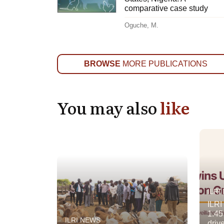
comparative case study
Oguche, M.
BROWSE
MORE PUBLICATIONS
You may also
like
ILRI
ILRI
1.45
ILRI NEWS
driv