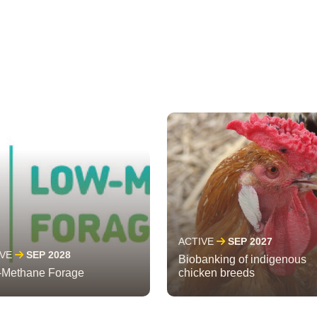
ACTIVE
SEP 2027
IVE
SEP 2028
Biobanking of indigenous
-Methane Forage
chicken breeds