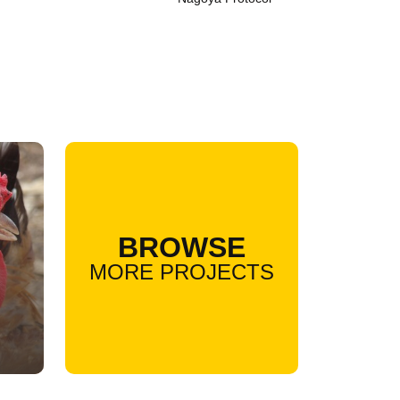
BROWSE
MORE PROJECTS