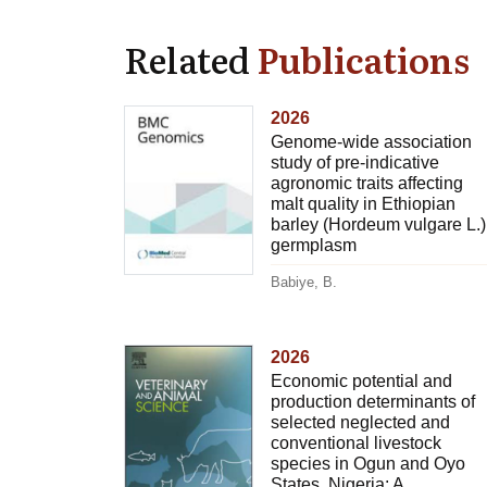
Related
Publications
2026
Genome-wide association
study of pre-indicative
agronomic traits affecting
malt quality in Ethiopian
barley (Hordeum vulgare L.)
germplasm
Babiye, B.
2026
Economic potential and
production determinants of
selected neglected and
conventional livestock
species in Ogun and Oyo
States, Nigeria: A