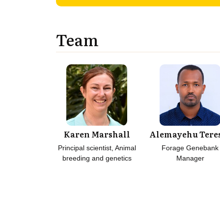
Team
Karen Marshall
Alemayehu Tere
Principal scientist, Animal
Forage Genebank
breeding and genetics
Manager