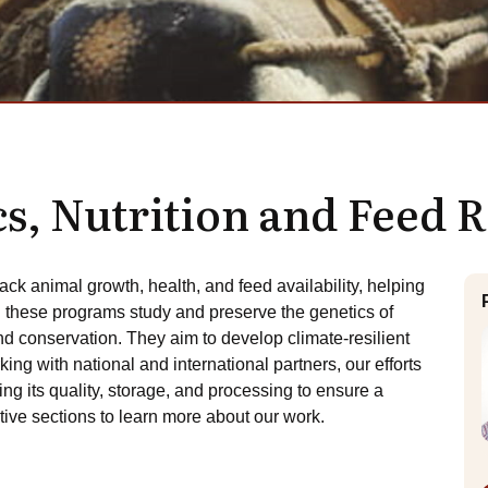
cs, Nutrition and Feed 
rack animal growth, health, and feed availability, helping
n these programs study and preserve the genetics of
d conservation. They aim to develop climate-resilient
ing with national and international partners, our efforts
g its quality, storage, and processing to ensure a
tive sections to learn more about our work.