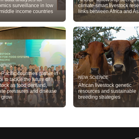
mics surveillance in low
climate-smart livestock res
middle income countries
links between Africa and As
 NEWS
-Pacific countries gather in
NEW SCIENCE
i to tackle the future of
stock as food demand,
African livestock genetic
ate pressures and disease
resources and sustainable
s grow
breeding strategies