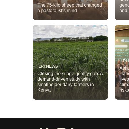
The 75-kilo sheep that changed
geno
a pastoralist’s mind
and 
ILRI
ILRI NEWS
Asia
Closing the silage quality gap: A
Hano
demand-driven study with
live
smallholder dairy farmers in
clim
Kenya
risk