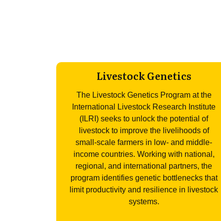
Livestock Genetics
The Livestock Genetics Program at the
International Livestock Research Institute
(ILRI) seeks to unlock the potential of
livestock to improve the livelihoods of
small-scale farmers in low- and middle-
income countries. Working with national,
regional, and international partners, the
program identifies genetic bottlenecks that
limit productivity and resilience in livestock
systems.