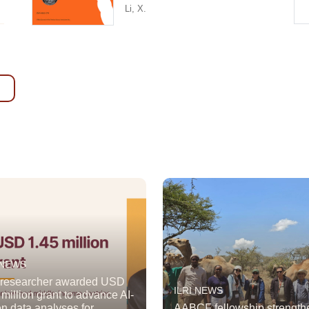
Li, X.
 NEWS
 researcher awarded USD
ILRI NEWS
 million grant to advance AI-
en data analyses for
AABCF fellowship strength