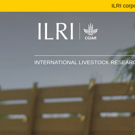
ILRI corp
Se
Ma
INTERNATIONAL LIVESTOCK RESEARC