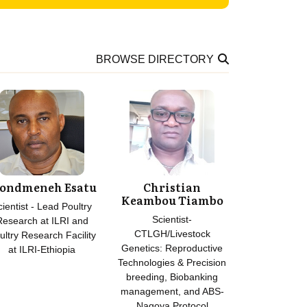
BROWSE DIRECTORY
ondmeneh Esatu
Christian
Keambou Tiambo
cientist - Lead Poultry
Scientist-
Research at ILRI and
CTLGH/Livestock
ultry Research Facility
Genetics: Reproductive
at ILRI-Ethiopia
Technologies & Precision
breeding, Biobanking
management, and ABS-
Nagoya Protocol