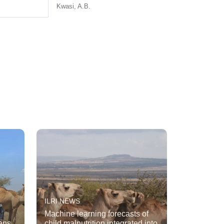
Kwasi, A.B.
ILRI NEWS
Machine learning forecasts of
ens
child malnutrition integrated into