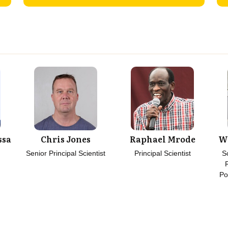
ssa
Chris Jones
Raphael Mrode
W
Senior Principal Scientist
Principal Scientist
S
Po