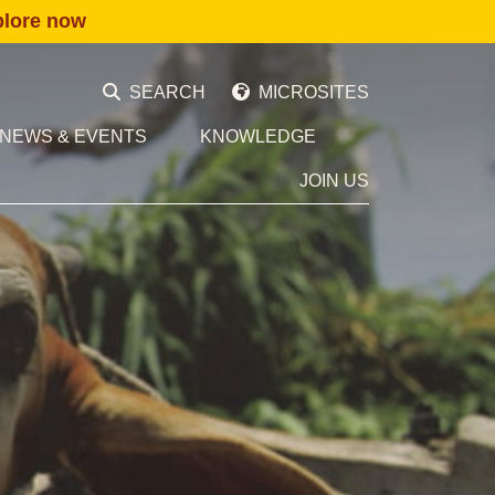
plore now
SEARCH
MICROSITES
NEWS & EVENTS
KNOWLEDGE
JOIN US