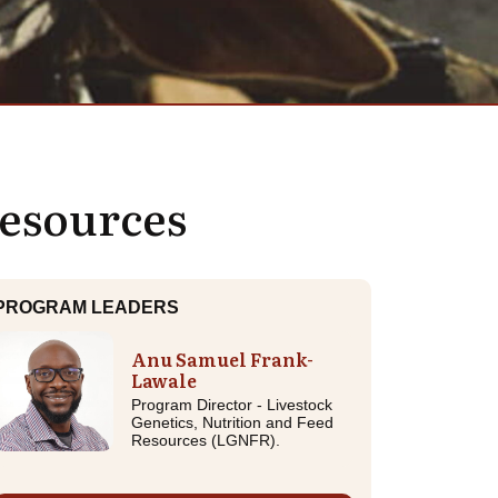
Resources
PROGRAM LEADERS
Anu Samuel Frank-
Lawale
Program Director - Livestock
Genetics, Nutrition and Feed
Resources (LGNFR).