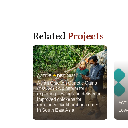
Related
Projects
ACTIVE
DEC 2029
Asian Chicken Genetic Gains
(AsCGG): A platform for
exploring, testing and delivering
improved chickens for
ACT
enhanced livelihood outcomes
in South East Asia
Low