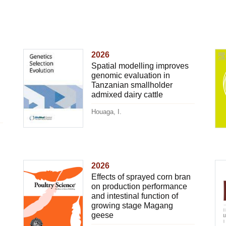
2026
Spatial modelling improves
genomic evaluation in
Tanzanian smallholder
admixed dairy cattle
Houaga, I.
2026
Effects of sprayed corn bran
on production performance
and intestinal function of
growing stage Magang
geese