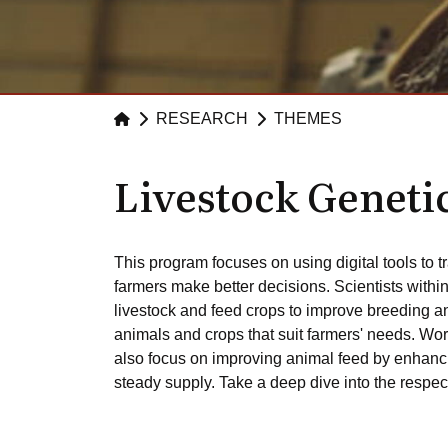
RESEARCH
THEMES
Livestock Geneti
This program focuses on using digital tools to t
farmers make better decisions. Scientists withi
livestock and feed crops to improve breeding an
animals and crops that suit farmers' needs. Work
also focus on improving animal feed by enhancin
steady supply. Take a deep dive into the respec