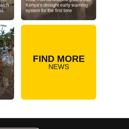
earch
Kenya’s drought early warning
ia
system for the first time
FIND MORE
NEWS