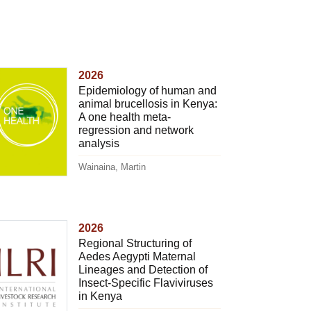
2026
Epidemiology of human and
animal brucellosis in Kenya:
A one health meta-
regression and network
analysis
Wainaina, Martin
2026
Regional Structuring of
Aedes Aegypti Maternal
Lineages and Detection of
Insect-Specific Flaviviruses
in Kenya