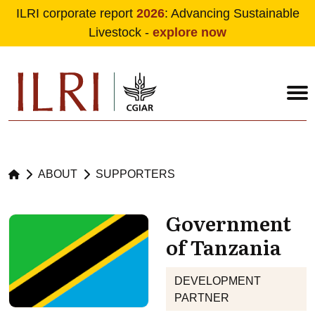
ILRI corporate report
2026
: Advancing Sustainable
Livestock -
explore now
Skip to main content
ABOUT
SUPPORTERS
Government
of Tanzania
DEVELOPMENT
PARTNER