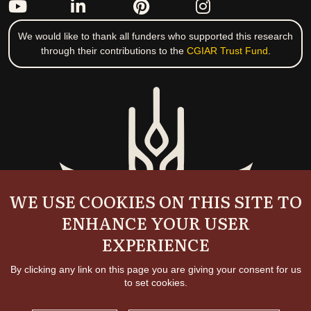
We would like to thank all funders who supported this research
through their contributions to the
CGIAR Trust Fund
.
WE USE COOKIES ON THIS SITE TO
ENHANCE YOUR USER
EXPERIENCE
By clicking any link on this page you are giving your consent for us
to set cookies.