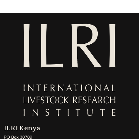
ILRI Kenya
PO Box 30709