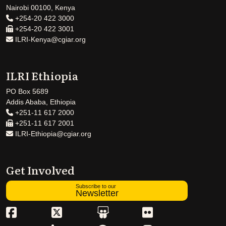
Nairobi 00100, Kenya
+254-20 422 3000
+254-20 422 3001
ILRI-Kenya@cgiar.org
ILRI Ethiopia
PO Box 5689
Addis Ababa, Ethiopia
+251-11 617 2000
+251-11 617 2001
ILRI-Ethiopia@cgiar.org
Get Involved
Subscribe to our
Newsletter