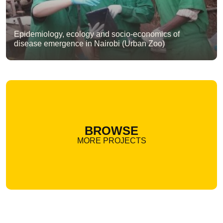
Epidemiology, ecology and socio-economics of
disease emergence in Nairobi (Urban Zoo)
BROWSE
MORE PROJECTS