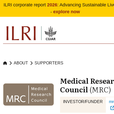
ILRI corporate report
2026
: Advancing Sustainable Liv
-
explore now
Skip to main content
ABOUT
SUPPORTERS
Medical Resea
Council
(MRC)
INVESTOR/FUNDER
mr