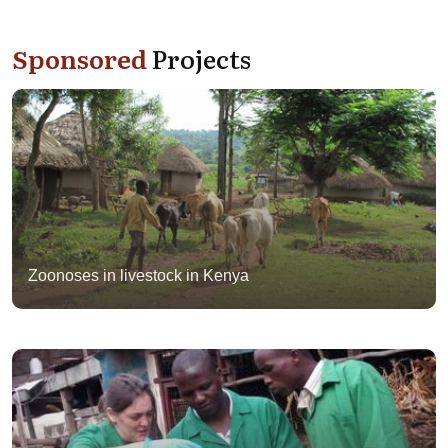
Sponsored
Projects
Zoonoses in livestock in Kenya