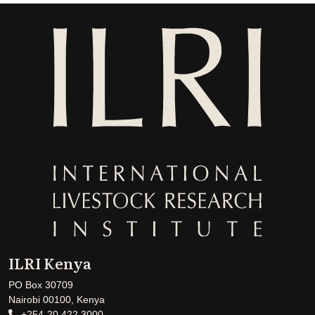
ILRI Kenya
PO Box 30709
Nairobi 00100, Kenya
+254-20 422 3000