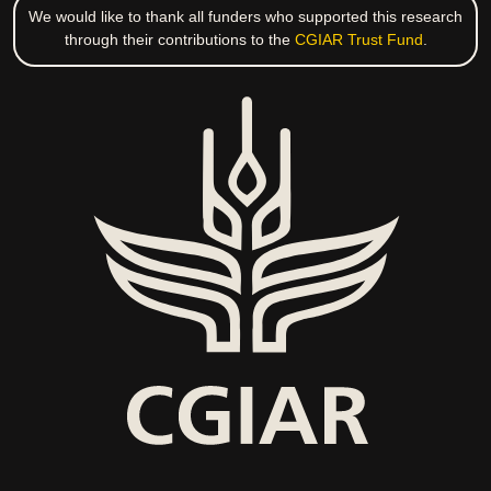
We would like to thank all funders who supported this research
through their contributions to the
CGIAR Trust Fund
.