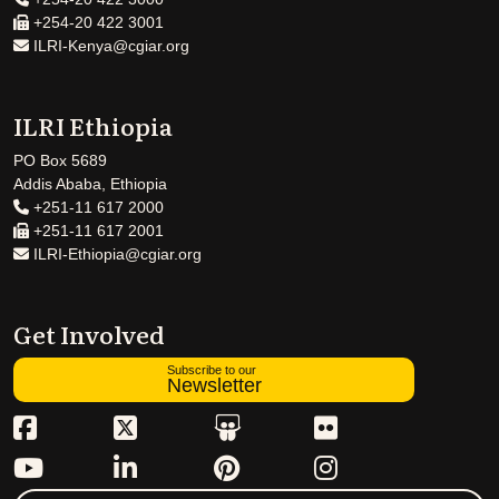
+254-20 422 3001
ILRI-Kenya@cgiar.org
ILRI Ethiopia
PO Box 5689
Addis Ababa, Ethiopia
+251-11 617 2000
+251-11 617 2001
ILRI-Ethiopia@cgiar.org
Get Involved
Subscribe to our
Newsletter