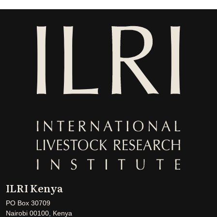
ILRI Kenya
PO Box 30709
Nairobi 00100, Kenya