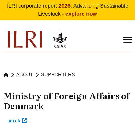
ILRI corporate report
2026
: Advancing Sustainable
Livestock -
explore now
Skip to main content
ABOUT
SUPPORTERS
Ministry of Foreign Affairs of
Denmark
um.dk