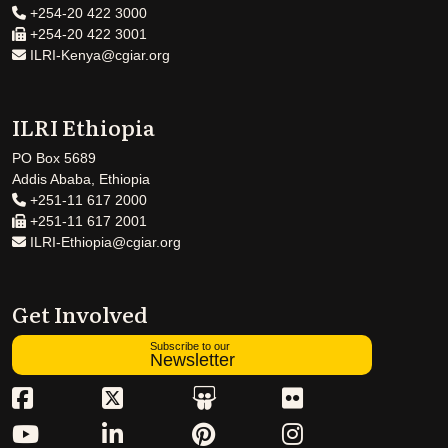
+254-20 422 3000
+254-20 422 3001
ILRI-Kenya@cgiar.org
ILRI Ethiopia
PO Box 5689
Addis Ababa, Ethiopia
+251-11 617 2000
+251-11 617 2001
ILRI-Ethiopia@cgiar.org
Get Involved
Subscribe to our
Newsletter