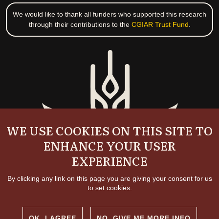
We would like to thank all funders who supported this research
through their contributions to the
CGIAR Trust Fund
.
WE USE COOKIES ON THIS SITE TO
ENHANCE YOUR USER
EXPERIENCE
By clicking any link on this page you are giving your consent for us
to set cookies.
OK, I AGREE
NO, GIVE ME MORE INFO