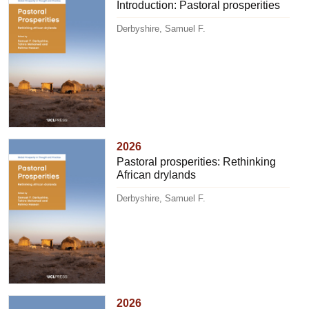
Introduction: Pastoral prosperities
Derbyshire, Samuel F.
2026
Pastoral prosperities: Rethinking
African drylands
Derbyshire, Samuel F.
2026