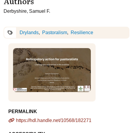
Authors
Derbyshire, Samuel F.
Drylands
Pastoralism
Resilience
PERMALINK
https://hdl.handle.net/10568/182271