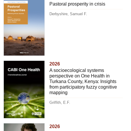
Pastoral prosperity in crisis
Derbyshire, Samuel F.
2026
A socioecological systems
perspective on One Health in
Turkana County, Kenya: Insights
from participatory fuzzy cognitive
mapping
Griffith, E.F.
2026