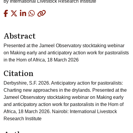
by
International Livestock Research Institute
Copied
Abstract
Presented at the Jameel Observatory stocktaking webinar
on Making early and anticipatory action work for pastoralists
in the Horn of Africa, 18 March 2026
Citation
Derbyshire, S.F. 2026. Anticipatory action for pastoralists:
Charting new approaches in the drylands. Presented at the
Jameel Observatory stocktaking webinar on Making early
and anticipatory action work for pastoralists in the Horn of
Africa, 18 March 2026. Nairobi: International Livestock
Research Institute