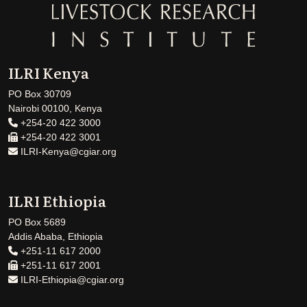
ILRI Kenya
PO Box 30709
Nairobi 00100, Kenya
+254-20 422 3000
+254-20 422 3001
ILRI-Kenya@cgiar.org
ILRI Ethiopia
PO Box 5689
Addis Ababa, Ethiopia
+251-11 617 2000
+251-11 617 2001
ILRI-Ethiopia@cgiar.org