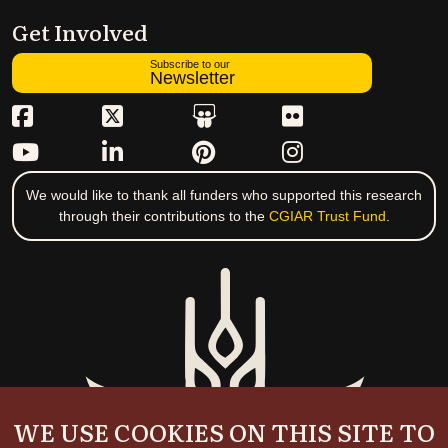
Get Involved
Subscribe to our
Newsletter
We would like to thank all funders who supported this research
through their contributions to the
CGIAR Trust Fund
.
WE USE COOKIES ON THIS SITE TO