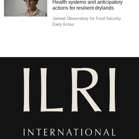
Health systems and anticipatory
actions for resilient drylands
Jameel Observatory for Food Security
Early Action