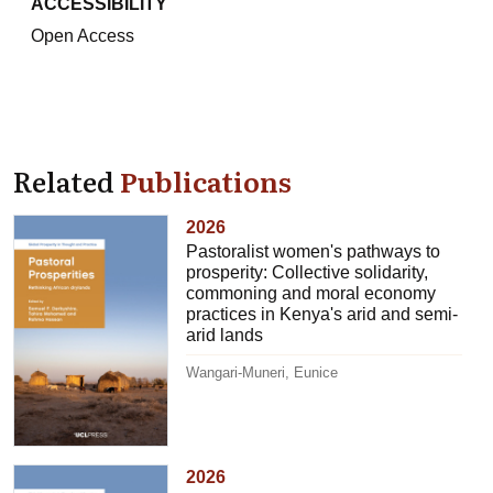
ACCESSIBILITY
Open Access
Related
Publications
2026
Pastoralist women's pathways to
prosperity: Collective solidarity,
commoning and moral economy
practices in Kenya's arid and semi-
arid lands
Wangari-Muneri, Eunice
2026