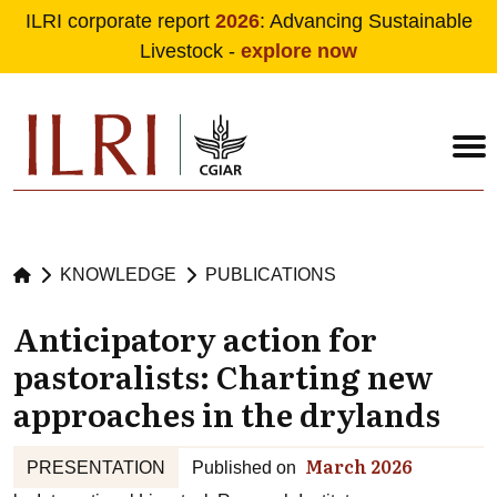
ILRI corporate report
2026
: Advancing Sustainable
Livestock -
explore now
Skip to main content
KNOWLEDGE
PUBLICATIONS
Anticipatory action for
pastoralists: Charting new
approaches in the drylands
March 2026
PRESENTATION
Published on