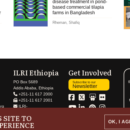
disease treatment in pond-
based commercial tilapia
r
farms in Bangladesh
Rheman, Shafiq
ILRI Ethiopia
Get Involved
t
PO Box 5689
Subscribe to our
Newsletter
Addis Ababa, Ethiopia
+251-11 617 2000
+251-11 617 2001
rg
ILRI-
Ethiopia@cgiar.org
 SITE TO
OK, I A
PERIENCE