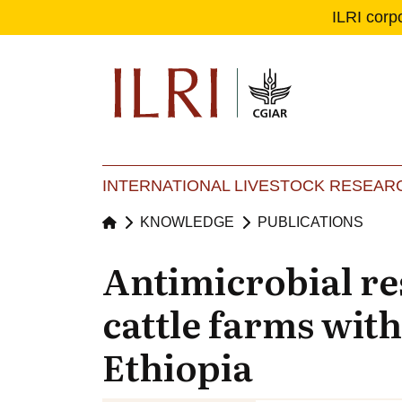
ILRI corp
Se
Ma
INTERNATIONAL LIVESTOCK RESEARC
KNOWLEDGE
PUBLICATIONS
Antimicrobial re
cattle farms with
Ethiopia