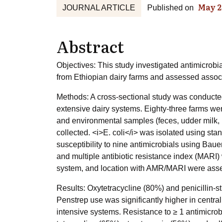
May 2
JOURNAL ARTICLE
Published on
Abstract
Objectives: This study investigated antimicrob
from Ethiopian dairy farms and assessed associ
Methods: A cross-sectional study was conducted 
extensive dairy systems. Eighty-three farms wer
and environmental samples (feces, udder milk, 
collected. <i>E. coli</i> was isolated using st
susceptibility to nine antimicrobials using Bau
and multiple antibiotic resistance index (MARI
system, and location with AMR/MARI were asse
Results: Oxytetracycline (80%) and penicillin-
Penstrep use was significantly higher in central
intensive systems. Resistance to ≥ 1 antimicrobi