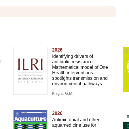
2026
Identifying drivers of
f
antibiotic resistance:
y
Mathematical model of One
Health interventions
spotlights transmission and
environmental pathways
Knight, G.M.
2026
Antimicrobial and other
aquamedicine use for