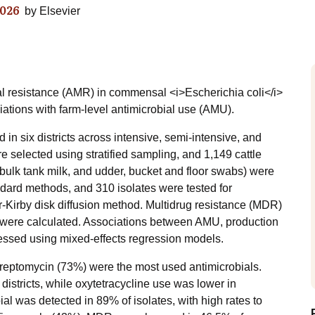
026
by
Elsevier
ial resistance (AMR) in commensal <i>Escherichia coli</i>
ations with farm-level antimicrobial use (AMU).
in six districts across intensive, semi-intensive, and
e selected using stratified sampling, and 1,149 cattle
bulk tank milk, and udder, bucket and floor swabs) were
andard methods, and 310 isolates were tested for
er-Kirby disk diffusion method. Multidrug resistance (MDR)
) were calculated. Associations between AMU, production
ssed using mixed-effects regression models.
streptomycin (73%) were the most used antimicrobials.
 districts, while oxytetracycline use was lower in
al was detected in 89% of isolates, with high rates to