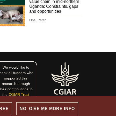
value chain in mid-northern
Uganda: Constraints, gaps
and opportunities
Oba, Peter
We would like to
hank all funders who
supported this
research through
their contributions to
the
CGIAR Trust
Fund
.
GREE
NO, GIVE ME MORE INFO