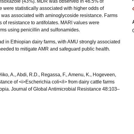
ulfisoxazole (43%). MDR was observed in 46.5% of
 were statistically associated with higher odds of
se was associated with aminoglycoside resistance. Farms
s of resistance to antifolates. MARI values were
farms using penicillin and sulfonamides.
ad in Ethiopian dairy farms, with AMU strongly associated
needed to mitigate AMR and safeguard public health.
, Hiko, A., Abdi, R.D., Regassa, F., Amenu, K., Hogeveen,
tance of <i>Escherichia coli</i> from dairy cattle farms
hiopia. Journal of Global Antimicrobial Resistance 48:103–