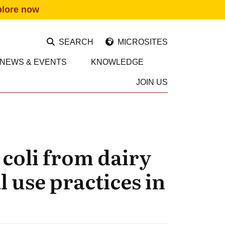
plore now
SEARCH
MICROSITES
NEWS & EVENTS
KNOWLEDGE
JOIN US
 coli from dairy
l use practices in