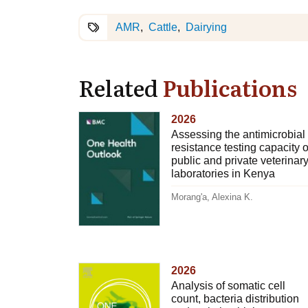
AMR
Cattle
Dairying
Related
Publications
2026
Assessing the antimicrobial
resistance testing capacity o
public and private veterinar
laboratories in Kenya
Morang'a, Alexina K.
2026
Analysis of somatic cell
count, bacteria distribution