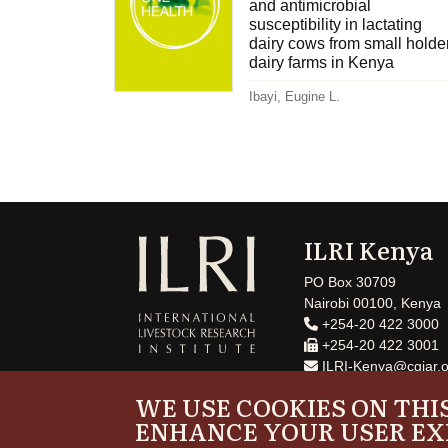
and antimicrobial
susceptibility in lactating
dairy cows from small holde
dairy farms in Kenya
Ibayi, Eugine L.
ILRI Kenya
PO Box 30709
Nairobi 00100, Kenya
+254-20 422 3000
+254-20 422 3001
ILRI-Kenya@cgiar.o
WE USE COOKIES ON THIS
ENHANCE YOUR USER EX