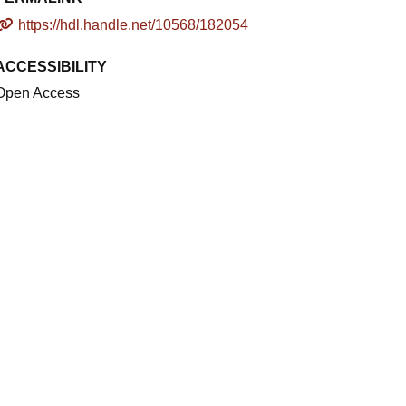
https://hdl.handle.net/10568/182054
ACCESSIBILITY
Open Access