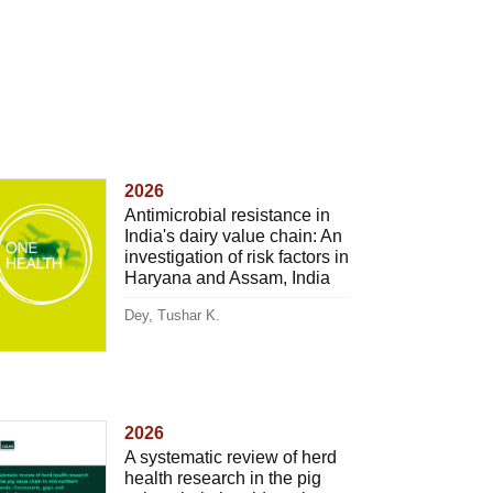
2026
Antimicrobial resistance in
India's dairy value chain: An
investigation of risk factors in
Haryana and Assam, India
Dey, Tushar K.
2026
A systematic review of herd
health research in the pig