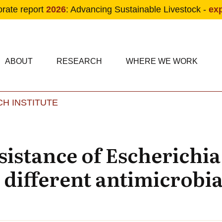
orate report
2026
: Advancing Sustainable Livestock -
ex
condary navigation
in navigation
ABOUT
RESEARCH
WHERE WE WORK
H INSTITUTE
Skip to main content
sistance of Escherichia
 different antimicrobia