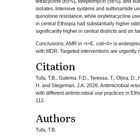
tetracycline (65%), streptomycin (56%), and s
isolates. Intensive systems and sulfonamide use
quinolone resistance, while oxytetracycline u
in central Ethiopia had substantially higher odd
significantly higher in central districts and on 
Conclusions: AMR in <i>E. coli</i> is widespre
with MDR. Targeted interventions are urgently 
Citation
Tufa, T.B., Gutema, F.D., Teressa, T., Oljira, D.
H. and Stegeman, J.A. 2026. Antimicrobial resis
with different antimicrobial use practices in Et
112.
Authors
Tufa, T.B.