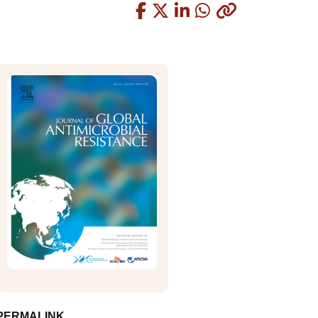
Copied
PERMALINK