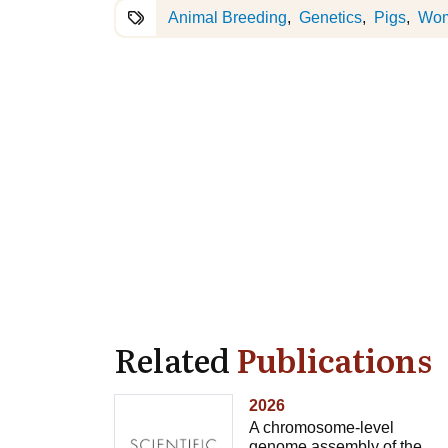
Animal Breeding
Genetics
Pigs
Wo
Related
Publications
2026
A chromosome-level
genome assembly of the