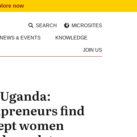
plore now
SEARCH
MICROSITES
NEWS & EVENTS
KNOWLEDGE
JOIN US
n Uganda:
ipreneurs find
cept women