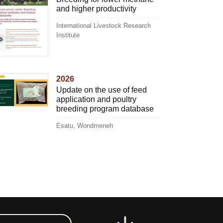
and higher productivity
International Livestock Research
Institute
2026
Update on the use of feed
application and poultry
breeding program database
Esatu, Wondmeneh