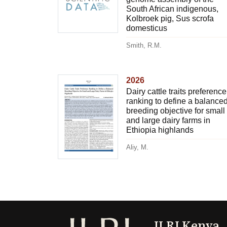
South African indigenous,
Kolbroek pig, Sus scrofa
domesticus
Smith, R.M.
2026
Dairy cattle traits preference
ranking to define a balance
breeding objective for small
and large dairy farms in
Ethiopia highlands
Aliy, M.
ILRI Kenya