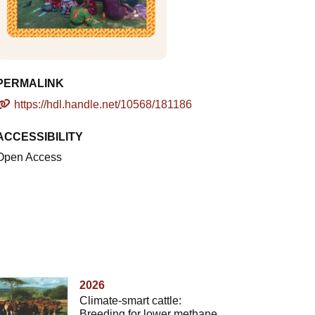
PERMALINK
https://hdl.handle.net/10568/181186
ACCESSIBILITY
Open Access
2026
Climate-smart cattle:
Breeding for lower methane