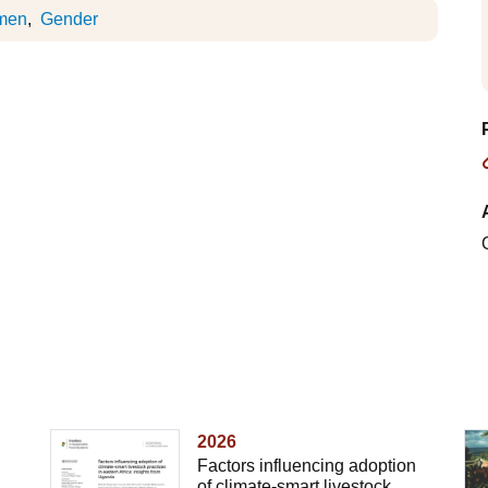
men
Gender
2026
Factors influencing adoption
of climate-smart livestock