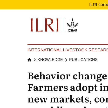
ILRI corp
Se
Ma
INTERNATIONAL LIVESTOCK RESEARC
KNOWLEDGE
PUBLICATIONS
Behavior change 
Farmers adopt im
new markets, c