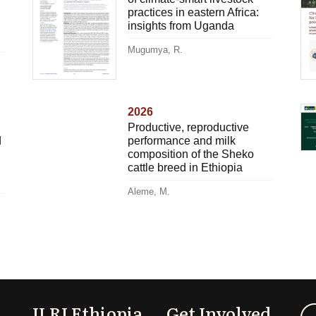
practices in eastern Africa:
insights from Uganda
Mugumya, R.
2026
Productive, reproductive
d
performance and milk
composition of the Sheko
cattle breed in Ethiopia
Aleme, M.
ILRI Ethiopia
Get Involved