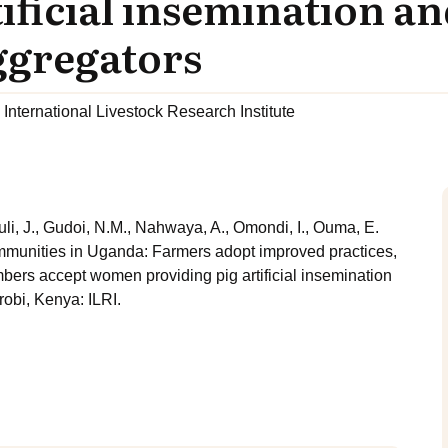
ificial insemination a
ggregators
International Livestock Research Institute
li, J., Gudoi, N.M., Nahwaya, A., Omondi, I., Ouma, E.
ommunities in Uganda: Farmers adopt improved practices,
ers accept women providing pig artificial insemination
obi, Kenya: ILRI.