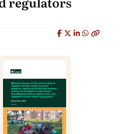
nd regulators
Copied