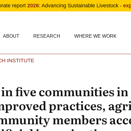
orate report
2026
: Advancing Sustainable Livestock -
ex
condary navigation
in navigation
ABOUT
RESEARCH
WHERE WE WORK
H INSTITUTE
Skip to main content
in five communities i
proved practices, agr
ommunity members ac