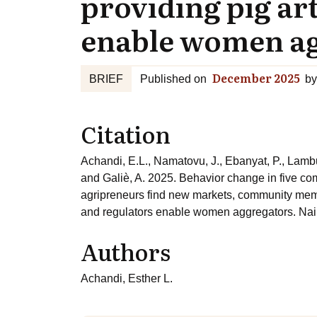
providing pig art
enable women a
December 2025
BRIEF
Published on
by
Citation
Achandi, E.L., Namatovu, J., Ebanyat, P., Lambu
and Galiè, A. 2025. Behavior change in five c
agripreneurs find new markets, community memb
and regulators enable women aggregators. Nair
Authors
Achandi, Esther L.