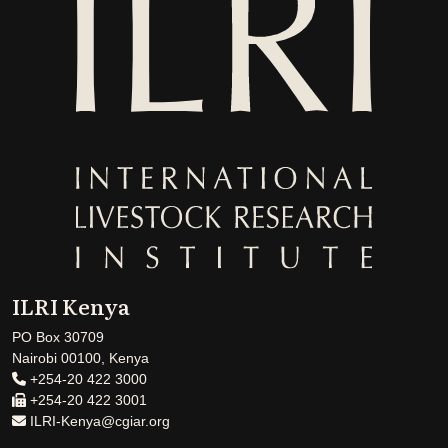
ILRI Kenya
PO Box 30709
Nairobi 00100, Kenya
+254-20 422 3000
+254-20 422 3001
ILRI-Kenya@cgiar.org