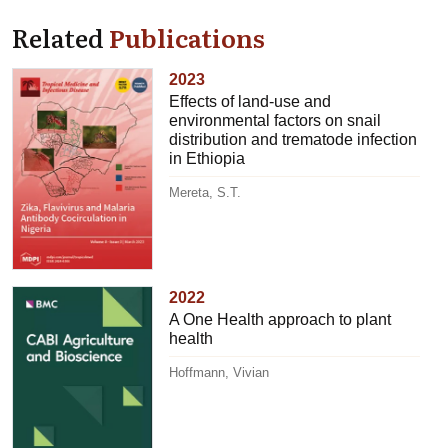
Related
Publications
2023
Effects of land-use and
environmental factors on snail
distribution and trematode infection
in Ethiopia
Mereta, S.T.
2022
A One Health approach to plant
health
Hoffmann, Vivian