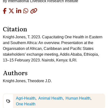
by
International Livestock Research Institute
Copied
Citation
Knight-Jones, T. 2023. Capacitating One Health in Eastern
and Southern Africa: An overview. Presentation at the
Organisation of African, Caribbean and Pacific States
stakeholders’ exchange meeting, Addis Ababa, Ethiopia,
13–15 February 2023. Nairobi, Kenya: ILRI.
Authors
Knight-Jones, Theodore J.D.
Agri-Health
Animal Health
Human Health
One Health