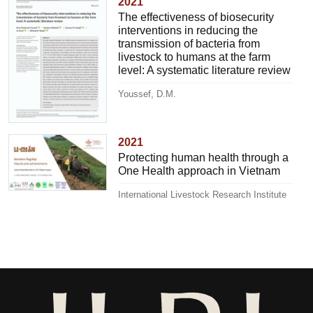
2021
The effectiveness of biosecurity
interventions in reducing the
transmission of bacteria from
livestock to humans at the farm
level: A systematic literature review
Youssef, D.M.
2021
Protecting human health through a
One Health approach in Vietnam
International Livestock Research Institute