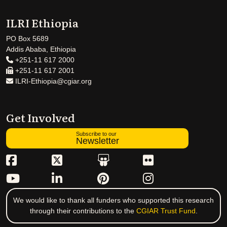
ILRI Ethiopia
PO Box 5689
Addis Ababa, Ethiopia
+251-11 617 2000
+251-11 617 2001
ILRI-Ethiopia@cgiar.org
Get Involved
Subscribe to our
Newsletter
We would like to thank all funders who supported this research
through their contributions to the
CGIAR Trust Fund
.