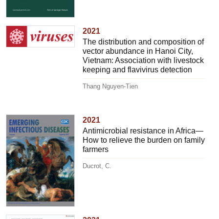
2021
The distribution and composition of
vector abundance in Hanoi City,
Vietnam: Association with livestock
keeping and flavivirus detection
Thang Nguyen-Tien
2021
Antimicrobial resistance in Africa—
How to relieve the burden on family
farmers
Ducrot, C.