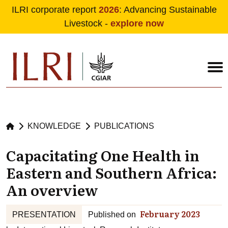
ILRI corporate report
2026
: Advancing Sustainable
Livestock -
explore now
Skip to main content
KNOWLEDGE
PUBLICATIONS
Capacitating One Health in
Eastern and Southern Africa:
An overview
February 2023
PRESENTATION
Published on