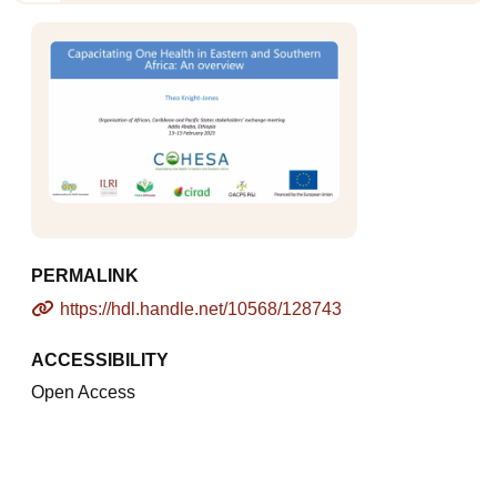
PERMALINK
https://hdl.handle.net/10568/128743
ACCESSIBILITY
Open Access