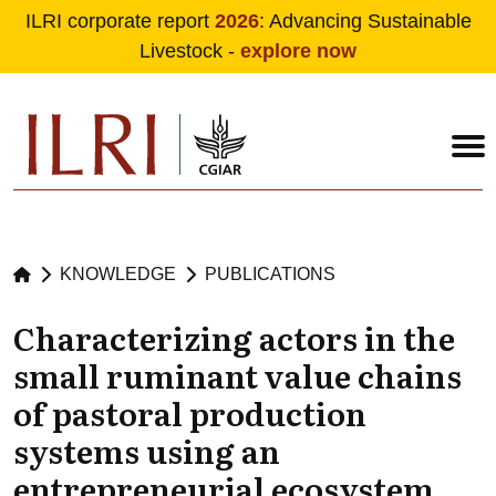
ILRI corporate report
2026
: Advancing Sustainable
Livestock -
explore now
Skip to main content
KNOWLEDGE
PUBLICATIONS
Characterizing actors in the
small ruminant value chains
of pastoral production
systems using an
entrepreneurial ecosystem