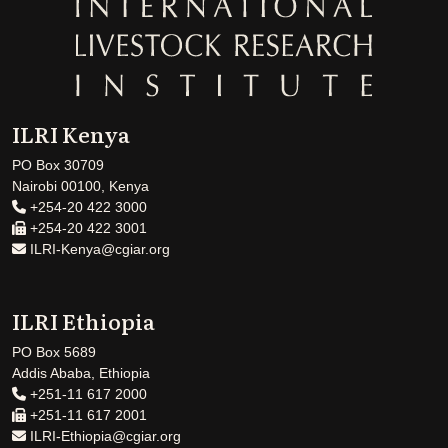
ILRI Kenya
PO Box 30709
Nairobi 00100, Kenya
+254-20 422 3000
+254-20 422 3001
ILRI-Kenya@cgiar.org
ILRI Ethiopia
PO Box 5689
Addis Ababa, Ethiopia
+251-11 617 2000
+251-11 617 2001
ILRI-Ethiopia@cgiar.org