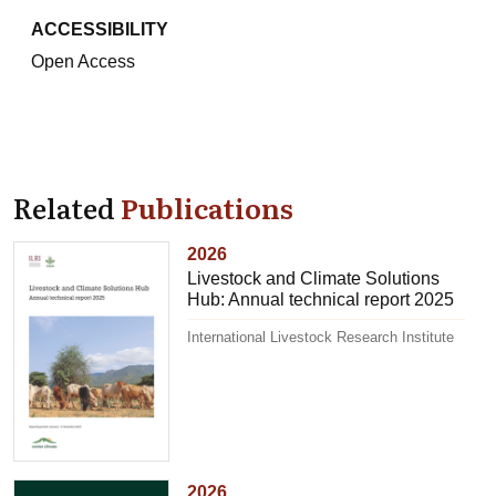
ACCESSIBILITY
Open Access
Related
Publications
2026
Livestock and Climate Solutions
Hub: Annual technical report 2025
International Livestock Research Institute
2026