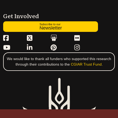
Get Involved
Subscribe to our
Newsletter
We would like to thank all funders who supported this research
through their contributions to the
CGIAR Trust Fund
.