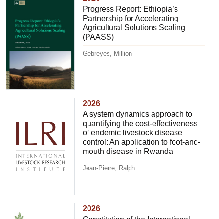
Progress Report: Ethiopia’s
Partnership for Accelerating
Agricultural Solutions Scaling
(PAASS)
Gebreyes, Million
2026
A system dynamics approach to
quantifying the cost-effectiveness
of endemic livestock disease
control: An application to foot-and-
mouth disease in Rwanda
Jean-Pierre, Ralph
2026