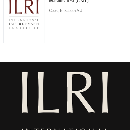
Mastitis Test (CMT)
Cook, Elizabeth A.J.