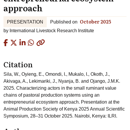
approach
October 2025
PRESENTATION
Published on
by
International Livestock Research Institute
Copied
Citation
Sila, W., Oyieng, E., Omondi, I., Mukalo, I., Okoth, J.,
Akivaga, A., Lekimariki, J., Nyanja, B. and Ojango, J.M.K.
2025. Characterizing actors in the small ruminant value
chains of pastoral production systems using an
entrepreneurial ecosystem approach. Presentation at the
Animal Production Society of Kenya 2025 Annual Scientific
Symposium, 28–31 October 2025. Nairobi, Kenya: ILRI.