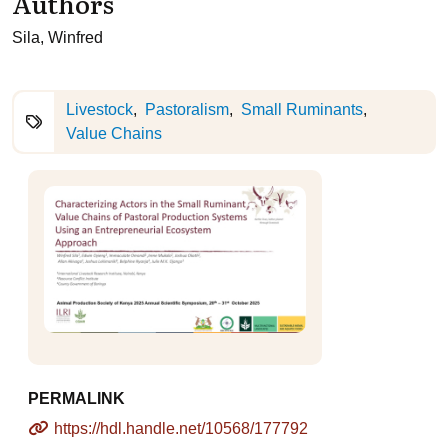
Authors
Sila, Winfred
Livestock
Pastoralism
Small Ruminants
Value Chains
PERMALINK
https://hdl.handle.net/10568/177792