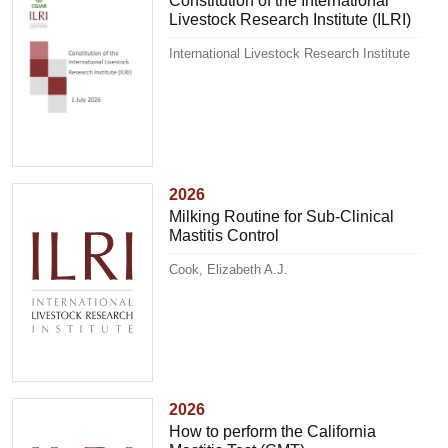
Constitution of the International
Livestock Research Institute (ILRI)
International Livestock Research Institute
2026
Milking Routine for Sub-Clinical
Mastitis Control
Cook, Elizabeth A.J.
2026
How to perform the California