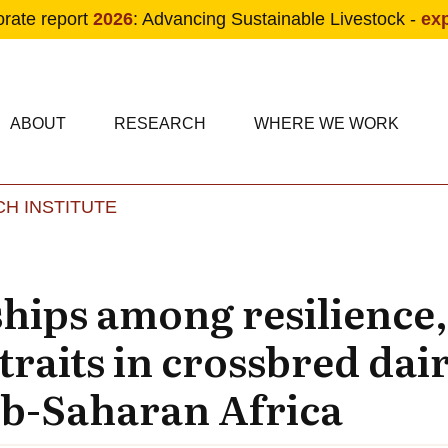
orate report
2026
: Advancing Sustainable Livestock -
ex
condary navigation
in navigation
ABOUT
RESEARCH
WHERE WE WORK
H INSTITUTE
Skip to main content
hips among resilience, 
traits in crossbred dai
ub-Saharan Africa