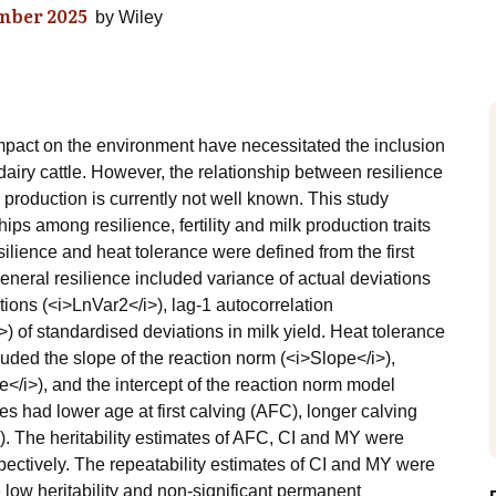
mber 2025
by
Wiley
impact on the environment have necessitated the inclusion
f dairy cattle. However, the relationship between resilience
 production is currently not well known. This study
s among resilience, fertility and milk production traits
esilience and heat tolerance were defined from the first
 general resilience included variance of actual deviations
tions (<i>LnVar2</i>), lag-1 autocorrelation
of standardised deviations in milk yield. Heat tolerance
luded the slope of the reaction norm (<i>Slope</i>),
e</i>), and the intercept of the reaction norm model
es had lower age at first calving (AFC), longer calving
Y). The heritability estimates of AFC, CI and MY were
spectively. The repeatability estimates of CI and MY were
 low heritability and non-significant permanent