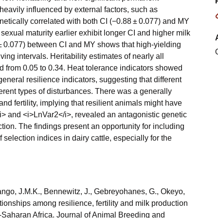
heavily influenced by external factors, such as
tically correlated with both CI (−0.88 ± 0.077) and MY
 sexual maturity earlier exhibit longer CI and higher milk
2 ± 0.077) between CI and MY shows that high-yielding
ng intervals. Heritability estimates of nearly all
ed from 0.05 to 0.34. Heat tolerance indicators showed
general resilience indicators, suggesting that different
ferent types of disturbances. There was a generally
nd fertility, implying that resilient animals might have
1</i> and <i>LnVar2</i>, revealed an antagonistic genetic
tion. The findings present an opportunity for including
selection indices in dairy cattle, especially for the
ango, J.M.K., Bennewitz, J., Gebreyohanes, G., Okeyo,
onships among resilience, fertility and milk production
b-Saharan Africa. Journal of Animal Breeding and