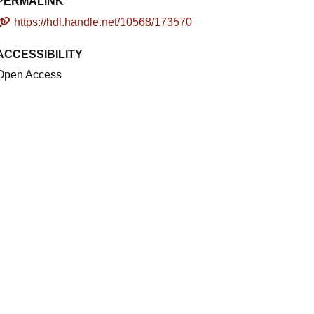
PERMALINK
https://hdl.handle.net/10568/173570
ACCESSIBILITY
Open Access