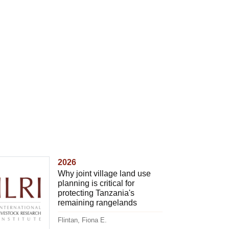
2026
Why joint village land use
planning is critical for
protecting Tanzania's
remaining rangelands
Flintan, Fiona E.