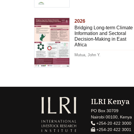
2026
Bridging Long-term Climate
Information and Sectoral
Decision-Making in East
Africa
Mutua, John Y.
ILRI Kenya
PO Box 30709
Nairobi 00100, Kenya
+254-20 422 3000
+254-20 422 3001