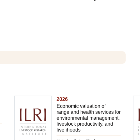
2026
Economic valuation of
rangeland health services for
environmental management,
livestock productivity, and
livelihoods