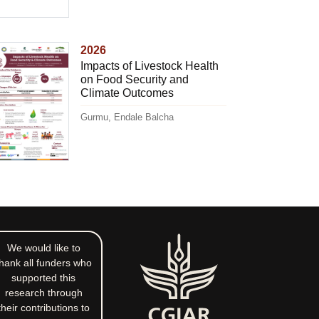
2026
Impacts of Livestock Health
on Food Security and
Climate Outcomes
Gurmu, Endale Balcha
We would like to
hank all funders who
supported this
research through
their contributions to