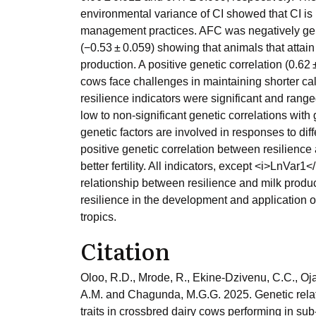
environmental variance of CI showed that CI is 
management practices. AFC was negatively gene
(−0.53 ± 0.059) showing that animals that attain
production. A positive genetic correlation (0.6
cows face challenges in maintaining shorter calvi
resilience indicators were significant and rang
low to non-significant genetic correlations with 
genetic factors are involved in responses to dif
positive genetic correlation between resilience a
better fertility. All indicators, except <i>LnVar
relationship between resilience and milk produc
resilience in the development and application of 
tropics.
Citation
Oloo, R.D., Mrode, R., Ekine-Dzivenu, C.C., Oj
A.M. and Chagunda, M.G.G. 2025. Genetic relati
traits in crossbred dairy cows performing in su