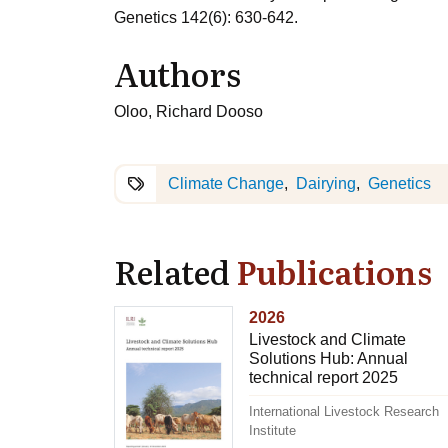
Genetics 142(6): 630-642.
Authors
Oloo, Richard Dooso
Climate Change
Dairying
Genetics
Related
Publications
2026
Livestock and Climate
Solutions Hub: Annual
technical report 2025
International Livestock Research
Institute