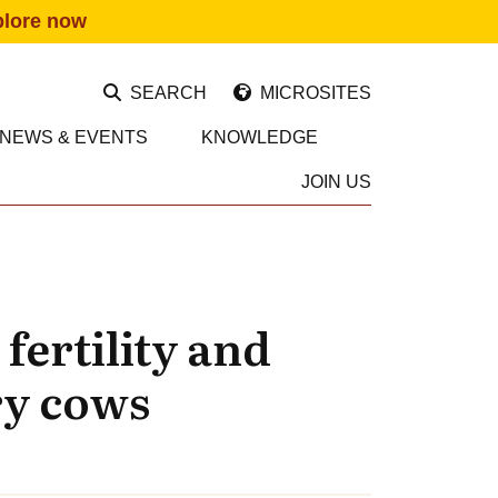
plore now
SEARCH
MICROSITES
NEWS & EVENTS
KNOWLEDGE
JOIN US
fertility and
ry cows