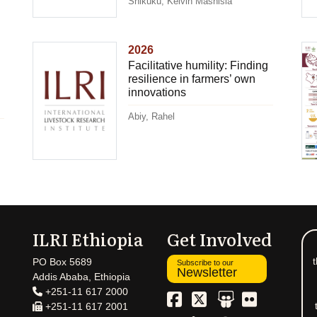
Shikuku, Kelvin Mashisia
2026
Facilitative humility: Finding
resilience in farmers’ own
innovations
Abiy, Rahel
ILRI Ethiopia
Get Involved
t
PO Box 5689
Subscribe to our
Newsletter
Addis Ababa, Ethiopia
+251-11 617 2000
+251-11 617 2001