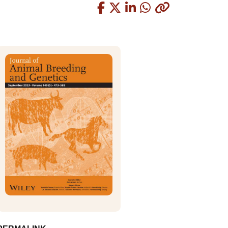
Copied