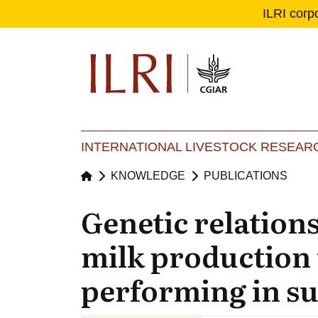
ILRI corp
Se
Ma
INTERNATIONAL LIVESTOCK RESEARC
KNOWLEDGE
PUBLICATIONS
Genetic relations
milk production 
performing in s