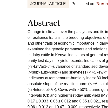
Nove
JOURNAL ARTICLE
Published on
Abstract
Change in climate over the past years and its 
of resilience traits in the breeding objectives o
and other traits of economic importance in dairy
examined the genetic parameters and relationship
in dairy cattle in Kenya. Indicators of general r
parity test-day milk yield records. Indicators of
(<i>LnVar1</i>), variance of standardised devia
(r<sub>auto</sub>) and skewness (<i>Skew</i>) 
indicators at temperature-humidity index 80 inc
absolute slope of the reaction norm (<i>Absolut
(<i>Intercept</i>). Cows with > 50% taurine gen
intervals (CI) and higher test-day milk yield (M
0.17 ± 0.033, 0.06 ± 0.012 and 0.35 ± 0.021, re
0.06 ± 0.012 and 0.47 ± 0.009, respectively. The