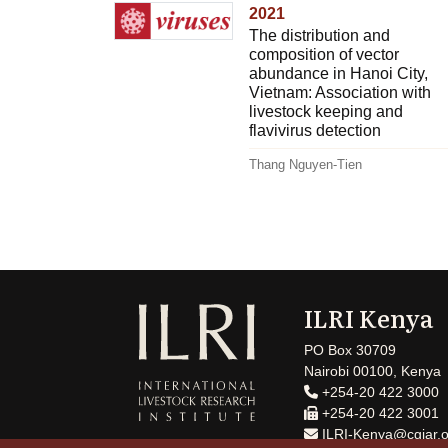
2021
The distribution and
composition of vector
abundance in Hanoi City,
Vietnam: Association with
livestock keeping and
flavivirus detection
Thang Nguyen-Tien
ILRI Kenya
PO Box 30709
Nairobi 00100, Kenya
+254-20 422 3000
+254-20 422 3001
ILRI-Kenya@cgiar.o