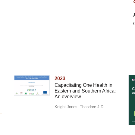
2023
Capacitating One Health in
Eastern and Southern Africa:
An overview
Knight-Jones, Theodore J.D.