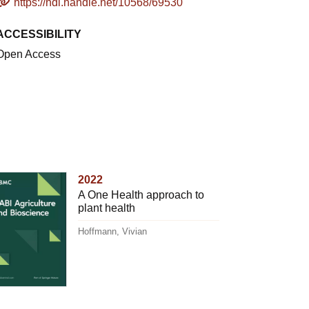
https://hdl.handle.net/10568/69530
ACCESSIBILITY
Open Access
2022
A One Health approach to
plant health
Hoffmann, Vivian