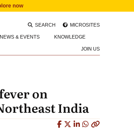
plore now
SEARCH
MICROSITES
NEWS & EVENTS
KNOWLEDGE
JOIN US
 fever on
Northeast India
Copied