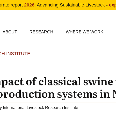
orate report
2026
: Advancing Sustainable Livestock -
ex
condary navigation
in navigation
ABOUT
RESEARCH
WHERE WE WORK
H INSTITUTE
Skip to main content
act of classical swine
production systems in 
y
International Livestock Research Institute