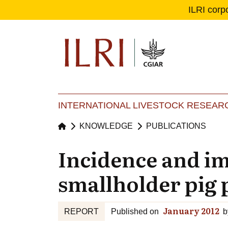
ILRI corp
Se
Ma
INTERNATIONAL LIVESTOCK RESEARC
KNOWLEDGE
PUBLICATIONS
Incidence and imp
smallholder pig 
January 2012
REPORT
Published on
b