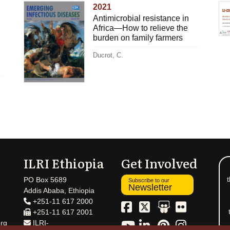
2021
Antimicrobial resistance in
Africa—How to relieve the
burden on family farmers
Ducrot, C.
ILRI Ethiopia
Get Involved
t
PO Box 5689
Subscribe to our
Newsletter
Addis Ababa, Ethiopia
+251-11 617 2000
+251-11 617 2001
rg
ILRI-