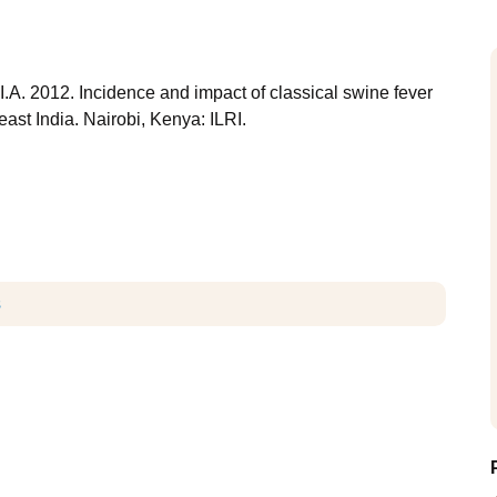
I.A. 2012. Incidence and impact of classical swine fever
ast India. Nairobi, Kenya: ILRI.
s