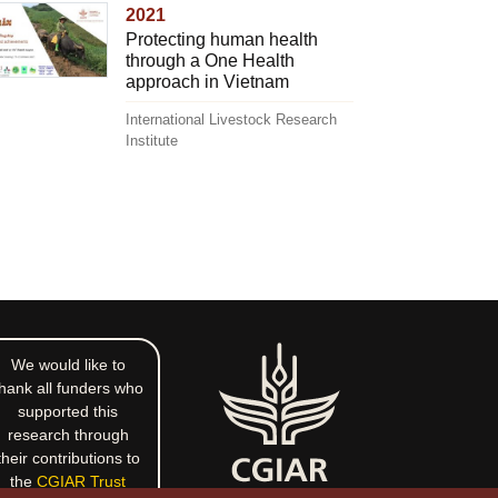
2021
Protecting human health
through a One Health
approach in Vietnam
International Livestock Research
Institute
We would like to
hank all funders who
supported this
research through
their contributions to
the
CGIAR Trust