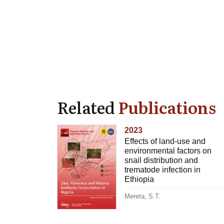
Related
Publications
2023
Effects of land-use and
environmental factors on
snail distribution and
trematode infection in
Ethiopia
Mereta, S.T.