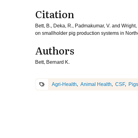
Citation
Bett, B., Deka, R., Padmakumar, V. and Wright, 
on smallholder pig production systems in Northe
Authors
Bett, Bernard K.
Agri-Health
Animal Health
CSF
Pig