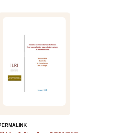
PERMALINK