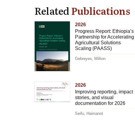
Related
Publications
2026
Progress Report: Ethiopia’s
Partnership for Accelerating
Agricultural Solutions
Scaling (PAASS)
Gebreyes, Million
2026
Improving reporting, impact
stories, and visual
documentation for 2026
Seifu, Haimanot