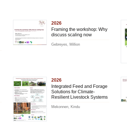
2026
Framing the workshop: Why
discuss scaling now
Gebreyes, Million
2026
Integrated Feed and Forage
Solutions for Climate-
Resilient Livestock Systems
Mekonnen, Kindu