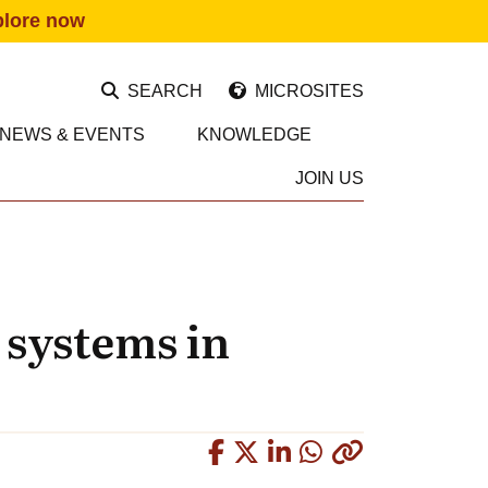
plore now
SEARCH
MICROSITES
NEWS & EVENTS
KNOWLEDGE
JOIN US
 systems in
Copied