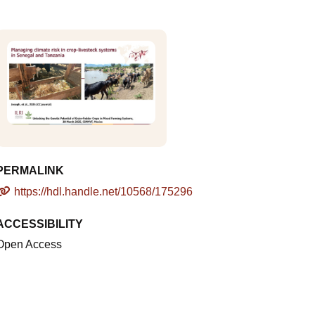
PERMALINK
https://hdl.handle.net/10568/175296
ACCESSIBILITY
Open Access