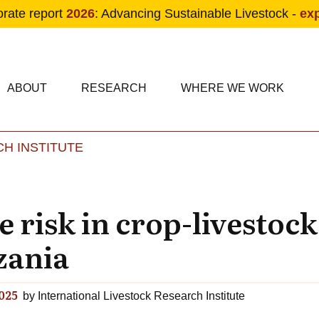
orate report
2026
: Advancing Sustainable Livestock -
ex
condary navigation
in navigation
ABOUT
RESEARCH
WHERE WE WORK
H INSTITUTE
Skip to main content
 risk in crop-livestock
zania
025
by
International Livestock Research Institute