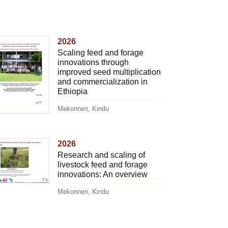
2026
Scaling feed and forage
innovations through
improved seed multiplication
and commercialization in
Ethiopia
Mekonnen, Kindu
2026
Research and scaling of
livestock feed and forage
innovations: An overview
Mekonnen, Kindu