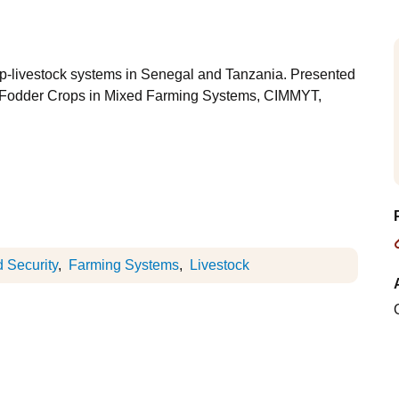
op-livestock systems in Senegal and Tanzania. Presented
in-Fodder Crops in Mixed Farming Systems, CIMMYT,
 Security
Farming Systems
Livestock