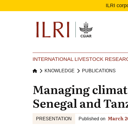
ILRI corp
Se
Ma
INTERNATIONAL LIVESTOCK RESEARC
KNOWLEDGE
PUBLICATIONS
Managing climate
Senegal and Tan
March 2
PRESENTATION
Published on