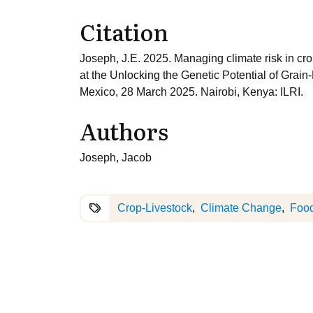
Citation
Joseph, J.E. 2025. Managing climate risk in cr
at the Unlocking the Genetic Potential of Gra
Mexico, 28 March 2025. Nairobi, Kenya: ILRI.
Authors
Joseph, Jacob
Crop-Livestock
Climate Change
Food