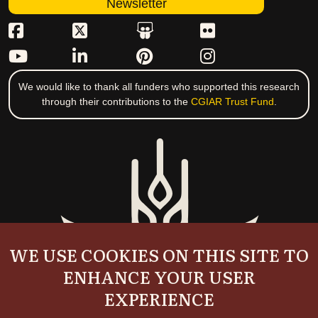
Newsletter
We would like to thank all funders who supported this research
through their contributions to the
CGIAR Trust Fund
.
WE USE COOKIES ON THIS SITE TO
ENHANCE YOUR USER
EXPERIENCE