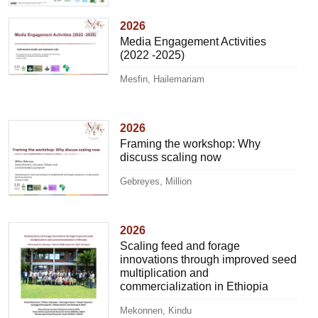
2026
Media Engagement Activities
(2022 -2025)
Mesfin, Hailemariam
2026
Framing the workshop: Why
discuss scaling now
Gebreyes, Million
2026
Scaling feed and forage
innovations through improved seed
multiplication and
commercialization in Ethiopia
Mekonnen, Kindu