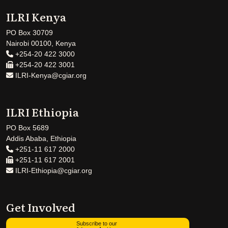
ILRI Kenya
PO Box 30709
Nairobi 00100, Kenya
+254-20 422 3000
+254-20 422 3001
ILRI-Kenya@cgiar.org
ILRI Ethiopia
PO Box 5689
Addis Ababa, Ethiopia
+251-11 617 2000
+251-11 617 2001
ILRI-Ethiopia@cgiar.org
Get Involved
Subscribe to our