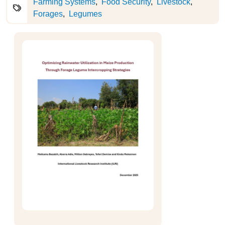
Farming Systems
Food Security
Livestock
Forages
Legumes