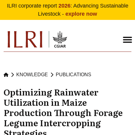
ILRI corporate report
2026
: Advancing Sustainable
Livestock -
explore now
Skip to main content
KNOWLEDGE
PUBLICATIONS
Optimizing Rainwater
Utilization in Maize
Production Through Forage
Legume Intercropping
Strategies