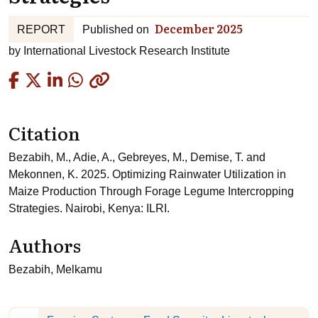
December 2025
REPORT
Published on
by
International Livestock Research Institute
Copied
Citation
Bezabih, M., Adie, A., Gebreyes, M., Demise, T. and
Mekonnen, K. 2025. Optimizing Rainwater Utilization in
Maize Production Through Forage Legume Intercropping
Strategies. Nairobi, Kenya: ILRI.
Authors
Bezabih, Melkamu