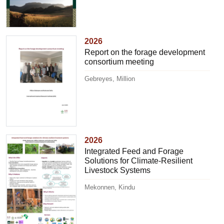
2026
Report on the forage development
consortium meeting
Gebreyes, Million
2026
Integrated Feed and Forage
Solutions for Climate-Resilient
Livestock Systems
Mekonnen, Kindu