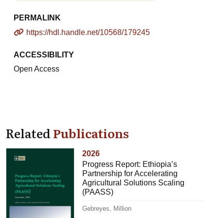
PERMALINK
https://hdl.handle.net/10568/179245
ACCESSIBILITY
Open Access
Related
Publications
2026
Progress Report: Ethiopia’s
Partnership for Accelerating
Agricultural Solutions Scaling
(PAASS)
Gebreyes, Million