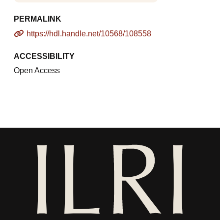
PERMALINK
https://hdl.handle.net/10568/108558
ACCESSIBILITY
Open Access