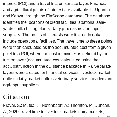
interest (POI) and a travel friction surface layer. Financial
and agricultural points of interest are available for Uganda
and Kenya through the FinScope database. The database
identifies the locations of credit facilities, abattoirs, sale-
yards, milk chilling plants, dairy processors and input
suppliers. The points of interests were filtered to only
include operational facilities. The travel time to these points
were then calculated as the accumulated cost from a given
pixel to a POI, where the cost in minutes is defined by the
friction layer (accumulated cost calculated using the
accCost function in the gDistance package in R). Separate
layers were created for financial services, livestock market
outlets, dairy market outlets veterinary service providers and
agri-input suppliers.
Citation
Fraval, S.; Mutua, J.; Notenbaert, A.; Thornton, P.; Duncan,
A., 2020 Travel time to livestock markets,dairy markets,