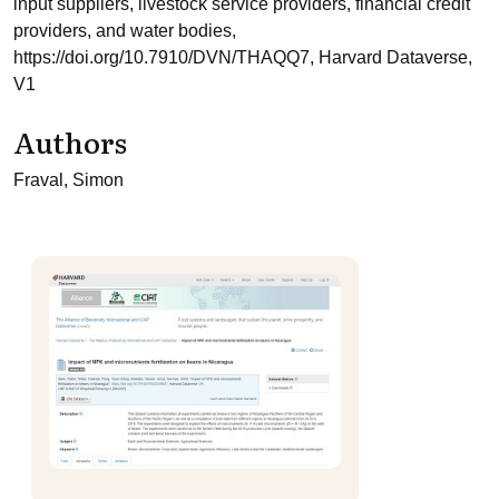
input suppliers, livestock service providers, financial credit
providers, and water bodies,
https://doi.org/10.7910/DVN/THAQQ7, Harvard Dataverse,
V1
Authors
Fraval, Simon