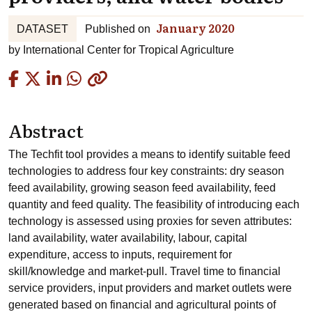
January 2020
DATASET
Published on
by
International Center for Tropical Agriculture
Copied
Abstract
The Techfit tool provides a means to identify suitable feed
technologies to address four key constraints: dry season
feed availability, growing season feed availability, feed
quantity and feed quality. The feasibility of introducing each
technology is assessed using proxies for seven attributes:
land availability, water availability, labour, capital
expenditure, access to inputs, requirement for
skill/knowledge and market-pull. Travel time to financial
service providers, input providers and market outlets were
generated based on financial and agricultural points of