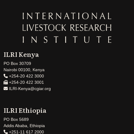
ILRI Kenya
PO Box 30709
Nairobi 00100, Kenya
+254-20 422 3000
+254-20 422 3001
ILRI-Kenya@cgiar.org
ILRI Ethiopia
PO Box 5689
Addis Ababa, Ethiopia
+251-11 617 2000