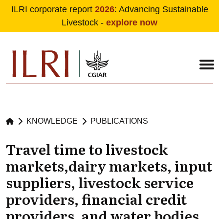
ILRI corporate report
2026
: Advancing Sustainable
Livestock -
explore now
Skip to main content
KNOWLEDGE
PUBLICATIONS
Travel time to livestock
markets,dairy markets, input
suppliers, livestock service
providers, financial credit
providers, and water bodies