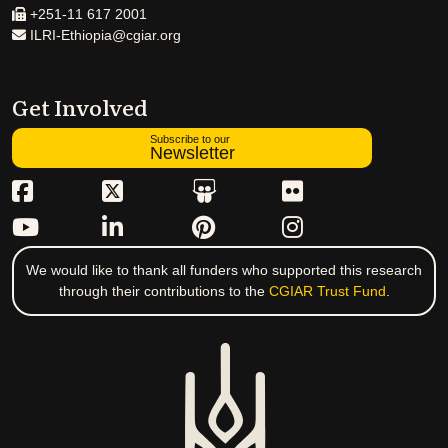
+251-11 617 2001
ILRI-Ethiopia@cgiar.org
Get Involved
Subscribe to our
Newsletter
We would like to thank all funders who supported this research
through their contributions to the
CGIAR Trust Fund
.