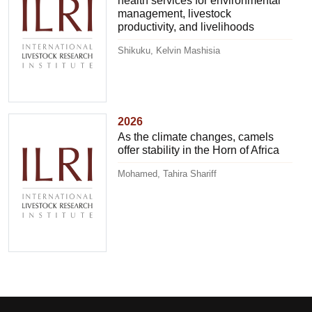
health services for environmental
management, livestock
productivity, and livelihoods
Shikuku, Kelvin Mashisia
2026
As the climate changes, camels
offer stability in the Horn of Africa
Mohamed, Tahira Shariff