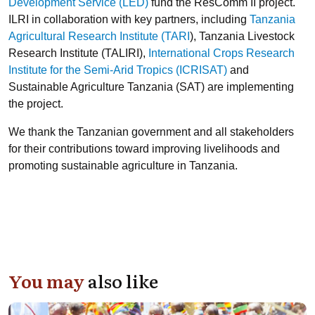
Development Service (LED)
fund the ResComm II project.
ILRI in collaboration with key partners, including
Tanzania
Agricultural Research Institute (TARI
), Tanzania Livestock
Research Institute (TALIRI),
International Crops Research
Institute for the Semi-Arid Tropics (ICRISAT)
and
Sustainable Agriculture Tanzania (SAT) are implementing
the project.
We thank the Tanzanian government and all stakeholders
for their contributions toward improving livelihoods and
promoting sustainable agriculture in Tanzania.
You may
also like