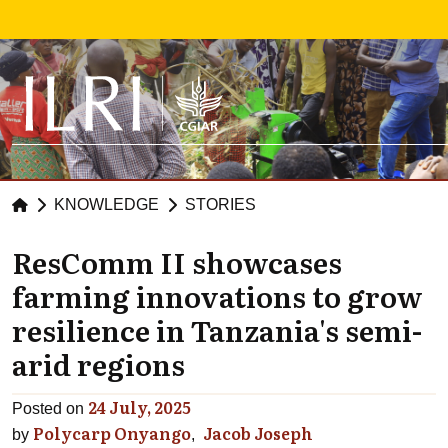
Skip to main content
KNOWLEDGE
STORIES
ResComm II showcases
farming innovations to grow
resilience in Tanzania's semi-
arid regions
24 July, 2025
Posted on
Polycarp Onyango
Jacob Joseph
by