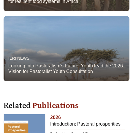
for resilient food systems in Africa
ILRI NEWS
Looking into Pastoralism's Future: Youth lead the 2026
Vision for Pastoralist Youth Consultation
Related
Publications
2026
Introduction: Pastoral prosperities