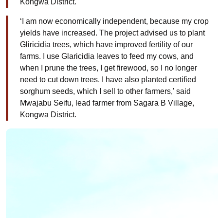
Kongwa District.
‘I am now economically independent, because my crop
yields have increased. The project advised us to plant
Gliricidia trees, which have improved fertility of our
farms. I use Glaricidia leaves to feed my cows, and
when I prune the trees, I get firewood, so I no longer
need to cut down trees. I have also planted certified
sorghum seeds, which I sell to other farmers,’ said
Mwajabu Seifu, lead farmer from Sagara B Village,
Kongwa District.