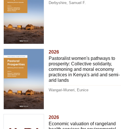
Derbyshire, Samuel F.
2026
Pastoralist women's pathways to
prosperity: Collective solidarity,
commoning and moral economy
practices in Kenya's arid and semi-
arid lands
Wangari-Muneri, Eunice
2026
Economic valuation of rangeland