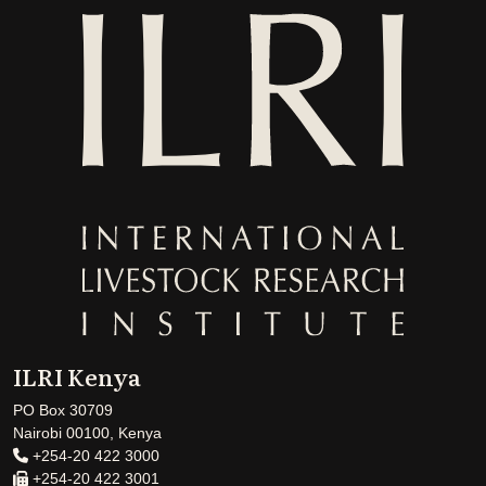
ILRI Kenya
PO Box 30709
Nairobi 00100, Kenya
+254-20 422 3000
+254-20 422 3001