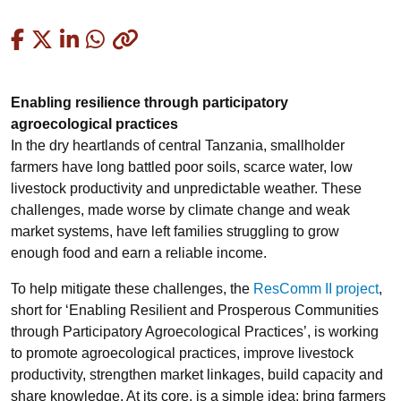
Copied
Enabling resilience through participatory
agroecological practices
In the dry heartlands of central Tanzania, smallholder
farmers have long battled poor soils, scarce water, low
livestock productivity and unpredictable weather. These
challenges, made worse by climate change and weak
market systems, have left families struggling to grow
enough food and earn a reliable income.
To help mitigate these challenges, the
ResComm II project
,
short for ‘Enabling Resilient and Prosperous Communities
through Participatory Agroecological Practices’, is working
to promote agroecological practices, improve livestock
productivity, strengthen market linkages, build capacity and
share knowledge. At its core, is a simple idea: bring farmers