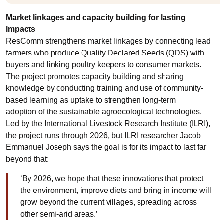
Market linkages and capacity building for lasting
impacts
ResComm strengthens market linkages by connecting lead
farmers who produce Quality Declared Seeds (QDS) with
buyers and linking poultry keepers to consumer markets.
The project promotes capacity building and sharing
knowledge by conducting training and use of community-
based learning as uptake to strengthen long-term
adoption of the sustainable agroecological technologies.
Led by the International Livestock Research Institute (ILRI),
the project runs through 2026, but ILRI researcher Jacob
Emmanuel Joseph says the goal is for its impact to last far
beyond that:
‘By 2026, we hope that these innovations that protect
the environment, improve diets and bring in income will
grow beyond the current villages, spreading across
other semi-arid areas.’