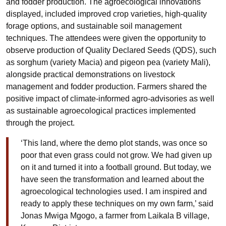
and fodder production. The agroecological innovations
displayed, included improved crop varieties, high-quality
forage options, and sustainable soil management
techniques. The attendees were given the opportunity to
observe production of Quality Declared Seeds (QDS), such
as sorghum (variety Macia) and pigeon pea (variety Mali),
alongside practical demonstrations on livestock
management and fodder production. Farmers shared the
positive impact of climate-informed agro-advisories as well
as sustainable agroecological practices implemented
through the project.
‘This land, where the demo plot stands, was once so
poor that even grass could not grow. We had given up
on it and turned it into a football ground. But today, we
have seen the transformation and learned about the
agroecological technologies used. I am inspired and
ready to apply these techniques on my own farm,’ said
Jonas Mwiga Mgogo, a farmer from Laikala B village,