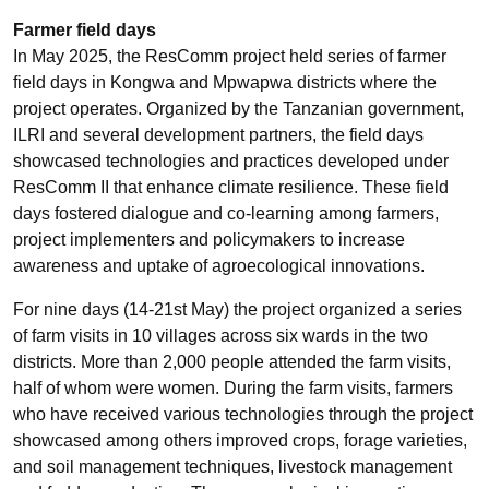
Farmer field days
In May 2025, the ResComm project held series of farmer
field days in Kongwa and Mpwapwa districts where the
project operates. Organized by the Tanzanian government,
ILRI and several development partners, the field days
showcased technologies and practices developed under
ResComm II that enhance climate resilience. These field
days fostered dialogue and co-learning among farmers,
project implementers and policymakers to increase
awareness and uptake of agroecological innovations.
For nine days (14-21st May) the project organized a series
of farm visits in 10 villages across six wards in the two
districts. More than 2,000 people attended the farm visits,
half of whom were women. During the farm visits, farmers
who have received various technologies through the project
showcased among others improved crops, forage varieties,
and soil management techniques, livestock management