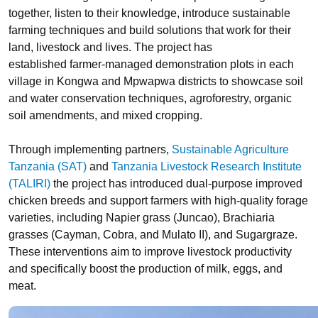
together, listen to their knowledge, introduce sustainable
farming techniques and build solutions that work for their
land, livestock and lives. The project has
established farmer-managed demonstration plots in each
village in Kongwa and Mpwapwa districts to showcase soil
and water conservation techniques, agroforestry, organic
soil amendments, and mixed cropping.
Through implementing partners,
Sustainable Agriculture
Tanzania (SAT)
and
Tanzania Livestock Research Institute
(TALIRI)
the project has introduced dual-purpose improved
chicken breeds and support farmers with high-quality forage
varieties, including Napier grass (Juncao), Brachiaria
grasses (Cayman, Cobra, and Mulato II), and Sugargraze.
These interventions aim to improve livestock productivity
and specifically boost the production of milk, eggs, and
meat.