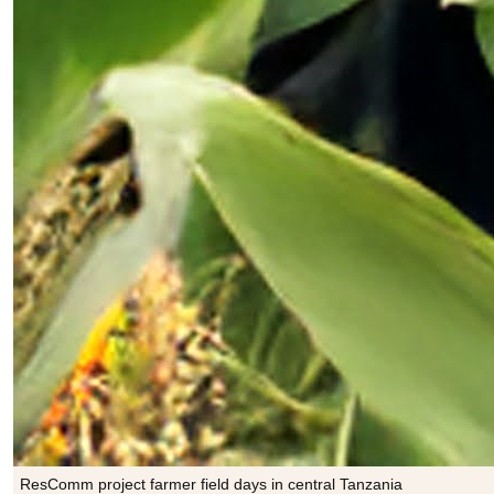
ResComm project farmer field days in central Tanzania