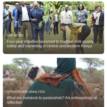
ILRI NEWS
Four-year initiative launched to improve milk quality,
safety and marketing in central and western Kenya
OPINION AND ANALYSIS
What are livestock to pastoralists? An anthropological
reflection