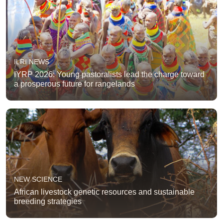
ILRI NEWS
IYRP 2026: Young pastoralists lead the charge toward
a prosperous future for rangelands
NEW SCIENCE
African livestock genetic resources and sustainable
breeding strategies