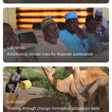
ILRI NEWS
Addressing climate risks for Nigerian pastoralists
ILRI NEWS
Thriving through change: Innovative adaptation tools