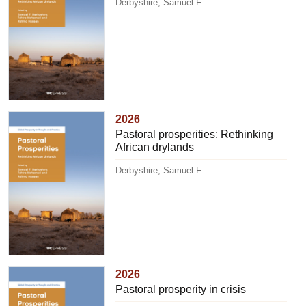
Derbyshire, Samuel F.
2026
Pastoral prosperities: Rethinking
African drylands
Derbyshire, Samuel F.
2026
Pastoral prosperity in crisis