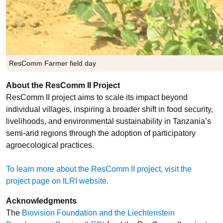
ResComm Farmer field day
About the ResComm II Project
ResComm II project aims to scale its impact beyond
individual villages, inspiring a broader shift in food security,
livelihoods, and environmental sustainability in Tanzania’s
semi-arid regions through the adoption of participatory
agroecological practices.
To learn more about the ResComm II project, visit the
project page on ILRI website.
Acknowledgments
The
Biovision Foundation and the Liechtenstein