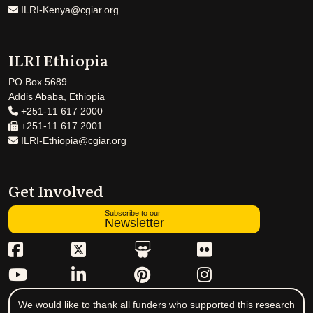
ILRI-Kenya@cgiar.org
ILRI Ethiopia
PO Box 5689
Addis Ababa, Ethiopia
+251-11 617 2000
+251-11 617 2001
ILRI-Ethiopia@cgiar.org
Get Involved
Subscribe to our
Newsletter
We would like to thank all funders who supported this research