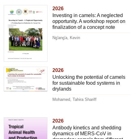
2026
Investing in camels: A neglected
opportunity. A workshop report on
finalization of a concept note
Ng'ang'a, Kevin
2026
Unlocking the potential of camels
for sustainable food systems in
drylands
Mohamed, Tahira Shariff
2026
Antibody kinetics and shedding
dynamics of MERS-CoV in