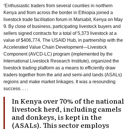
‘Enthusiastic traders from several counties in northern
Kenya and from across the border in Ethiopia joined a
livestock trade facilitation forum in Marsabit, Kenya on May
9. By close of business, participating livestock buyers and
sellers signed contracts for a total of 5,373 livestock at a
value of $406,774. The
USAID Hub
, in partnership with the
Accelerated Value Chain Development—Livestock
Component (
AVCD-LC
) program (implemented by the
International Livestock Research Institute
), organized the
livestock trading platform as a means to efficiently draw
traders together from the arid and semi-arid lands (ASALs)
regions and make market linkages. It was a resounding
success. . . .
In Kenya over 70% of the national
livestock herd, including camels
and donkeys, is kept in the
(ASALs). This sector employs