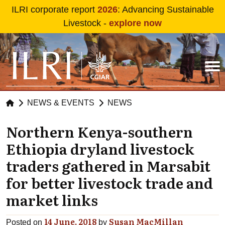
Skip to main content
ILRI corporate report
2026
: Advancing Sustainable
Livestock -
explore now
NEWS & EVENTS
NEWS
Northern Kenya-southern
Ethiopia dryland livestock
traders gathered in Marsabit
for better livestock trade and
market links
14 June, 2018
Susan MacMillan
Posted on
by