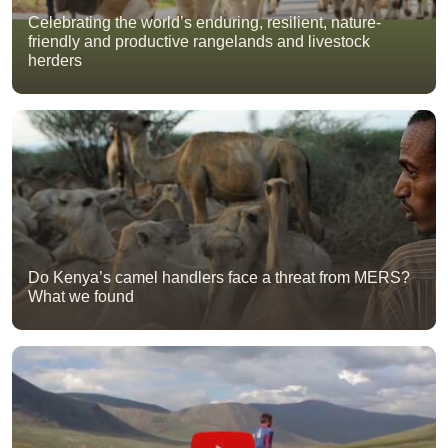
Celebrating the world’s enduring, resilient, nature-
friendly and productive rangelands and livestock
herders
Do Kenya’s camel handlers face a threat from MERS?
What we found