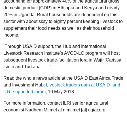
accounting for approximately 40% of the agricultural gross
domestic product (GDP) in Ethiopia and Kenya and nearly
20% in Uganda. Rural households are dependent on this
sector with about sixty to eighty percent keeping livestock to
supplement their food needs as well as their household
income.
‘Through USAID support, the Hub and International
Livestock Research Institute’s AVCD-LC program will host
subsequent livestock trade-facilitation fora in Wajir, Garissa,
Isiolo and Turkana . . . .’
Read the whole news article at the USAID East Africa Trade
and Investment Hub:
Livestock traders gain at USAID- and
ILRI-supported forum
, 10 May 2018.
For more information, contact ILRI senior agricultural
economist Nadhem Mtimet at n.mtimet [at] cgiar.org