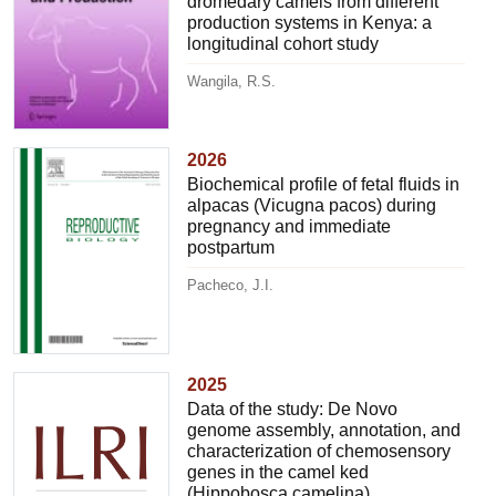
dromedary camels from different
production systems in Kenya: a
longitudinal cohort study
Wangila, R.S.
2026
Biochemical profile of fetal fluids in
alpacas (Vicugna pacos) during
pregnancy and immediate
postpartum
Pacheco, J.I.
2025
Data of the study: De Novo
genome assembly, annotation, and
characterization of chemosensory
genes in the camel ked
(Hippobosca camelina)