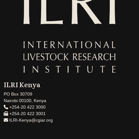
ILRI Kenya
PO Box 30709
Nairobi 00100, Kenya
+254-20 422 3000
+254-20 422 3001
ILRI-Kenya@cgiar.org