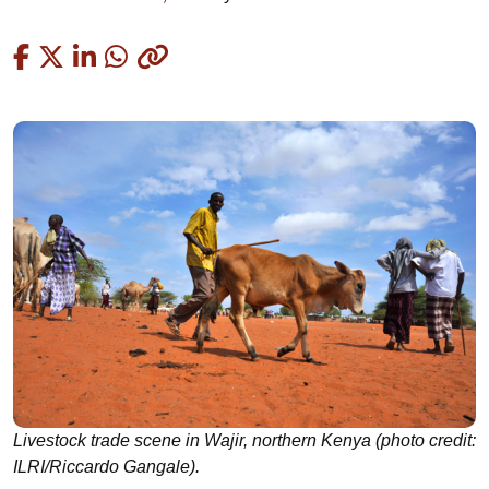
Copied
Livestock trade scene in Wajir, northern Kenya (photo credit:
ILRI/Riccardo Gangale).