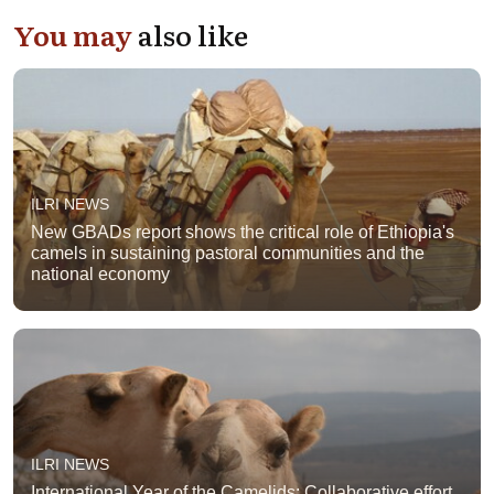
You may
also like
ILRI NEWS
New GBADs report shows the critical role of Ethiopia's
camels in sustaining pastoral communities and the
national economy
ILRI NEWS
International Year of the Camelids: Collaborative effort