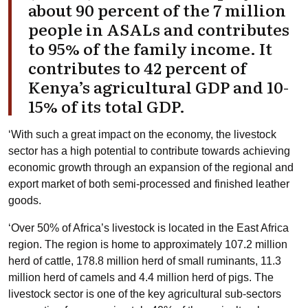
about 90 percent of the 7 million
people in ASALs and contributes
to 95% of the family income. It
contributes to 42 percent of
Kenya’s agricultural GDP and 10-
15% of its total GDP.
‘With such a great impact on the economy, the livestock
sector has a high potential to contribute towards achieving
economic growth through an expansion of the regional and
export market of both semi-processed and finished leather
goods.
‘Over 50% of Africa’s livestock is located in the East Africa
region. The region is home to approximately 107.2 million
herd of cattle, 178.8 million herd of small ruminants, 11.3
million herd of camels and 4.4 million herd of pigs. The
livestock sector is one of the key agricultural sub-sectors