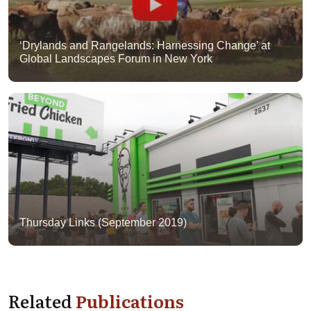
‘Drylands and Rangelands: Harnessing Change’ at
Global Landscapes Forum in New York
Thursday Links (September 2019)
Related
Publications