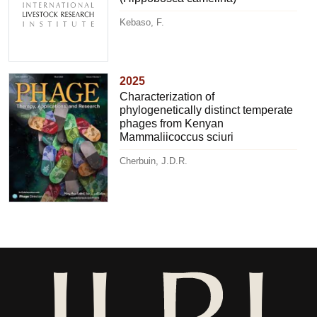
Kebaso, F.
2025
Characterization of
phylogenetically distinct temperate
phages from Kenyan
Mammaliicoccus sciuri
Cherbuin, J.D.R.