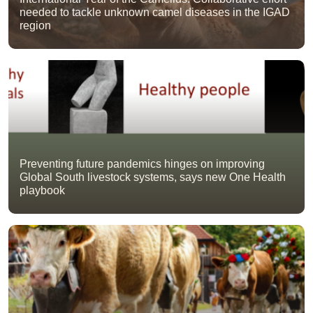
needed to tackle unknown camel diseases in the IGAD
region
Preventing future pandemics hinges on improving
Global South livestock systems, says new One Health
playbook