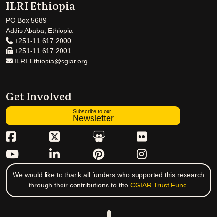
ILRI Ethiopia
PO Box 5689
Addis Ababa, Ethiopia
+251-11 617 2000
+251-11 617 2001
ILRI-Ethiopia@cgiar.org
Get Involved
Subscribe to our
Newsletter
We would like to thank all funders who supported this research
through their contributions to the
CGIAR Trust Fund
.