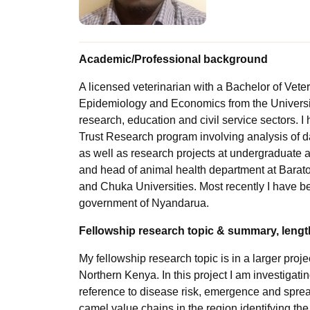
Academic/Professional background
A licensed veterinarian with a Bachelor of Vete
Epidemiology and Economics from the University
research, education and civil service sectors.
Trust Research program involving analysis of d
as well as research projects at undergraduate an
and head of animal health department at Baraton
and Chuka Universities. Most recently I have bee
government of Nyandarua.
Fellowship research topic & summary, length
My fellowship research topic is in a larger proje
Northern Kenya. In this project I am investigati
reference to disease risk, emergence and spread
camel value chains in the region identifying the