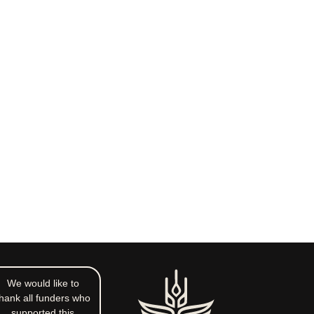
We would like to
hank all funders who
supported this