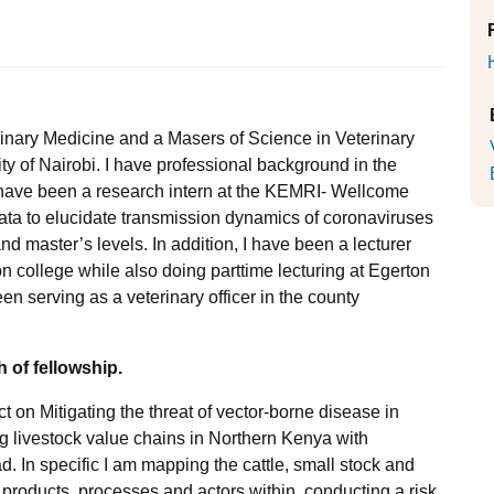
rinary Medicine and a Masers of Science in Veterinary
 of Nairobi. I have professional background in the
 I have been a research intern at the KEMRI- Wellcome
ata to elucidate transmission dynamics of coronaviruses
d master’s levels. In addition, I have been a lecturer
 college while also doing parttime lecturing at Egerton
n serving as a veterinary officer in the county
 of fellowship.
ct on Mitigating the threat of vector-borne disease in
ng livestock value chains in Northern Kenya with
. In specific I am mapping the cattle, small stock and
 products, processes and actors within, conducting a risk