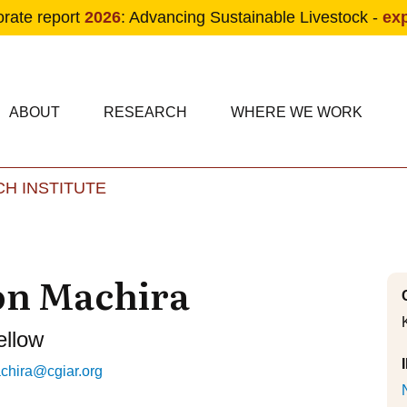
orate report
2026
: Advancing Sustainable Livestock -
ex
condary navigation
in navigation
ABOUT
RESEARCH
WHERE WE WORK
H INSTITUTE
Skip to main content
on Machira
ellow
chira@cgiar.org