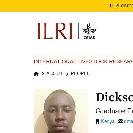
ILRI corp
Se
Ma
INTERNATIONAL LIVESTOCK RESEARC
ABOUT
PEOPLE
Dicks
Graduate F
Kenya
dma