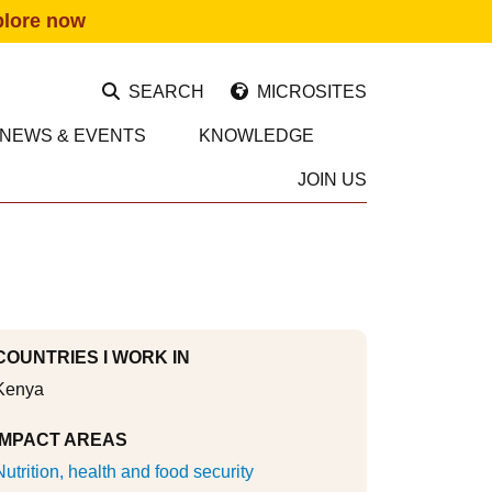
plore now
SEARCH
MICROSITES
NEWS & EVENTS
KNOWLEDGE
JOIN US
COUNTRIES I WORK IN
Kenya
IMPACT AREAS
Nutrition, health and food security