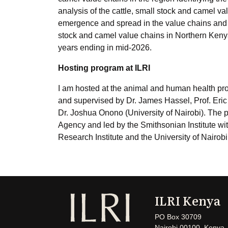
analysis of the cattle, small stock and camel va
emergence and spread in the value chains and f
stock and camel value chains in Northern Kenya.
years ending in mid-2026.
Hosting program at ILRI
I am hosted at the animal and human health prog
and supervised by Dr. James Hassel, Prof. Eric 
Dr. Joshua Onono (University of Nairobi). The 
Agency and led by the Smithsonian Institute wit
Research Institute and the University of Nairobi
ILRI Kenya
PO Box 30709
Nairobi 00100, Kenya