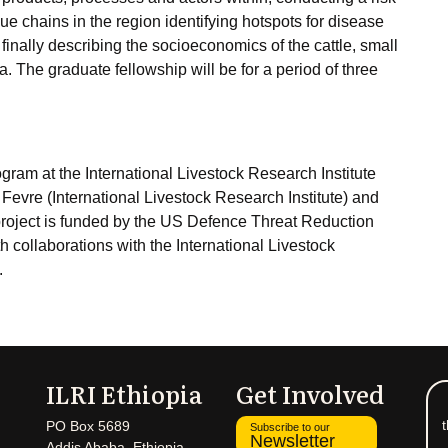
lue chains in the region identifying hotspots for disease
inally describing the socioeconomics of the cattle, small
 The graduate fellowship will be for a period of three
ram at the International Livestock Research Institute
Fevre (International Livestock Research Institute) and
project is funded by the US Defence Threat Reduction
h collaborations with the International Livestock
.
ILRI Ethiopia
Get Involved
t
PO Box 5689
Subscribe to our
Newsletter
Addis Ababa, Ethiopia