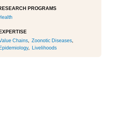
RESEARCH PROGRAMS
Health
EXPERTISE
Value Chains
Zoonotic Diseases
Epidemiology
Livelihoods