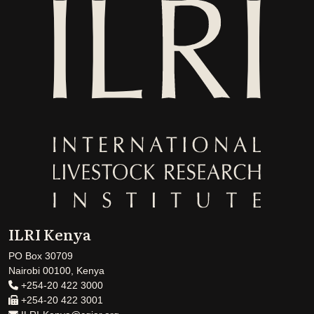
ILRI Kenya
PO Box 30709
Nairobi 00100, Kenya
+254-20 422 3000
+254-20 422 3001