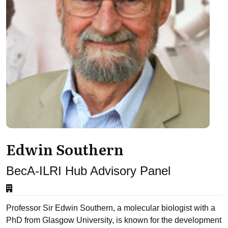
Edwin Southern
BecA-ILRI Hub Advisory Panel
Professor Sir Edwin Southern, a molecular biologist with a
PhD from Glasgow University, is known for the development