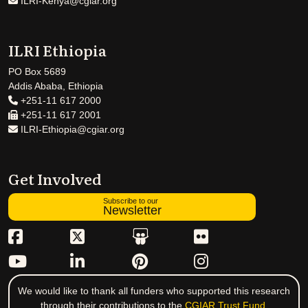
ILRI-Kenya@cgiar.org
ILRI Ethiopia
PO Box 5689
Addis Ababa, Ethiopia
+251-11 617 2000
+251-11 617 2001
ILRI-Ethiopia@cgiar.org
Get Involved
Subscribe to our
Newsletter
We would like to thank all funders who supported this research
through their contributions to the
CGIAR Trust Fund
.