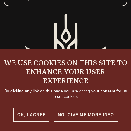
WE USE COOKIES ON THIS SITE TO
ENHANCE YOUR USER
EXPERIENCE
By clicking any link on this page you are giving your consent for us
to set cookies.
OK, I AGREE
NO, GIVE ME MORE INFO
Copyright and permissions
© 2026 International Livestock Research Institute
Creative commons