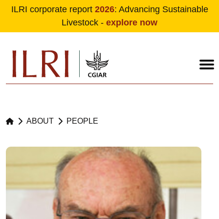
ILRI corporate report
2026
: Advancing Sustainable
Livestock -
explore now
Skip to main content
ABOUT
PEOPLE