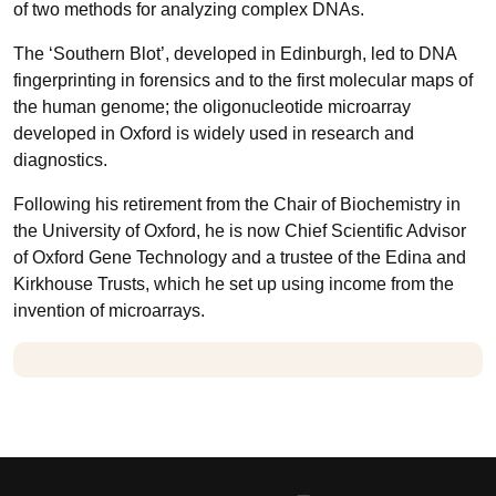
of two methods for analyzing complex DNAs.
The ‘Southern Blot’, developed in Edinburgh, led to DNA
fingerprinting in forensics and to the first molecular maps of
the human genome; the oligonucleotide microarray
developed in Oxford is widely used in research and
diagnostics.
Following his retirement from the Chair of Biochemistry in
the University of Oxford, he is now Chief Scientific Advisor
of Oxford Gene Technology and a trustee of the Edina and
Kirkhouse Trusts, which he set up using income from the
invention of microarrays.