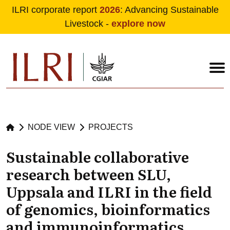
ILRI corporate report
2026
: Advancing Sustainable
Livestock -
explore now
Skip to main content
NODE VIEW
PROJECTS
Sustainable collaborative
research between SLU,
Uppsala and ILRI in the field
of genomics, bioinformatics
and immunoinformatics