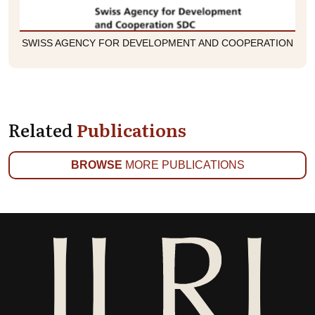
SWISS AGENCY FOR DEVELOPMENT AND COOPERATION
Related
Publications
BROWSE
MORE PUBLICATIONS