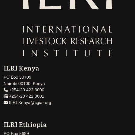
ILRI Kenya
PO Box 30709
Nairobi 00100, Kenya
+254-20 422 3000
+254-20 422 3001
ILRI-Kenya@cgiar.org
ILRI Ethiopia
PO Box 5689