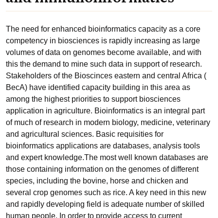
The need for enhanced bioinformatics capacity as a core
competency in biosciences is rapidly increasing as large
volumes of data on genomes become available, and with
this the demand to mine such data in support of research.
Stakeholders of the Bioscinces eastern and central Africa (
BecA) have identified capacity building in this area as
among the highest priorities to support biosciences
application in agriculture. Bioinformatics is an integral part
of much of research in modern biology, medicine, veterinary
and agricultural sciences. Basic requisities for
bioinformatics applications are databases, analysis tools
and expert knowledge.The most well known databases are
those containing information on the genomes of different
species, including the bovine, horse and chicken and
several crop genomes such as rice. A key need in this new
and rapidly developing field is adequate number of skilled
human people. In order to provide access to current