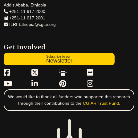
Addis Ababa, Ethiopia
+251-11 617 2000
+251-11 617 2001
ILRI-Ethiopia@cgiar.org
Get Involved
Subscribe to our
Newsletter
We would like to thank all funders who supported this research
through their contributions to the
CGIAR Trust Fund
.