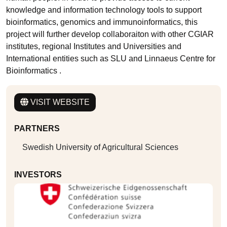
knowledge and information technology tools to support
bioinformatics, genomics and immunoinformatics, this
project will further develop collaboraiton with other CGIAR
institutes, regional Institutes and Universities and
International entities such as SLU and Linnaeus Centre for
Bioinformatics .
VISIT WEBSITE
PARTNERS
Swedish University of Agricultural Sciences
INVESTORS