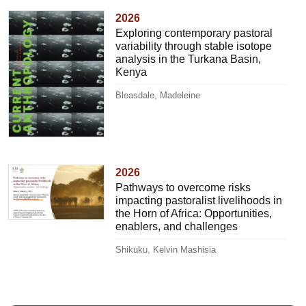
2026
Exploring contemporary pastoral
variability through stable isotope
analysis in the Turkana Basin,
Kenya
Bleasdale, Madeleine
2026
Pathways to overcome risks
impacting pastoralist livelihoods in
the Horn of Africa: Opportunities,
enablers, and challenges
Shikuku, Kelvin Mashisia