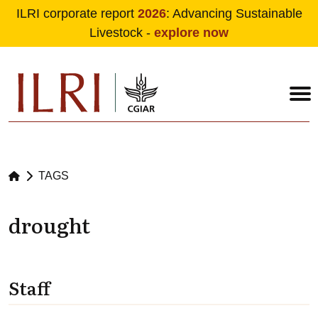
ILRI corporate report
2026
: Advancing Sustainable
Livestock -
explore now
Skip to main content
TAGS
drought
Staff