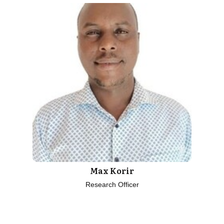
Max Korir
Research Officer