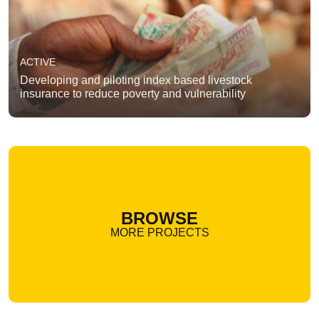
ACTIVE
Developing and piloting index based livestock
insurance to reduce poverty and vulnerability
BROWSE
MORE PROJECTS