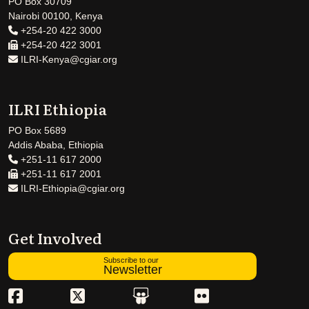
PO Box 30709
Nairobi 00100, Kenya
+254-20 422 3000
+254-20 422 3001
ILRI-Kenya@cgiar.org
ILRI Ethiopia
PO Box 5689
Addis Ababa, Ethiopia
+251-11 617 2000
+251-11 617 2001
ILRI-Ethiopia@cgiar.org
Get Involved
Subscribe to our
Newsletter