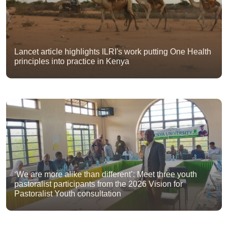
Lancet article highlights ILRI's work putting One Health
principles into practice in Kenya
‘We are more alike than different’: Meet three youth
pastoralist participants from the 2026 Vision for
Pastoralist Youth consultation