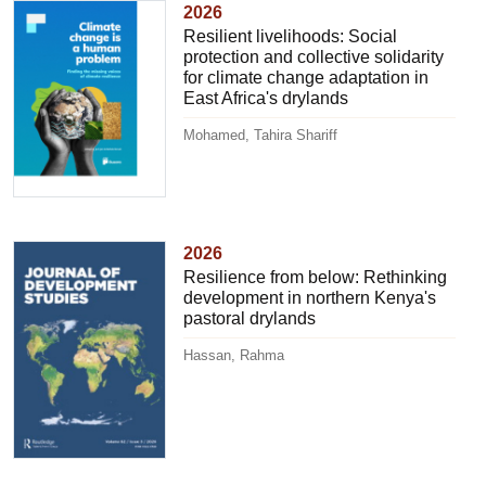
2026
Resilient livelihoods: Social
protection and collective solidarity
for climate change adaptation in
East Africa's drylands
Mohamed, Tahira Shariff
2026
Resilience from below: Rethinking
development in northern Kenya's
pastoral drylands
Hassan, Rahma