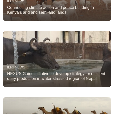
ILRI NEWS
Connecting climate action and peace building in
Kenya’s arid and semi-arid lands
ILRI NEWS
NEXUS Gains Initiative to develop strategy for efficient
dairy production in water-stressed region of Nepal