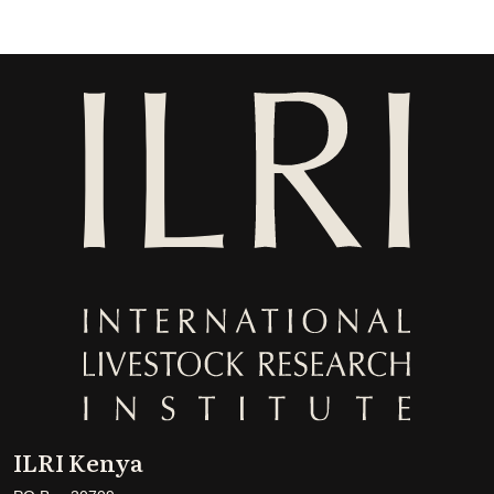
ILRI Kenya