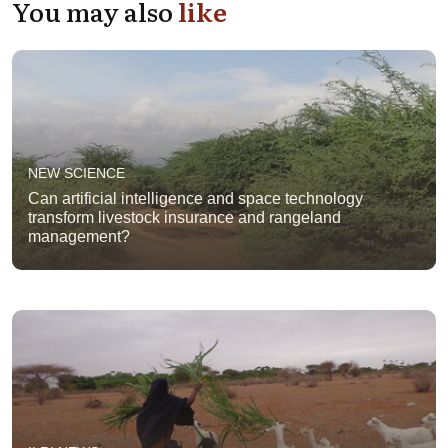
You may also
like
NEW SCIENCE
Can artificial intelligence and space technology
transform livestock insurance and rangeland
management?