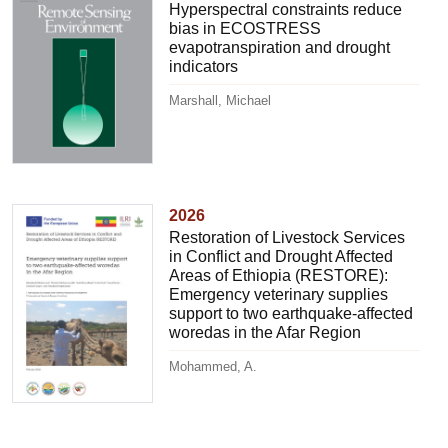
Hyperspectral constraints reduce
bias in ECOSTRESS
evapotranspiration and drought
indicators
Marshall, Michael
2026
Restoration of Livestock Services
in Conflict and Drought Affected
Areas of Ethiopia (RESTORE):
Emergency veterinary supplies
support to two earthquake-affected
woredas in the Afar Region
Mohammed, A.