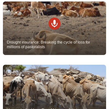
Drought insurance: Breaking the cycle of loss for
millions of pastoralists