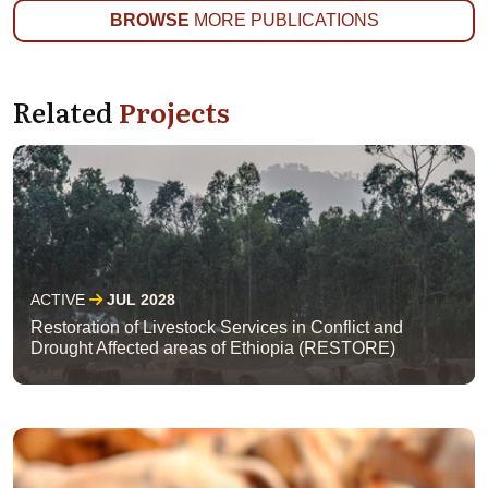
BROWSE
MORE PUBLICATIONS
Related
Projects
ACTIVE
JUL 2028
Restoration of Livestock Services in Conflict and
Drought Affected areas of Ethiopia (RESTORE)