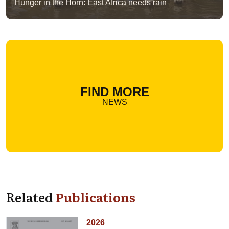
Hunger in the Horn: East Africa needs rain
FIND MORE
NEWS
Related
Publications
2026