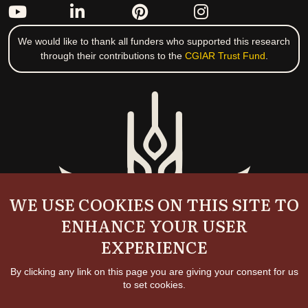
We would like to thank all funders who supported this research
through their contributions to the
CGIAR Trust Fund
.
WE USE COOKIES ON THIS SITE TO
ENHANCE YOUR USER
EXPERIENCE
By clicking any link on this page you are giving your consent for us
to set cookies.