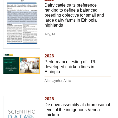
Dairy cattle traits preference
ranking to define a balanced
breeding objective for small and
large dairy farms in Ethiopia
highlands
Aliy, M.
2026
Performance testing of ILRI-
developed chicken lines in
Ethiopia
Alemayehu, Alula
2026
De novo assembly at chromosomal
level of the indigenous Venda
chicken