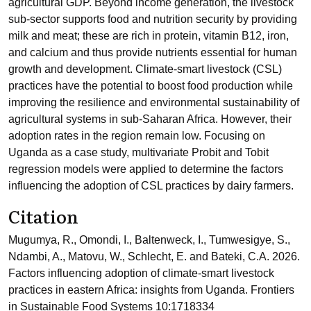
agricultural GDP. Beyond income generation, the livestock
sub-sector supports food and nutrition security by providing
milk and meat; these are rich in protein, vitamin B12, iron,
and calcium and thus provide nutrients essential for human
growth and development. Climate-smart livestock (CSL)
practices have the potential to boost food production while
improving the resilience and environmental sustainability of
agricultural systems in sub-Saharan Africa. However, their
adoption rates in the region remain low. Focusing on
Uganda as a case study, multivariate Probit and Tobit
regression models were applied to determine the factors
influencing the adoption of CSL practices by dairy farmers.
Citation
Mugumya, R., Omondi, I., Baltenweck, I., Tumwesigye, S.,
Ndambi, A., Matovu, W., Schlecht, E. and Bateki, C.A. 2026.
Factors influencing adoption of climate-smart livestock
practices in eastern Africa: insights from Uganda. Frontiers
in Sustainable Food Systems 10:1718334