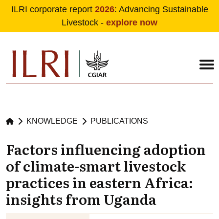
ILRI corporate report
2026
: Advancing Sustainable
Livestock -
explore now
Skip to main content
KNOWLEDGE
PUBLICATIONS
Factors influencing adoption
of climate-smart livestock
practices in eastern Africa:
insights from Uganda