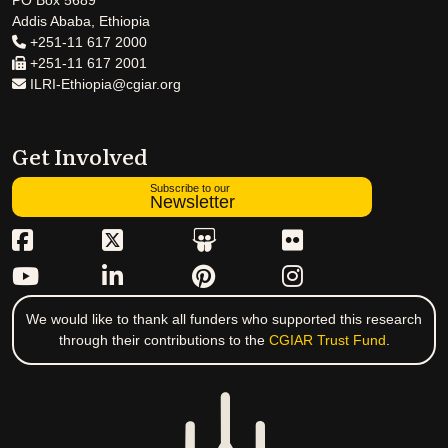
PO Box 5689
Addis Ababa, Ethiopia
+251-11 617 2000
+251-11 617 2001
ILRI-Ethiopia@cgiar.org
Get Involved
Subscribe to our
Newsletter
We would like to thank all funders who supported this research
through their contributions to the
CGIAR Trust Fund
.