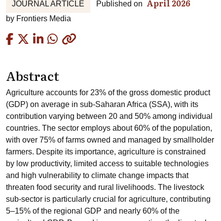
April 2026
JOURNAL ARTICLE
Published on
by
Frontiers Media
Copied
Abstract
Agriculture accounts for 23% of the gross domestic product
(GDP) on average in sub-Saharan Africa (SSA), with its
contribution varying between 20 and 50% among individual
countries. The sector employs about 60% of the population,
with over 75% of farms owned and managed by smallholder
farmers. Despite its importance, agriculture is constrained
by low productivity, limited access to suitable technologies
and high vulnerability to climate change impacts that
threaten food security and rural livelihoods. The livestock
sub-sector is particularly crucial for agriculture, contributing
5–15% of the regional GDP and nearly 60% of the