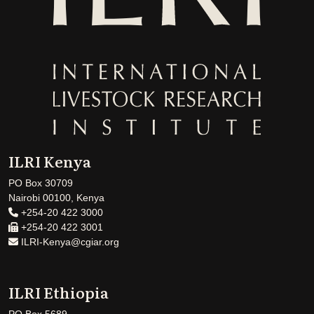
ILRI Kenya
PO Box 30709
Nairobi 00100, Kenya
+254-20 422 3000
+254-20 422 3001
ILRI-Kenya@cgiar.org
ILRI Ethiopia