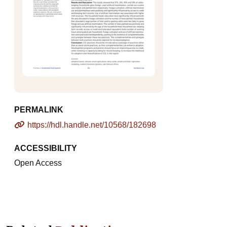
PERMALINK
https://hdl.handle.net/10568/182698
ACCESSIBILITY
Open Access