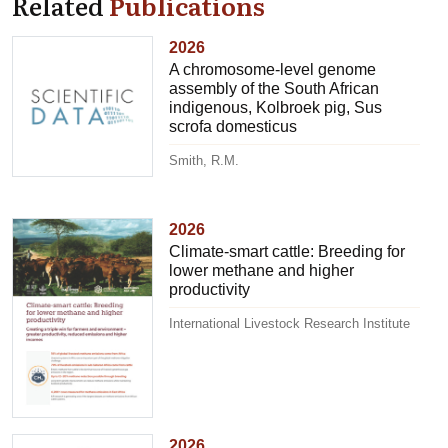
Related
Publications
2026
A chromosome-level genome
assembly of the South African
indigenous, Kolbroek pig, Sus
scrofa domesticus
Smith, R.M.
2026
Climate-smart cattle: Breeding for
lower methane and higher
productivity
International Livestock Research Institute
2026