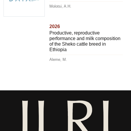
Molotsi, A.H.
2026
Productive, reproductive
performance and milk composition
of the Sheko cattle breed in
Ethiopia
Aleme, M.