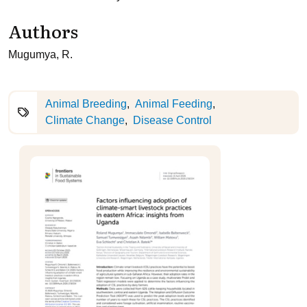
Authors
Mugumya, R.
Animal Breeding
Animal Feeding
Climate Change
Disease Control