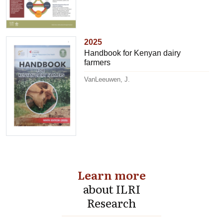
2025
Handbook for Kenyan dairy
farmers
VanLeeuwen, J.
Learn more
about ILRI
Research