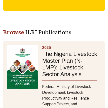
Browse
ILRI Publications
2025
The Nigeria Livestock
Master Plan (N-
LMP): Livestock
Sector Analysis
Federal Ministry of Livestock
Development, Livestock
Productivity and Resilience
Support Project, and