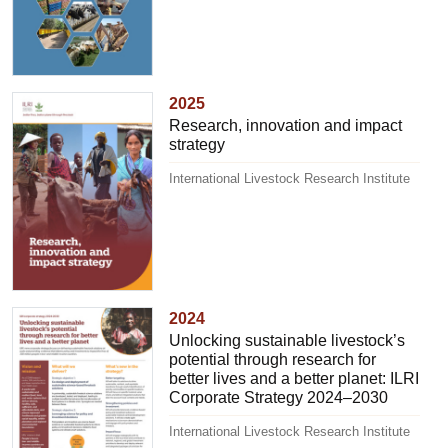
2025
Research, innovation and impact
strategy
International Livestock Research Institute
2024
Unlocking sustainable livestock’s
potential through research for
better lives and a better planet: ILRI
Corporate Strategy 2024–2030
International Livestock Research Institute