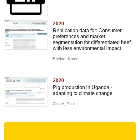
2020
Replication data for: Consumer
preferences and market
segmentation for differentiated beef
with less environmental impact
Enciso, Karen
2020
Pig production in Uganda -
adapting to climate change
Zaake, Paul