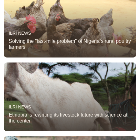
ILRI NEWS
Solving the "last-mile problem" of Nigeria’s rural poultry
farmers
ILRI NEWS
Ethiopia is rewriting its livestock future with science at
the center