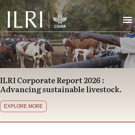
Skip to main content
ILRI Corporate Report 2026 :
Advancing sustainable livestock.
EXPLORE MORE