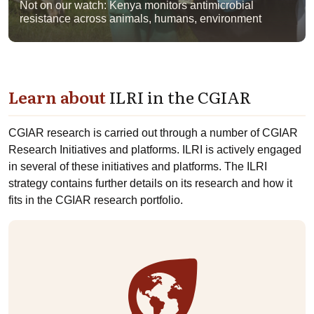
Not on our watch: Kenya monitors antimicrobial
resistance across animals, humans, environment
Learn about
ILRI in the CGIAR
CGIAR research is carried out through a number of CGIAR
Research Initiatives and platforms. ILRI is actively engaged
in several of these initiatives and platforms. The ILRI
strategy contains further details on its research and how it
fits in the CGIAR research portfolio.