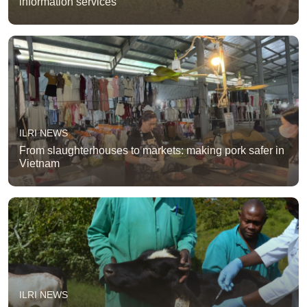
information services
ILRI NEWS
From slaughterhouses to markets: making pork safer in
Vietnam
ILRI NEWS