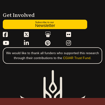
Get Involved
Subscribe to our
Newsletter
We would like to thank all funders who supported this research
through their contributions to the
CGIAR Trust Fund
.