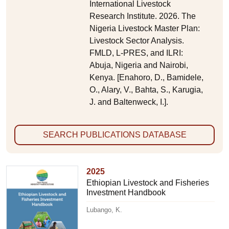
International Livestock
Research Institute. 2026. The
Nigeria Livestock Master Plan:
Livestock Sector Analysis.
FMLD, L-PRES, and ILRI:
Abuja, Nigeria and Nairobi,
Kenya. [Enahoro, D., Bamidele,
O., Alary, V., Bahta, S., Karugia,
J. and Baltenweck, I.].
SEARCH PUBLICATIONS DATABASE
2025
Ethiopian Livestock and Fisheries
Investment Handbook
Lubango, K.