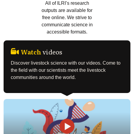
All of ILRI’s research
outputs are available for
free online. We strive to
communicate science in
accessible formats.
Watch
videos
Discover livestock science with our videos. Come to
the field with our scientists meet the livestock
communities around the world.