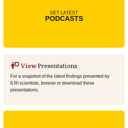
GET LATEST
PODCASTS
View
Presentations
For a snapshot of the latest findings presented by
ILRI scientists, browse or download these
presentations.