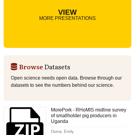
VIEW
MORE PRESENTATIONS
Browse
Datasets
Open science needs open data. Browse through our
datasets to see the numbers behind our science.
MorePork - RHoMIS midline survey
of smallholder pig producers in
Uganda
Ouma, Emily