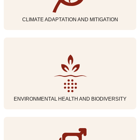
CLIMATE ADAPTATION AND MITIGATION
ENVIRONMENTAL HEALTH AND BIODIVERSITY