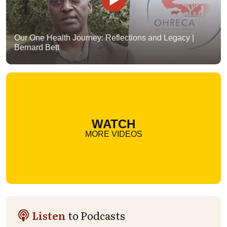
Our One Health Journey: Reflections and Legacy |
Bernard Bett
WATCH
MORE VIDEOS
Listen
to Podcasts