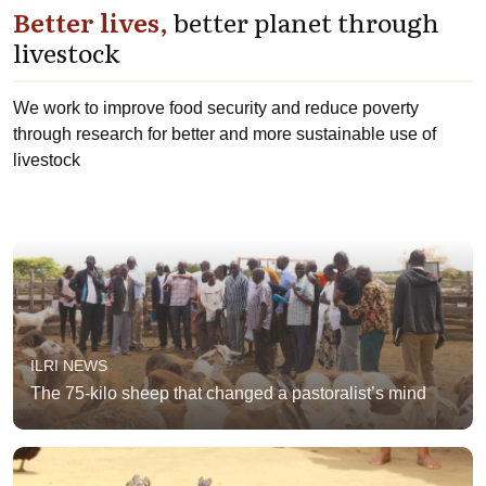
Better lives,
better planet through
livestock
We work to improve food security and reduce poverty
through research for better and more sustainable use of
livestock
ILRI NEWS
The 75-kilo sheep that changed a pastoralist’s mind