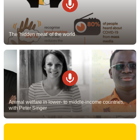
The 'hidden meat' of the world
Animal welfare in lower- to middle-income countries,
with Peter Singer