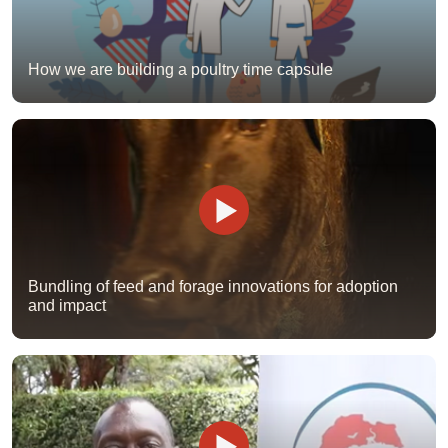
How we are building a poultry time capsule
Bundling of feed and forage innovations for adoption
and impact