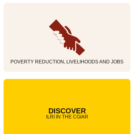
POVERTY REDUCTION, LIVELIHOODS AND JOBS
DISCOVER
ILRI IN THE CGIAR