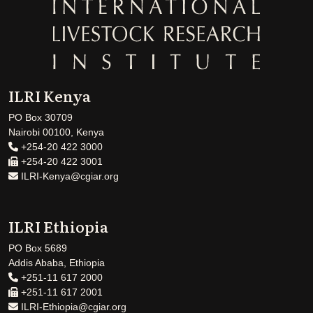
ILRI Kenya
PO Box 30709
Nairobi 00100, Kenya
+254-20 422 3000
+254-20 422 3001
ILRI-Kenya@cgiar.org
ILRI Ethiopia
PO Box 5689
Addis Ababa, Ethiopia
+251-11 617 2000
+251-11 617 2001
ILRI-Ethiopia@cgiar.org