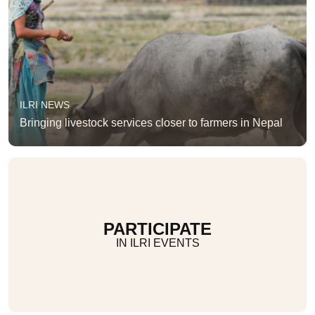
ILRI NEWS
Bringing livestock services closer to farmers in Nepal
PARTICIPATE
IN ILRI EVENTS