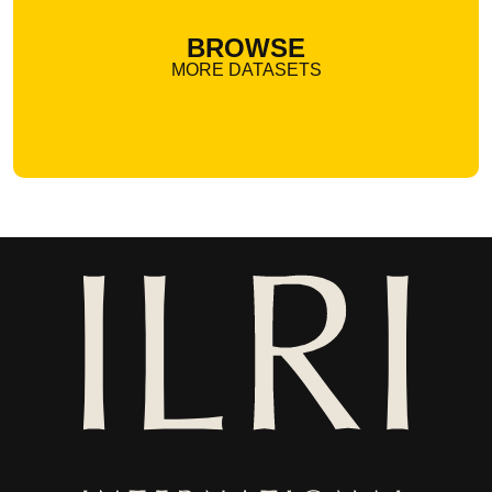
BROWSE
MORE DATASETS