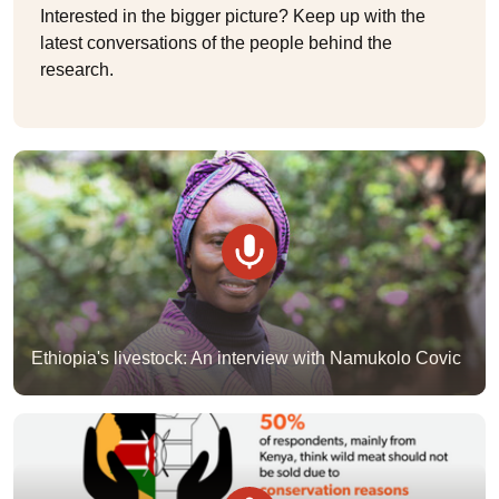
Interested in the bigger picture? Keep up with the
latest conversations of the people behind the
research.
Ethiopia's livestock: An interview with Namukolo Covic