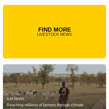
FIND MORE
LIVESTOCK NEWS
ILRI NEWS
Reaching millions of farmers through climate