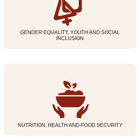
GENDER EQUALITY, YOUTH AND SOCIAL
INCLUSION
NUTRITION, HEALTH AND FOOD SECURITY