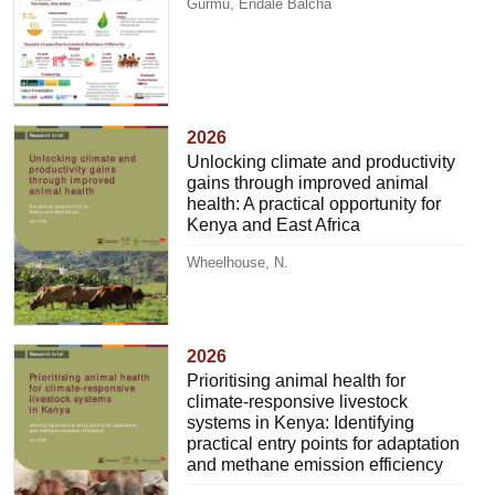
Gurmu, Endale Balcha
2026
Unlocking climate and productivity
gains through improved animal
health: A practical opportunity for
Kenya and East Africa
Wheelhouse, N.
2026
Prioritising animal health for
climate-responsive livestock
systems in Kenya: Identifying
practical entry points for adaptation
and methane emission efficiency