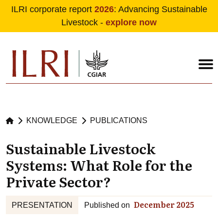
ILRI corporate report
2026
: Advancing Sustainable
Livestock -
explore now
Skip to main content
KNOWLEDGE
PUBLICATIONS
Sustainable Livestock
Systems: What Role for the
Private Sector?
December 2025
PRESENTATION
Published on