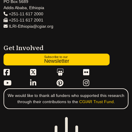
PO Box 5689
Addis Ababa, Ethiopia
+251-11 617 2000
+251-11 617 2001
ILRI-Ethiopia@cgiar.org
Get Involved
Subscribe to our
Newsletter
We would like to thank all funders who supported this research
through their contributions to the
CGIAR Trust Fund
.