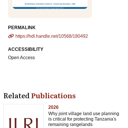
PERMALINK
https://hdl.handle.net/10568/180492
ACCESSIBILITY
Open Access
Related
Publications
2026
Why joint village land use planning
is critical for protecting Tanzania's
remaining rangelands