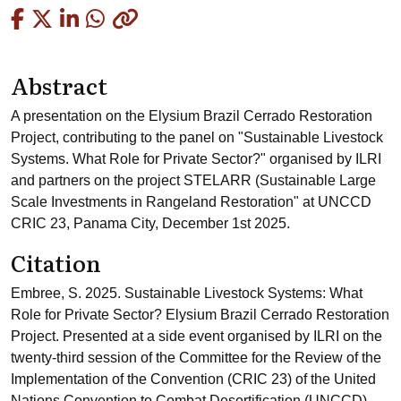
Copied
Abstract
A presentation on the Elysium Brazil Cerrado Restoration
Project, contributing to the panel on "Sustainable Livestock
Systems. What Role for Private Sector?" organised by ILRI
and partners on the project STELARR (Sustainable Large
Scale Investments in Rangeland Restoration" at UNCCD
CRIC 23, Panama City, December 1st 2025.
Citation
Embree, S. 2025. Sustainable Livestock Systems: What
Role for Private Sector? Elysium Brazil Cerrado Restoration
Project. Presented at a side event organised by ILRI on the
twenty-third session of the Committee for the Review of the
Implementation of the Convention (CRIC 23) of the United
Nations Convention to Combat Desertification (UNCCD),