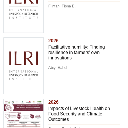
Flintan, Fiona E.
2026
Facilitative humility: Finding
resilience in farmers’ own
innovations
Abiy, Rahel
2026
Impacts of Livestock Health on
Food Security and Climate
Outcomes