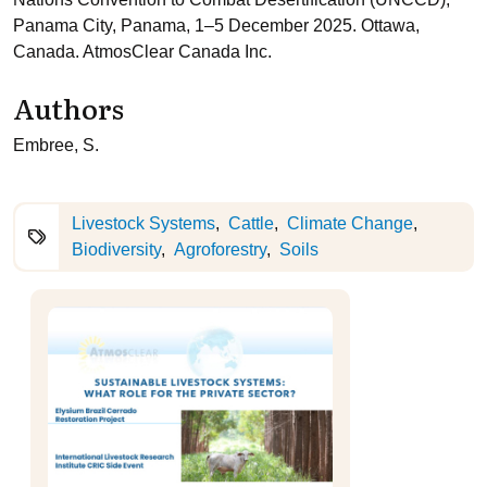
Panama City, Panama, 1–5 December 2025. Ottawa,
Canada. AtmosClear Canada Inc.
Authors
Embree, S.
Livestock Systems
Cattle
Climate Change
Biodiversity
Agroforestry
Soils