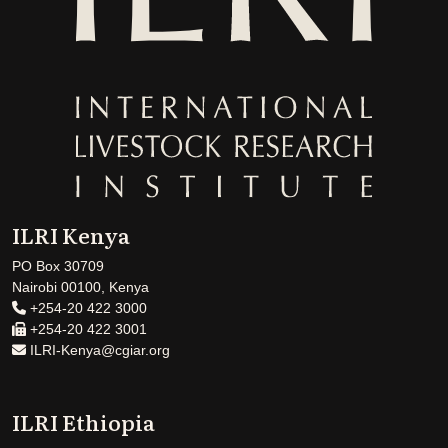
ILRI Kenya
PO Box 30709
Nairobi 00100, Kenya
+254-20 422 3000
+254-20 422 3001
ILRI-Kenya@cgiar.org
ILRI Ethiopia