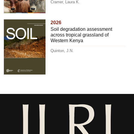
Cramer, Laura K.
2026
Soil degradation assessment
across tropical grassland of
Western Kenya
Quinton, J.N.