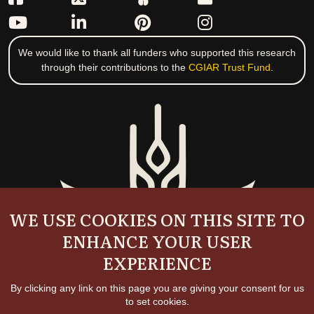
We would like to thank all funders who supported this research
through their contributions to the
CGIAR Trust Fund
.
WE USE COOKIES ON THIS SITE TO
ENHANCE YOUR USER
EXPERIENCE
By clicking any link on this page you are giving your consent for us
to set cookies.