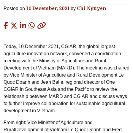
10 December, 2021
Chi Nguyen
Posted on
by
Copied
Today, 10 December 2021, CGIAR, the global largest
agriculture innovation network, convened a coordination
meeting with the Ministry of Agriculture and Rural
Development of Vietnam (MARD). The meeting was chaired
by Vice Minister of Agriculture and Rural Development Le
Quoc Doanh and Jean Balie, regional director of One
CGIAR in Southeast Asia and the Pacific to review the
relationship between MARD and CGIAR and discuss ways
to further improve collaboration for sustainable agricultural
development in Vietnam.
From right: Vice Minister of Agriculture and
RuralDevelopment of Vietnam Le Quoc Doanh and Fred