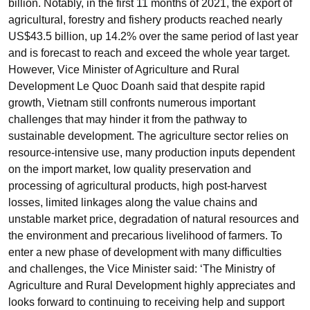
billion. Notably, in the first 11 months of 2021, the export of
agricultural, forestry and fishery products reached nearly
US$43.5 billion, up 14.2% over the same period of last year
and is forecast to reach and exceed the whole year target.
However, Vice Minister of Agriculture and Rural
Development Le Quoc Doanh said that despite rapid
growth, Vietnam still confronts numerous important
challenges that may hinder it from the pathway to
sustainable development. The agriculture sector relies on
resource-intensive use, many production inputs dependent
on the import market, low quality preservation and
processing of agricultural products, high post-harvest
losses, limited linkages along the value chains and
unstable market price, degradation of natural resources and
the environment and precarious livelihood of farmers. To
enter a new phase of development with many difficulties
and challenges, the Vice Minister said: ‘The Ministry of
Agriculture and Rural Development highly appreciates and
looks forward to continuing to receiving help and support