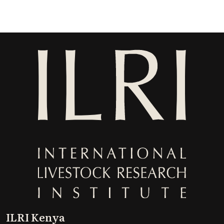
ILRI Kenya