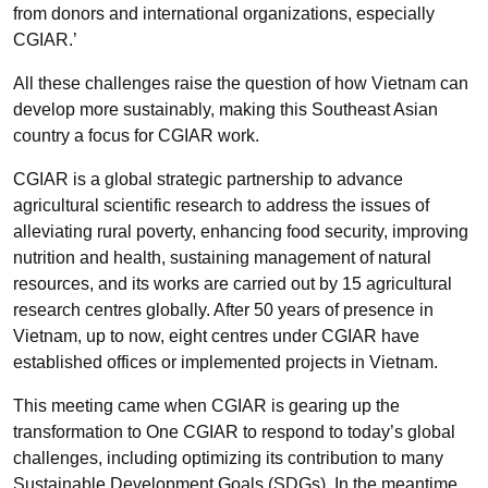
from donors and international organizations, especially
CGIAR.’
All these challenges raise the question of how Vietnam can
develop more sustainably, making this Southeast Asian
country a focus for CGIAR work.
CGIAR is a global strategic partnership to advance
agricultural scientific research to address the issues of
alleviating rural poverty, enhancing food security, improving
nutrition and health, sustaining management of natural
resources, and its works are carried out by 15 agricultural
research centres globally. After 50 years of presence in
Vietnam, up to now, eight centres under CGIAR have
established offices or implemented projects in Vietnam.
This meeting came when CGIAR is gearing up the
transformation to One CGIAR to respond to today’s global
challenges, including optimizing its contribution to many
Sustainable Development Goals (SDGs). In the meantime,