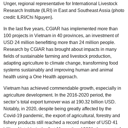
Unger, regional representative for International Livestock
Research Institute (ILRI) in East and Southeast Assia (photo
credit: ILRI/Chi Nguyen).
In the last five years, CGIAR has implemented more than
100 projects in Vietnam in 40 provinces, an investment of
USD 24 million benefitting more than 24 million people.
Research by CGIAR has brought about impacts in many
fields of sustainable farming and livestock production,
adapting agriculture to climate change, transforming food
systems sustainably and improving human and animal
health using a One Health approach.
Vietnam has achieved commendable growth, especially in
agriculture development. In the 2016-2020 period, the
sector’s total export turnover was at 190.32 billion USD.
Notably, in 2020, despite being greatly affected by the
Covid-19 pandemic, the export of agricultural, forestry and
fishery products still reached a record number of USD 41