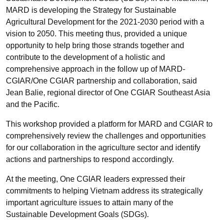
MARD is developing the Strategy for Sustainable
Agricultural Development for the 2021-2030 period with a
vision to 2050. This meeting thus, provided a unique
opportunity to help bring those strands together and
contribute to the development of a holistic and
comprehensive approach in the follow up of MARD-
CGIAR/One CGIAR partnership and collaboration, said
Jean Balie, regional director of One CGIAR Southeast Asia
and the Pacific.
This workshop provided a platform for MARD and CGIAR to
comprehensively review the challenges and opportunities
for our collaboration in the agriculture sector and identify
actions and partnerships to respond accordingly.
At the meeting, One CGIAR leaders expressed their
commitments to helping Vietnam address its strategically
important agriculture issues to attain many of the
Sustainable Development Goals (SDGs).