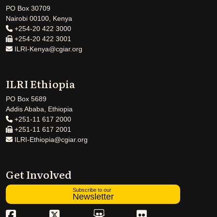
PO Box 30709
Nairobi 00100, Kenya
+254-20 422 3000
+254-20 422 3001
ILRI-Kenya@cgiar.org
ILRI Ethiopia
PO Box 5689
Addis Ababa, Ethiopia
+251-11 617 2000
+251-11 617 2001
ILRI-Ethiopia@cgiar.org
Get Involved
Subscribe to our
Newsletter