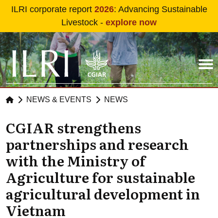
Skip to main content
ILRI corporate report
2026
: Advancing Sustainable
Livestock -
explore now
NEWS & EVENTS
NEWS
CGIAR strengthens
partnerships and research
with the Ministry of
Agriculture for sustainable
agricultural development in
Vietnam