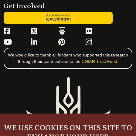
Get Involved
Subscribe to our
Newsletter
We would like to thank all funders who supported this research
through their contributions to the
CGIAR Trust Fund
.
WE USE COOKIES ON THIS SITE TO