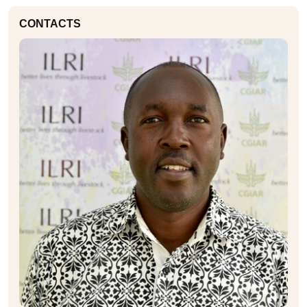
CONTACTS