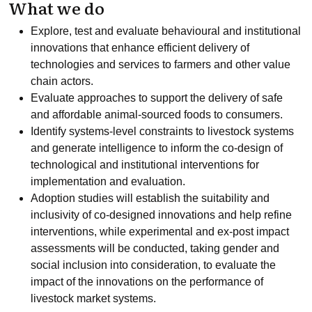
What we do
Explore, test and evaluate behavioural and institutional
innovations that enhance efficient delivery of
technologies and services to farmers and other value
chain actors.
Evaluate approaches to support the delivery of safe
and affordable animal-sourced foods to consumers.
Identify systems-level constraints to livestock systems
and generate intelligence to inform the co-design of
technological and institutional interventions for
implementation and evaluation.
Adoption studies will establish the suitability and
inclusivity of co-designed innovations and help refine
interventions, while experimental and ex-post impact
assessments will be conducted, taking gender and
social inclusion into consideration, to evaluate the
impact of the innovations on the performance of
livestock market systems.