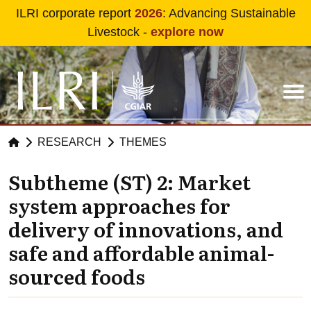
Skip to main content
ILRI corporate report
2026
: Advancing Sustainable
Livestock -
explore now
RESEARCH
THEMES
Subtheme (ST) 2: Market
system approaches for
delivery of innovations, and
safe and affordable animal-
sourced foods