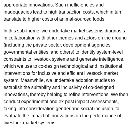
appropriate innovations. Such inefficiencies and
inadequacies lead to high transaction costs, which in turn
translate to higher costs of animal-sourced foods.
In this sub-theme, we undertake market systems diagnosis
in collaboration with other themes and actors on the ground
(including the private sector, development agencies,
governmental entities, and others) to identify system-level
constraints to livestock systems and generate intelligence,
which we use to co-design technological and institutional
interventions for inclusive and efficient livestock market
system. Meanwhile, we undertake adoption studies to
establish the suitability and inclusivity of co-designed
innovations, thereby helping to refine interventions. We then
conduct experimental and ex-post impact assessments,
taking into consideration gender and social inclusion, to
evaluate the impact of innovations on the performance of
livestock market systems.