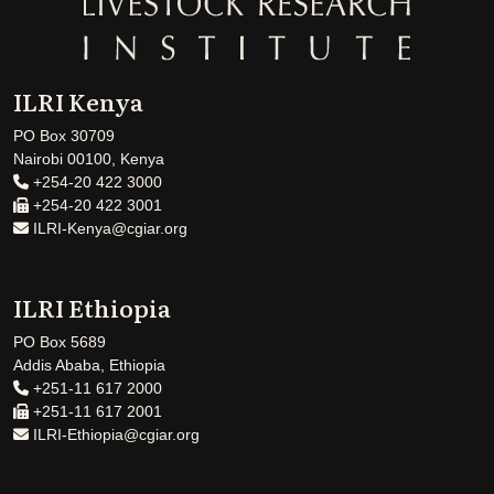
ILRI Kenya
PO Box 30709
Nairobi 00100, Kenya
+254-20 422 3000
+254-20 422 3001
ILRI-Kenya@cgiar.org
ILRI Ethiopia
PO Box 5689
Addis Ababa, Ethiopia
+251-11 617 2000
+251-11 617 2001
ILRI-Ethiopia@cgiar.org