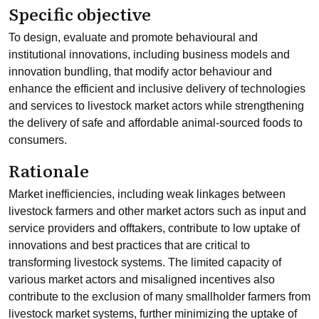
Specific objective
To design, evaluate and promote behavioural and
institutional innovations, including business models and
innovation bundling, that modify actor behaviour and
enhance the efficient and inclusive delivery of technologies
and services to livestock market actors while strengthening
the delivery of safe and affordable animal-sourced foods to
consumers.
Rationale
Market inefficiencies, including weak linkages between
livestock farmers and other market actors such as input and
service providers and offtakers, contribute to low uptake of
innovations and best practices that are critical to
transforming livestock systems. The limited capacity of
various market actors and misaligned incentives also
contribute to the exclusion of many smallholder farmers from
livestock market systems, further minimizing the uptake of