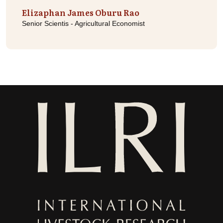
Elizaphan James Oburu Rao
Senior Scientis - Agricultural Economist