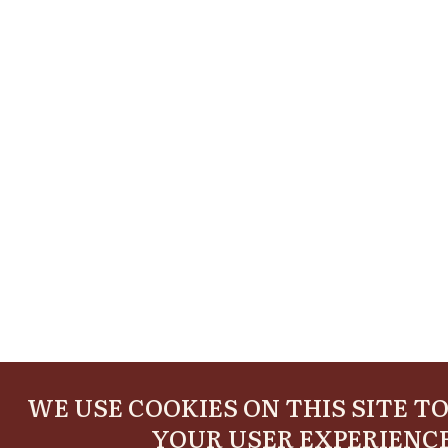
WE USE COOKIES ON THIS SITE T
YOUR USER EXPERIENC