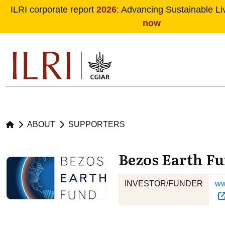
ILRI corporate report
2026
: Advancing Sustainable Li
now
Skip to main content
ABOUT
SUPPORTERS
Bezos Earth F
INVESTOR/FUNDER
ww