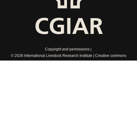
Copyright and permissions
© 2026 International Livestock Research Institute
Creative commons