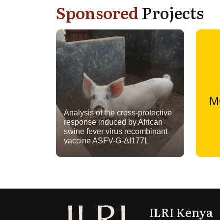
Sponsored
Projects
M
Analysis of the cross-protective
response induced by African
swine fever virus recombinant
vaccine ASFV-G-ΔI177L
ILRI Kenya