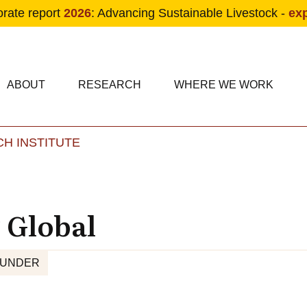
orate report
2026
: Advancing Sustainable Livestock -
ex
condary navigation
in navigation
ABOUT
RESEARCH
WHERE WE WORK
H INSTITUTE
Skip to main content
 Global
FUNDER