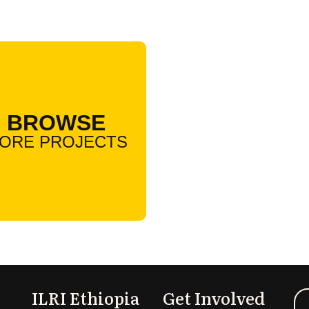
BROWSE
ORE PROJECTS
ILRI Ethiopia
Get Involved