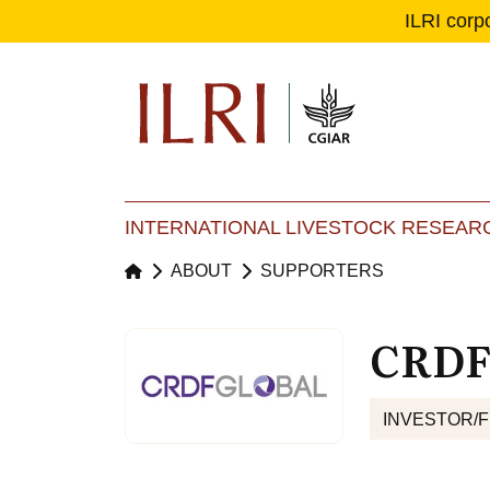
ILRI corp
Se
Ma
INTERNATIONAL LIVESTOCK RESEARC
ABOUT
SUPPORTERS
CRDF
INVESTOR/