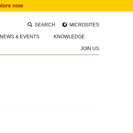
plore now
SEARCH
MICROSITES
NEWS & EVENTS
KNOWLEDGE
JOIN US