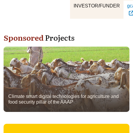
INVESTOR/FUNDER
gc
Sponsored
Projects
Climate smart digital technologies for agriculture and
food security pillar of the AAAP