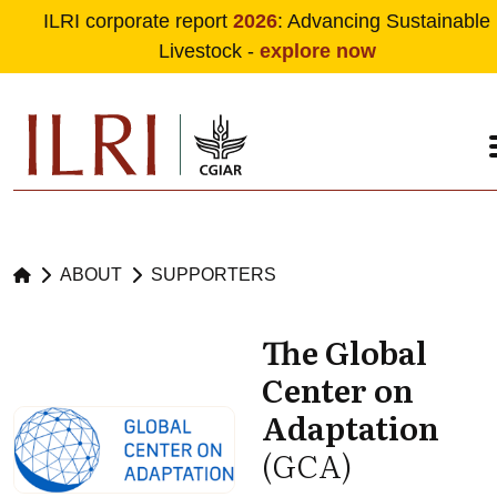
ILRI corporate report
2026
: Advancing Sustainable
Livestock -
explore now
Skip to main content
ABOUT
SUPPORTERS
The Global
Center on
Adaptation
(GCA)