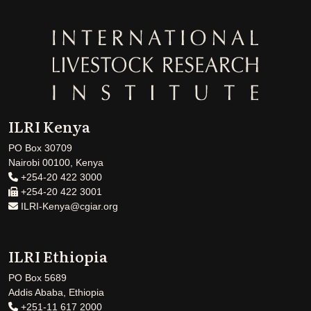
ILRI Kenya
PO Box 30709
Nairobi 00100, Kenya
+254-20 422 3000
+254-20 422 3001
ILRI-Kenya@cgiar.org
ILRI Ethiopia
PO Box 5689
Addis Ababa, Ethiopia
+251-11 617 2000