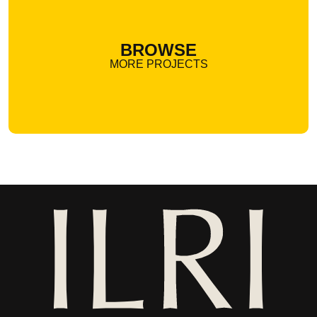
BROWSE
MORE PROJECTS