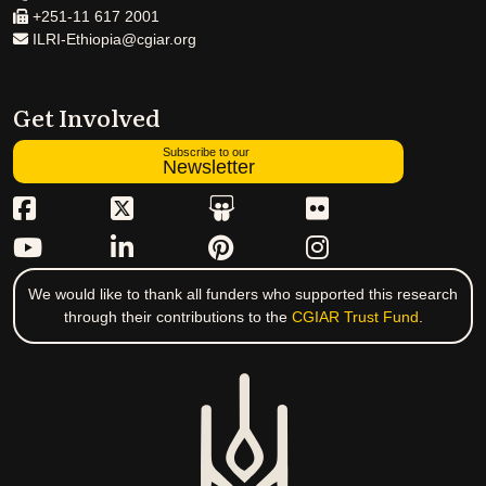
+251-11 617 2001
ILRI-Ethiopia@cgiar.org
Get Involved
Subscribe to our
Newsletter
We would like to thank all funders who supported this research
through their contributions to the
CGIAR Trust Fund
.