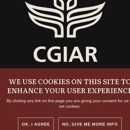
Copyright and permissions
WE USE COOKIES ON THIS SITE T
© 2026 International Livestock Research Institute
Creative commons
ENHANCE YOUR USER EXPERIENC
By clicking any link on this page you are giving your consent for us 
set cookies.
OK, I AGREE
NO, GIVE ME MORE INFO