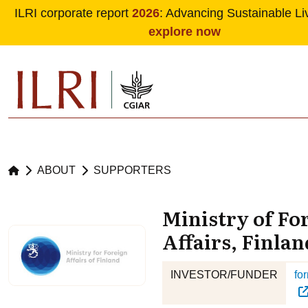
ILRI corporate report
2026
: Advancing Sustainable Li
explore now
Skip to main content
ABOUT
SUPPORTERS
Ministry of Fo
Affairs, Finlan
INVESTOR/FUNDER
for