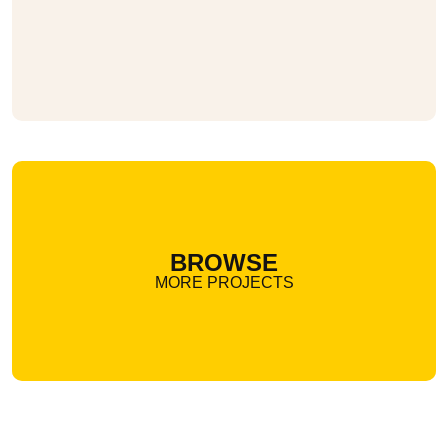
BROWSE
MORE PROJECTS