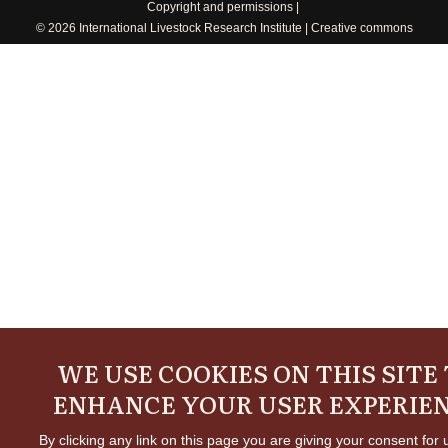
Copyright and permissions
© 2026 International Livestock Research Institute
Creative commons
WE USE COOKIES ON THIS SITE
ENHANCE YOUR USER EXPERIE
By clicking any link on this page you are giving your consent for 