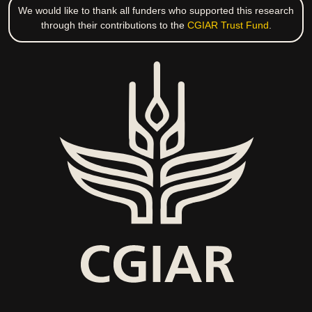
We would like to thank all funders who supported this research
through their contributions to the
CGIAR Trust Fund
.