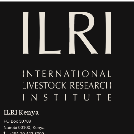
ILRI Kenya
PO Box 30709
Nairobi 00100, Kenya
+254-20 422 3000