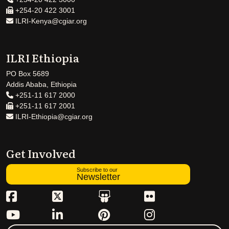
+254-20 422 3001
ILRI-Kenya@cgiar.org
ILRI Ethiopia
PO Box 5689
Addis Ababa, Ethiopia
+251-11 617 2000
+251-11 617 2001
ILRI-Ethiopia@cgiar.org
Get Involved
Subscribe to our
Newsletter