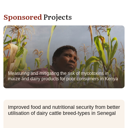
Sponsored
Projects
Measuring and mitigating the risk of mycotoxins in
maize and dairy products for poor consumers in Kenya
Improved food and nutritional security from better
utilisation of dairy cattle breed-types in Senegal