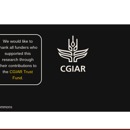
We would like to
hank all funders who
supported this
research through
their contributions to
the
CGIAR Trust
Fund
.
commons