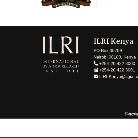
ILRI Kenya
PO Box 30709
Nairobi 00100, Kenya
+254-20 422 3000
+254-20 422 3001
ILRI-Kenya@cgiar.o
Copyrig