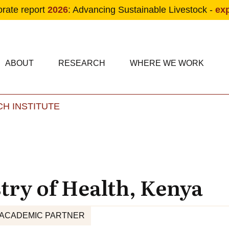
orate report
2026
: Advancing Sustainable Livestock -
ex
condary navigation
in navigation
ABOUT
RESEARCH
WHERE WE WORK
H INSTITUTE
Skip to main content
try of Health, Kenya
ACADEMIC PARTNER