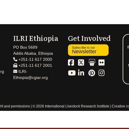
ILRI Ethiopia
Get Involved
t
PO Box 5689
Subscribe to our
Newsletter
Addis Ababa, Ethiopia
+251-11 617 2000
+251-11 617 2001
rg
ILRI-
Ethiopia@cgiar.org
ht and permissions
© 2026 International Livestock Research Institute
Creative 