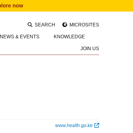
plore now
SEARCH
MICROSITES
NEWS & EVENTS
KNOWLEDGE
JOIN US
www.health.go.ke