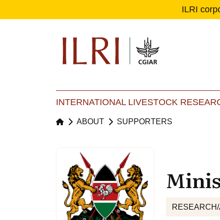
ILRI corp
Se
Ma
INTERNATIONAL LIVESTOCK RESEARC
ABOUT
SUPPORTERS
Minis
RESEARCH/