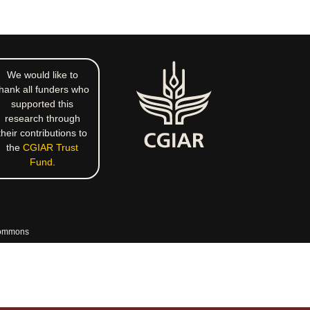
We would like to
hank all funders who
supported this
research through
their contributions to
the
CGIAR Trust
Fund
.
commons