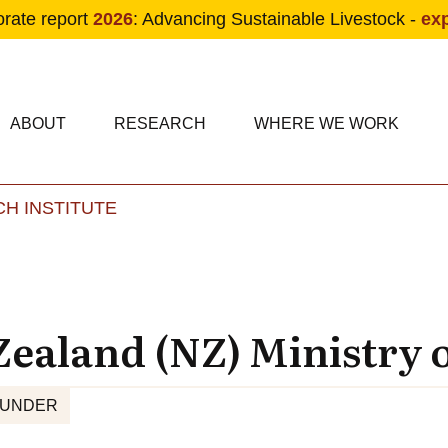
orate report
2026
: Advancing Sustainable Livestock -
ex
condary navigation
in navigation
ABOUT
RESEARCH
WHERE WE WORK
H INSTITUTE
Skip to main content
ealand (NZ) Ministry o
FUNDER