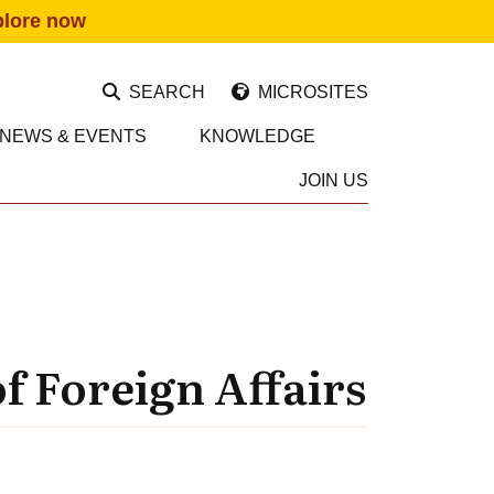
plore now
SEARCH
MICROSITES
NEWS & EVENTS
KNOWLEDGE
JOIN US
f Foreign Affairs