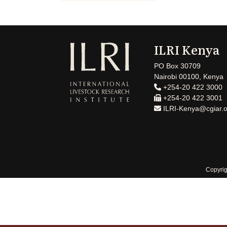
ILRI Kenya
PO Box 30709
Nairobi 00100, Kenya
+254-20 422 3000
+254-20 422 3001
ILRI-Kenya@cgiar.o
Copyrig