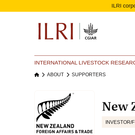
ILRI corp
Se
Ma
INTERNATIONAL LIVESTOCK RESEARC
ABOUT
SUPPORTERS
New Z
INVESTOR/