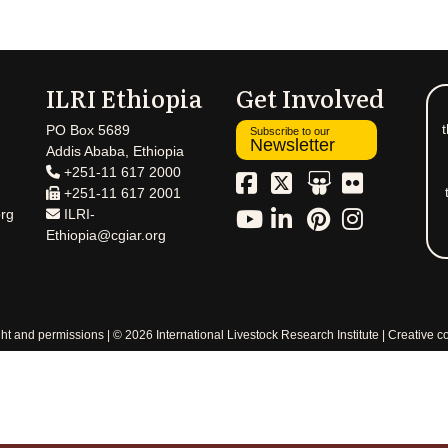
ILRI Ethiopia
Get Involved
t
PO Box 5689
Subscribe to our
Newsletter
Addis Ababa, Ethiopia
+251-11 617 2000
+251-11 617 2001
rg
ILRI-
Ethiopia@cgiar.org
ht and permissions
© 2026 International Livestock Research Institute
Creative 