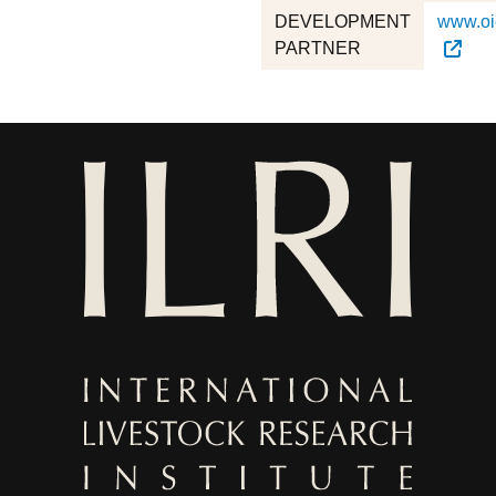
DEVELOPMENT
www.oie
PARTNER