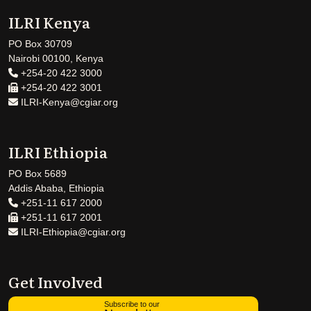
ILRI Kenya
PO Box 30709
Nairobi 00100, Kenya
+254-20 422 3000
+254-20 422 3001
ILRI-Kenya@cgiar.org
ILRI Ethiopia
PO Box 5689
Addis Ababa, Ethiopia
+251-11 617 2000
+251-11 617 2001
ILRI-Ethiopia@cgiar.org
Get Involved
Subscribe to our