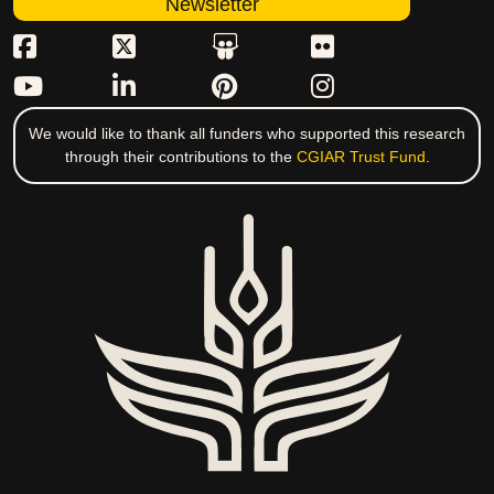
Newsletter
We would like to thank all funders who supported this research
through their contributions to the
CGIAR Trust Fund
.