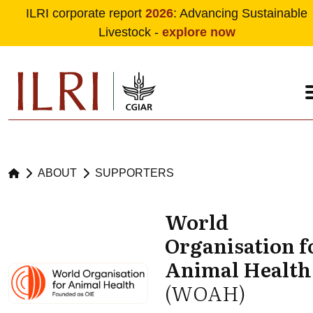
ILRI corporate report
2026
: Advancing Sustainable
Livestock -
explore now
Skip to main content
ABOUT
SUPPORTERS
World
Organisation f
Animal Health
(WOAH)