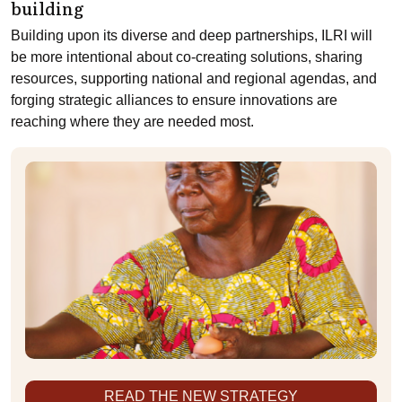
building
Building upon its diverse and deep partnerships, ILRI will
be more intentional about co-creating solutions, sharing
resources, supporting national and regional agendas, and
forging strategic alliances to ensure innovations are
reaching where they are needed most.
READ THE NEW STRATEGY