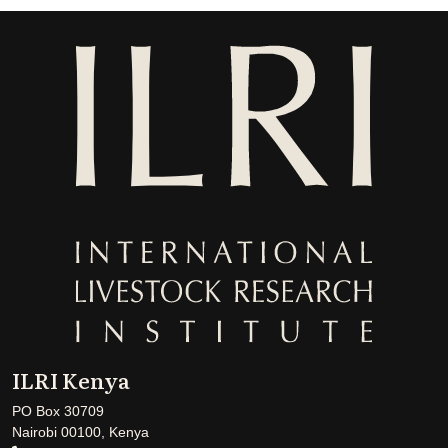
ILRI Kenya
PO Box 30709
Nairobi 00100, Kenya