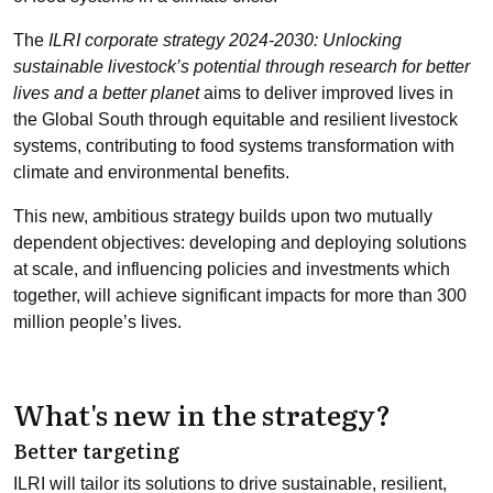
The
ILRI corporate strategy 2024-2030: Unlocking
sustainable livestock’s potential through research for better
lives and a better planet
aims to deliver improved lives in
the Global South through equitable and resilient livestock
systems, contributing to food systems transformation with
climate and environmental benefits.
This new, ambitious strategy builds upon two mutually
dependent objectives: developing and deploying solutions
at scale, and influencing policies and investments which
together, will achieve significant impacts for more than 300
million people’s lives.
What's new in the strategy?
Better targeting
ILRI will tailor its solutions to drive sustainable, resilient,