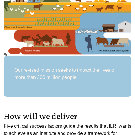
Our revised mission seeks to impact the lives of
more than 300 million people
How will we deliver
Five critical success factors guide the results that ILRI wants
to achieve as an institute and provide a framework for