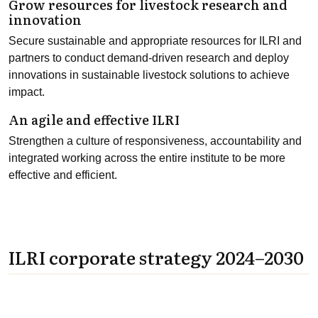
Grow resources for livestock research and
innovation
Secure sustainable and appropriate resources for ILRI and
partners to conduct demand-driven research and deploy
innovations in sustainable livestock solutions to achieve
impact.
An agile and effective ILRI
Strengthen a culture of responsiveness, accountability and
integrated working across the entire institute to be more
effective and efficient.
ILRI corporate strategy 2024–2030