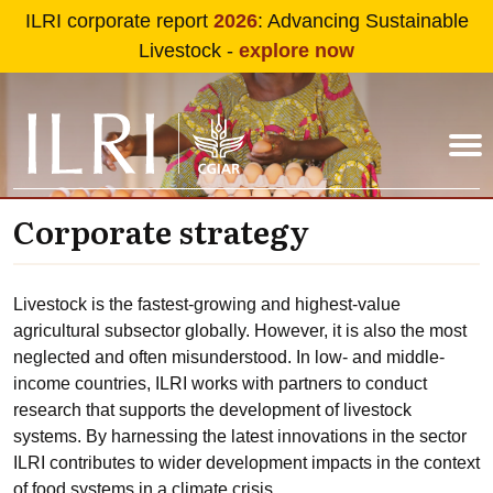
Skip to main content
ILRI corporate report
2026
: Advancing Sustainable
Livestock -
explore now
Corporate strategy
Livestock is the fastest-growing and highest-value
agricultural subsector globally. However, it is also the most
neglected and often misunderstood. In low- and middle-
income countries, ILRI works with partners to conduct
research that supports the development of livestock
systems. By harnessing the latest innovations in the sector
ILRI contributes to wider development impacts in the context
of food systems in a climate crisis.