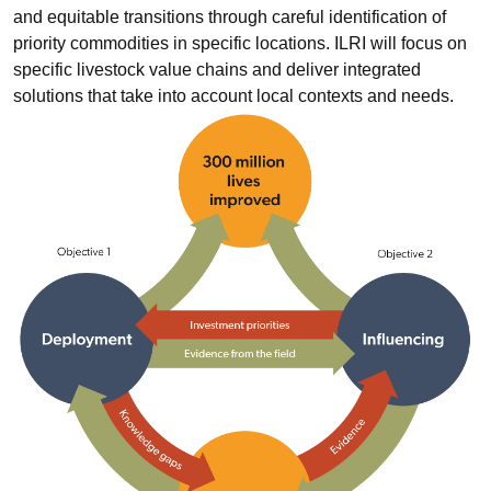
and equitable transitions through careful identification of
priority commodities in specific locations. ILRI will focus on
specific livestock value chains and deliver integrated
solutions that take into account local contexts and needs.