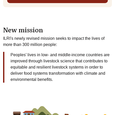
New mission
ILRI's newly revised mission seeks to impact the lives of
more than 300 million people:
Peoples’ lives in low- and middle-income countries are
improved through livestock science that contributes to
equitable and resilient livestock systems in order to
deliver food systems transformation with climate and
environmental benefits.