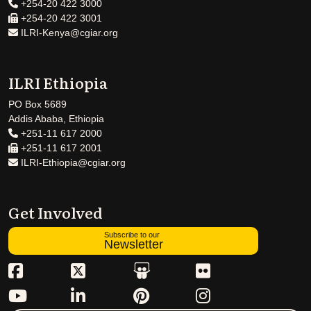
+254-20 422 3000
+254-20 422 3001
ILRI-Kenya@cgiar.org
ILRI Ethiopia
PO Box 5689
Addis Ababa, Ethiopia
+251-11 617 2000
+251-11 617 2001
ILRI-Ethiopia@cgiar.org
Get Involved
Subscribe to our
Newsletter