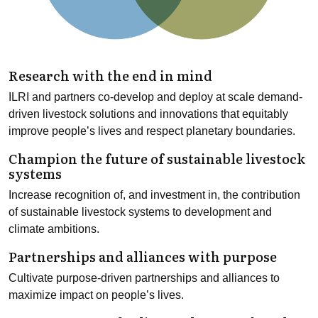
Research with the end in mind
ILRI and partners co-develop and deploy at scale demand-
driven livestock solutions and innovations that equitably
improve people’s lives and respect planetary boundaries.
Champion the future of sustainable livestock
systems
Increase recognition of, and investment in, the contribution
of sustainable livestock systems to development and
climate ambitions.
Partnerships and alliances with purpose
Cultivate purpose-driven partnerships and alliances to
maximize impact on people’s lives.