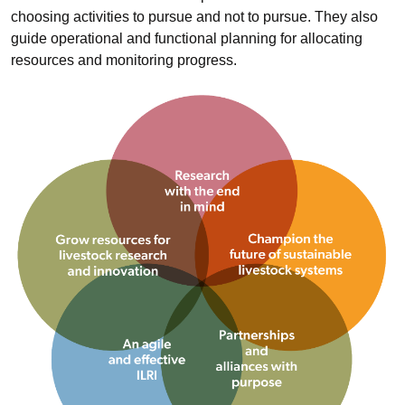
choosing activities to pursue and not to pursue. They also
guide operational and functional planning for allocating
resources and monitoring progress.