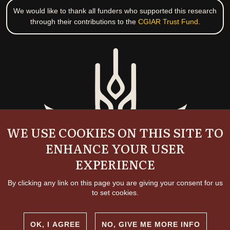
We would like to thank all funders who supported this research
through their contributions to the
CGIAR Trust Fund
.
WE USE COOKIES ON THIS SITE TO
ENHANCE YOUR USER
EXPERIENCE
By clicking any link on this page you are giving your consent for us
to set cookies.
OK, I AGREE
NO, GIVE ME MORE INFO