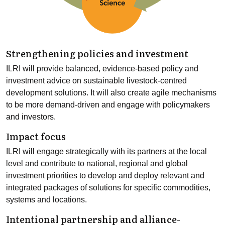
Strengthening policies and investment
ILRI will provide balanced, evidence-based policy and
investment advice on sustainable livestock-centred
development solutions. It will also create agile mechanisms
to be more demand-driven and engage with policymakers
and investors.
Impact focus
ILRI will engage strategically with its partners at the local
level and contribute to national, regional and global
investment priorities to develop and deploy relevant and
integrated packages of solutions for specific commodities,
systems and locations.
Intentional partnership and alliance-