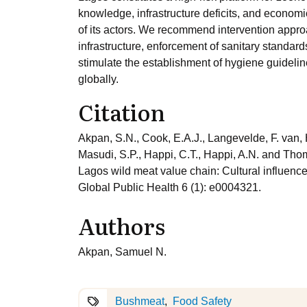
knowledge, infrastructure deficits, and econom
of its actors. We recommend intervention approa
infrastructure, enforcement of sanitary standard
stimulate the establishment of hygiene guidelin
globally.
Citation
Akpan, S.N., Cook, E.A.J., Langevelde, F. van, 
Masudi, S.P., Happi, C.T., Happi, A.N. and Tho
Lagos wild meat value chain: Cultural influenc
Global Public Health 6 (1): e0004321.
Authors
Akpan, Samuel N.
Bushmeat
Food Safety