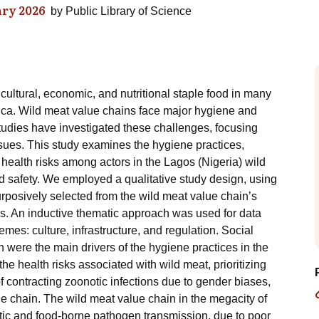
ry 2026
by
Public Library of Science
ltural, economic, and nutritional staple food in many
rica. Wild meat value chains face major hygiene and
studies have investigated these challenges, focusing
sues. This study examines the hygiene practices,
 health risks among actors in the Lagos (Nigeria) wild
d safety. We employed a qualitative study design, using
urposively selected from the wild meat value chain’s
es. An inductive thematic approach was used for data
mes: culture, infrastructure, and regulation. Social
on were the main drivers of the hygiene practices in the
e health risks associated with wild meat, prioritizing
f contracting zoonotic infections due to gender biases,
e chain. The wild meat value chain in the megacity of
otic and food-borne pathogen transmission, due to poor