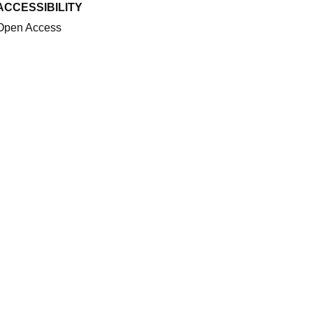
ACCESSIBILITY
Open Access