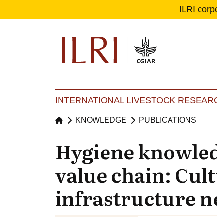
ILRI corp
Se
Ma
INTERNATIONAL LIVESTOCK RESEARC
KNOWLEDGE
PUBLICATIONS
Hygiene knowledg
value chain: Cult
infrastructure n