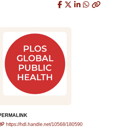
Copied
PERMALINK
https://hdl.handle.net/10568/180590