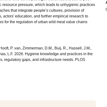
ic resource pressure, which leads to unhygienic practices
ches that integrate people’s cultures, provision of
s, actors’ education, and further empirical research to
es for the regulation of urban wild meat value chains
Hooft, P. van, Zimmerman, D.M., Buij, R., Hassell, J.M.,
mas, L.F. 2026. Hygiene knowledge and practices in the
es, regulatory gaps, and infrastructure needs. PLOS