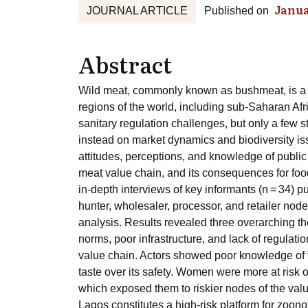
Janua
JOURNAL ARTICLE
Published on
Abstract
Wild meat, commonly known as bushmeat, is a cu
regions of the world, including sub-Saharan Af
sanitary regulation challenges, but only a few 
instead on market dynamics and biodiversity is
attitudes, perceptions, and knowledge of public
meat value chain, and its consequences for foo
in-depth interviews of key informants (n = 34) p
hunter, wholesaler, processor, and retailer nod
analysis. Results revealed three overarching the
norms, poor infrastructure, and lack of regulati
value chain. Actors showed poor knowledge of th
taste over its safety. Women were more at risk o
which exposed them to riskier nodes of the valu
Lagos constitutes a high-risk platform for zoon