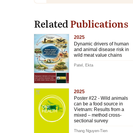
Related
Publications
2025
Dynamic drivers of human
and animal disease risk in
wild meat value chains
Patel, Ekta
2025
Poster #22 - Wild animals
can be a food source in
Vietnam: Results from a
mixed – method cross-
sectional survey
Thang Nguyen-Tien