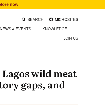
plore now
SEARCH
MICROSITES
NEWS & EVENTS
KNOWLEDGE
JOIN US
 Lagos wild meat
atory gaps, and