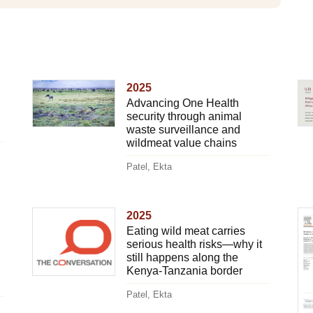
2025
Advancing One Health
security through animal
waste surveillance and
wildmeat value chains
Patel, Ekta
2025
Eating wild meat carries
serious health risks—why it
still happens along the
Kenya-Tanzania border
Patel, Ekta