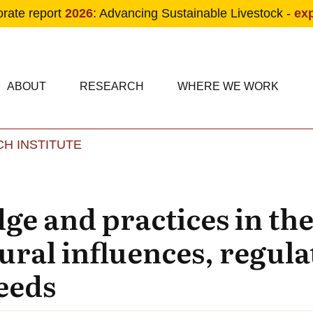
orate report
2026
: Advancing Sustainable Livestock -
ex
condary navigation
in navigation
ABOUT
RESEARCH
WHERE WE WORK
H INSTITUTE
Skip to main content
e and practices in the
ural influences, regul
eeds