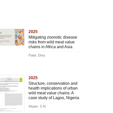
2025
Mitigating zoonotic disease
risks from wild meat value
chains in Africa and Asia
Patel, Ekta
2025
Structure, conservation and
health implications of urban
wild meat value chains: A
case study of Lagos, Nigeria
Akpan, S.N.